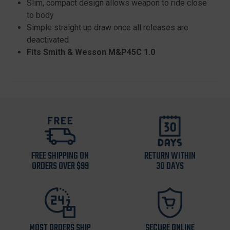
Slim, compact design allows weapon to ride close
to body
Simple straight up draw once all releases are
deactivated
Fits Smith & Wesson M&P45C 1.0
FREE SHIPPING ON
RETURN WITHIN
ORDERS OVER $99
30 DAYS
MOST ORDERS SHIP
SECURE ONLINE