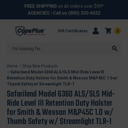
FREE SHIPPING
on all orders over $99*
AGENCIES
| Call us
(800) 330-6422
Gift Certificates
0
Search
Home
Shop New Products
Safariland Model 6360 ALS/SLS Mid-Ride Level III
Retention Duty Holster for Smith & Wesson M&P45C 1.0 w/
Thumb Safety w/ Streamlight TLR-1
Safariland Model 6360 ALS/SLS Mid-
Ride Level III Retention Duty Holster
for Smith & Wesson M&P45C 1.0 w/
Thumb Safety w/ Streamlight TLR-1