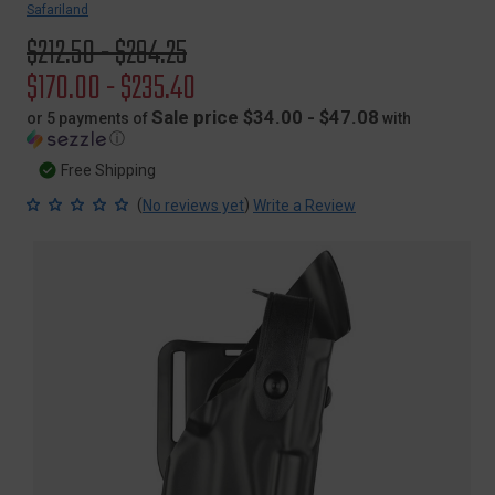
Safariland
Original
$212.50 - $294.25
price
Sale
$170.00 - $235.40
price
Sale price $34.00 - $47.08
or 5 payments of
with
ⓘ
Free Shipping
(
)
No reviews yet
Write a Review