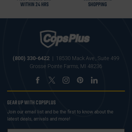
WITHIN 24 HRS
SHOPPING
(800) 330-6422
|
18530 Mack Ave., Suite 499
Grosse Pointe Farms, MI 48236
GEAR UP WITH COPSPLUS
Join our email list and be the first to know about the
latest deals, arrivals and more!
E