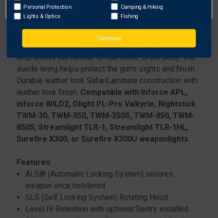
&
&
WESSON
WESSON
Personal Protection
Camping & Hiking
Locking System (SLS). It locks the weapon in all
M&P45C
M&P45C
Lights & Optics
Fishing
directions upon holstering, it's operable with the
1.0
1.0
thumb, and the weapon can be drawn straight out of
W/
W/
Continue
the holster with no twisting required. The mid-ride belt
THUMB
THUMB
SAFETY
SAFETY
loop allows the holster to ride close to the body. The
W/
W/
suede lining helps protect the gun's sights and finish.
STREAMLIGHT
STREAMLIGHT
Durable leather look SafariLaminate construction with
TLR-
TLR-
leather look finish.
Compatible with Inforce APL,
1
1
Inforce WILD2, Olight PL-Pro Valkyrie, Nightstick
TWM-30, TWM-350, TWM-350S, TWM-850, TWM-
850S, Streamlight TLR-1, Streamlight TLR-1HL,
Surefire X300, or Surefire X300U weaponlights.
Features:
ALS® (Automatic Locking System) secures
weapon once holstered
SLS (Self Locking System) Rotating Hood
Level IV Retention with optional Sentry installed