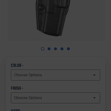
COLOR
*
FINISH
*