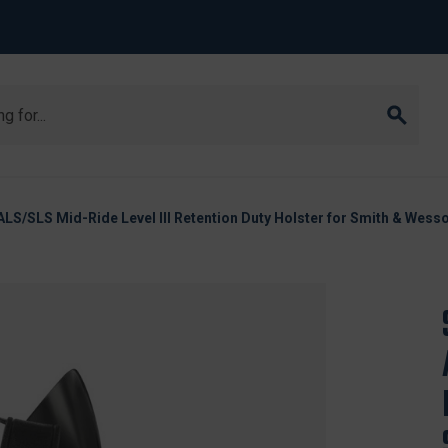
ALS/SLS Mid-Ride Level III Retention Duty Holster for Smith & Wes