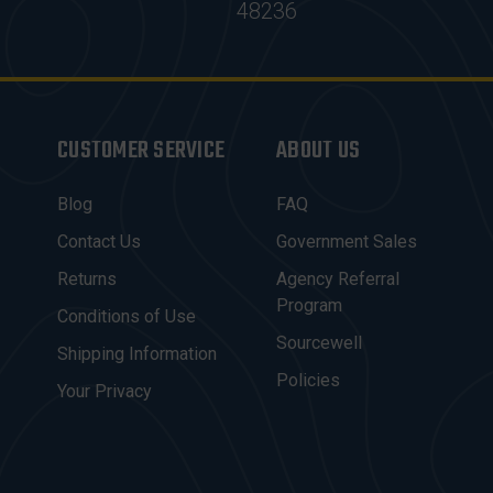
48236
CUSTOMER SERVICE
ABOUT US
Blog
FAQ
Contact Us
Government Sales
Returns
Agency Referral
Program
Conditions of Use
Sourcewell
Shipping Information
Policies
Your Privacy