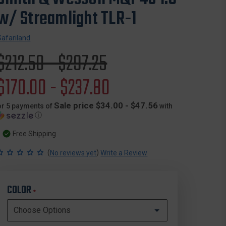
w/ Streamlight TLR-1
Safariland
Original
$212.50 - $297.25
price
Sale
$170.00 - $237.80
price
Sale price $34.00 - $47.56
or 5 payments of
with
ⓘ
Free Shipping
(
)
No reviews yet
Write a Review
COLOR
*