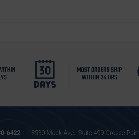
WITHIN
MOST ORDERS SHIP
AYS
WITHIN 24 HRS
30-6422
|
18530 Mack Ave., Suite 499 Grosse Poin