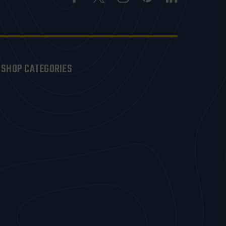
SHOP CATEGORIES