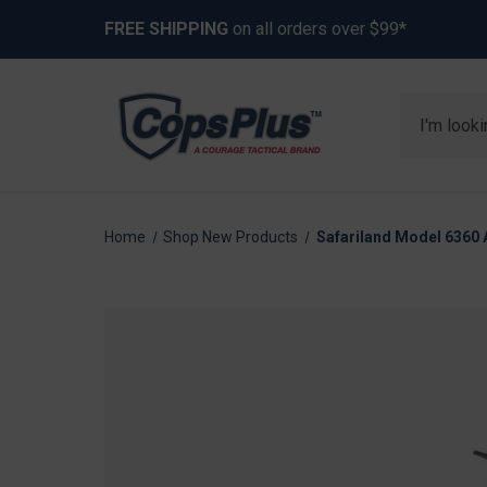
FREE SHIPPING
on all orders over $99*
Search
Home
Shop New Products
Safariland Model 6360 