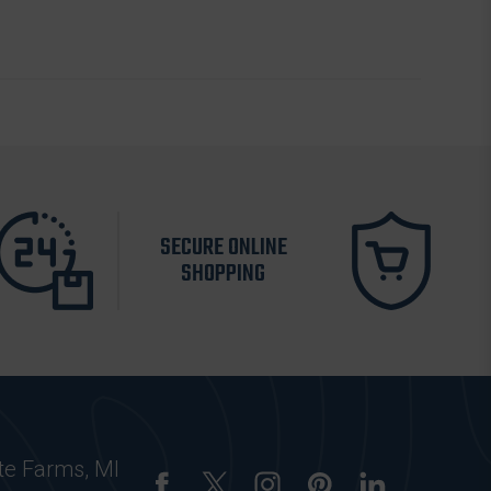
SECURE ONLINE
SHOPPING
te Farms, MI