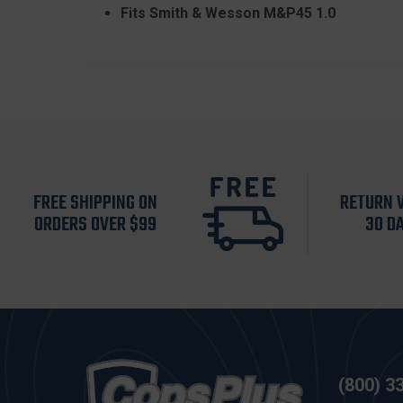
Fits Smith & Wesson M&P45 1.0
FREE SHIPPING ON
RETURN 
ORDERS OVER $99
30 D
(800) 3