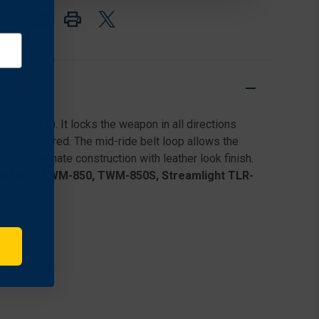
LEVEL
LEVEL
III
III
RETENTION
RETENTION
DUTY
DUTY
HOLSTER
HOLSTER
FOR
FOR
SMITH
SMITH
&
&
WESSON
WESSON
em (SLS). It locks the weapon in all directions
M&P45
M&P45
1.0
1.0
sting required. The mid-ride belt loop allows the
W/
W/
SafariLaminate construction with leather look finish.
STREAMLIGHT
STREAMLIGHT
TWM-350S, TWM-850, TWM-850S, Streamlight TLR-
TLR-
TLR-
1
1