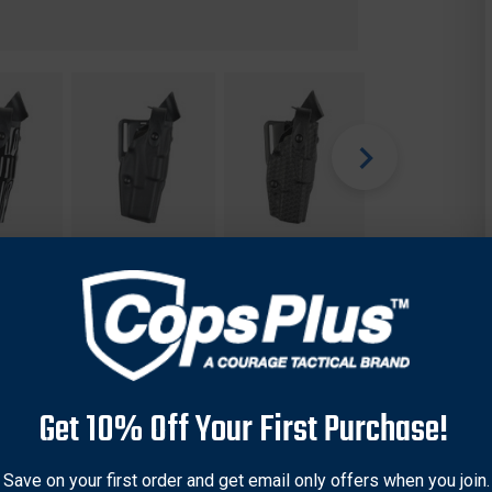
Get 10% Off Your First Purchase!
Save on your first order and get email only offers when you join.