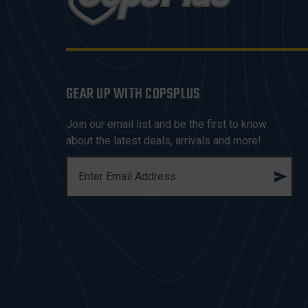
GEAR UP WITH COPSPLUS
Join our email list and be the first to know
about the latest deals, arrivals and more!
E
M
A
I
L
A
D
D
R