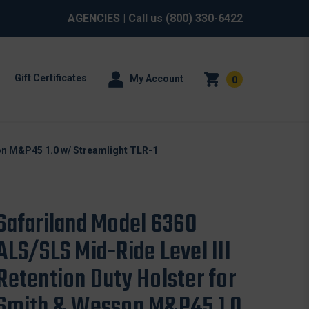
AGENCIES
| Call us
(800) 330-6422
Gift Certificates
My Account
0
son M&P45 1.0 w/ Streamlight TLR-1
Safariland Model 6360
ALS/SLS Mid-Ride Level III
Retention Duty Holster for
Smith & Wesson M&P45 1.0