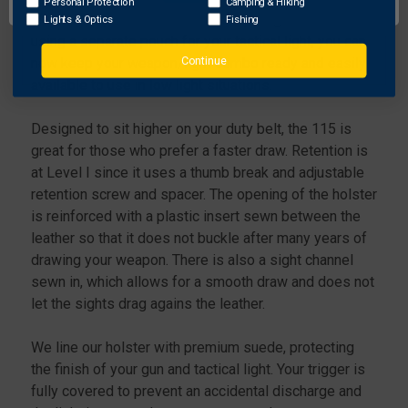
&
&
Personal Protection
Camping & Hiking
KOCH
KOCH
as many departments are now requiring. Rather than
Lights & Optics
Fishing
P2000
P2000
using a separate pouch for your tactical light, you can
W/
W/
Continue
now keep your weapon/light combo ready and easily
STREAMLIGHT
STREAMLIGHT
available to use in low light situations.
TLR-
TLR-
1
1
Designed to sit higher on your duty belt, the 115 is
great for those who prefer a faster draw. Retention is
at Level I since it uses a thumb break and adjustable
retention screw and spacer. The opening of the holster
is reinforced with a plastic insert sewn between the
leather so that it does not buckle after many years of
drawing your weapon. There is also a sight channel
sewn in, which allows for a smooth draw and does not
let the sights drag agains the leather.
We line our holster with premium suede, protecting
the finish of your gun and tactical light. Your trigger is
fully covered to prevent an accidental discharge and