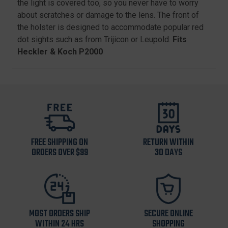
the light is covered too, so you never have to worry
about scratches or damage to the lens. The front of
the holster is designed to accommodate popular red
dot sights such as from Trijicon or Leupold.
Fits
Heckler & Koch P2000
FREE SHIPPING ON
RETURN WITHIN
ORDERS OVER $99
30 DAYS
MOST ORDERS SHIP
SECURE ONLINE
WITHIN 24 HRS
SHOPPING