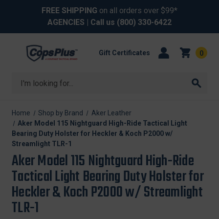
FREE SHIPPING
on all orders over $99*
AGENCIES
| Call us
(800) 330-6422
Gift Certificates
0
Search
Home
Shop by Brand
Aker Leather
Aker Model 115 Nightguard High-Ride Tactical Light
Bearing Duty Holster for Heckler & Koch P2000 w/
Streamlight TLR-1
Aker Model 115 Nightguard High-Ride
Tactical Light Bearing Duty Holster for
Heckler & Koch P2000 w/ Streamlight
TLR-1