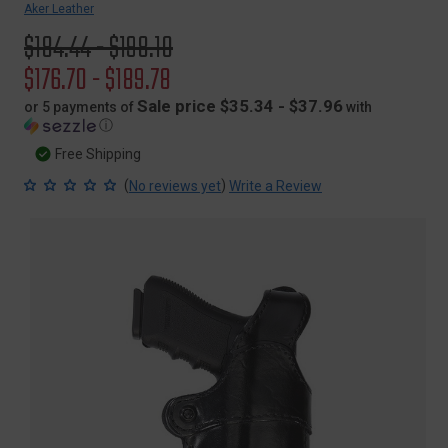
Aker Leather
Original
$184.44 - $198.10
price
Sale
$176.70 - $189.78
price
Sale price $35.34 - $37.96
or 5 payments of
with
ⓘ
Free Shipping
(
)
No reviews yet
Write a Review