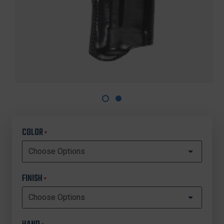
COLOR
*
FINISH
*