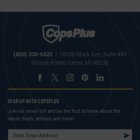
(800) 330-6422
|
18530 Mack Ave., Suite 499
Grosse Pointe Farms, MI 48236
GEAR UP WITH COPSPLUS
Join our email list and be the first to know about the
latest deals, arrivals and more!
E
M