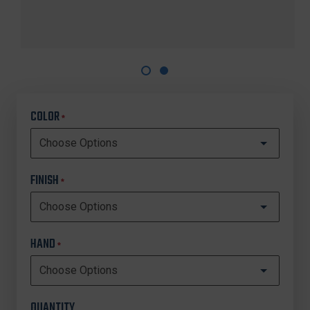
COLOR
*
FINISH
*
HAND
*
QUANTITY