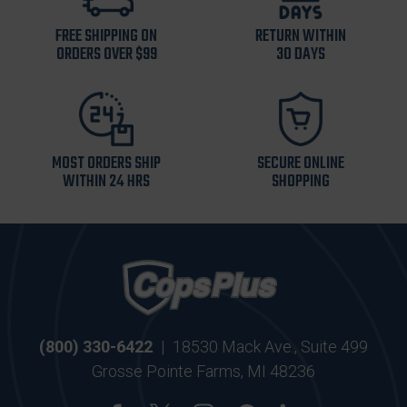
FREE SHIPPING ON
RETURN WITHIN
ORDERS OVER $99
30 DAYS
MOST ORDERS SHIP
SECURE ONLINE
WITHIN 24 HRS
SHOPPING
(800) 330-6422
|
18530 Mack Ave., Suite 499
Grosse Pointe Farms, MI 48236