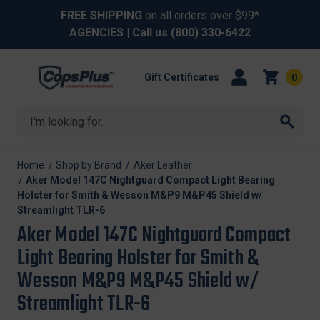
FREE SHIPPING
on all orders over $99*
AGENCIES
| Call us
(800) 330-6422
Gift Certificates
0
Search
Home
Shop by Brand
Aker Leather
Aker Model 147C Nightguard Compact Light Bearing
Holster for Smith & Wesson M&P9 M&P45 Shield w/
Streamlight TLR-6
Aker Model 147C Nightguard Compact
Light Bearing Holster for Smith &
Wesson M&P9 M&P45 Shield w/
Streamlight TLR-6