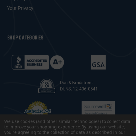
Your Privacy
SHOP CATEGORIES
Dun & Bradstreet
DUNS: 12-436-0541
We use cookies (and other similar technologies) to collect data
to improve your shopping experience.
By using our website,
you're agreeing to the collection of data as described in our