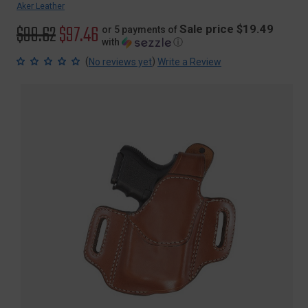
Aker Leather
Original
$99.62
Sale
$97.46
Sale price $19.49
or 5 payments of
with
ⓘ
price
price
(
)
No reviews yet
Write a Review