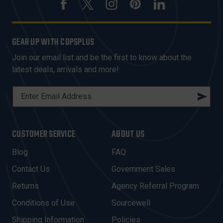
GEAR UP WITH COPSPLUS
Join our email list and be the first to know about the
latest deals, arrivals and more!
E
M
A
I
CUSTOMER SERVICE
ABOUT US
L
A
Blog
FAQ
D
Contact Us
Government Sales
D
R
Returns
Agency Referral Program
E
Conditions of Use
Sourcewell
S
Shipping Information
Policies
S