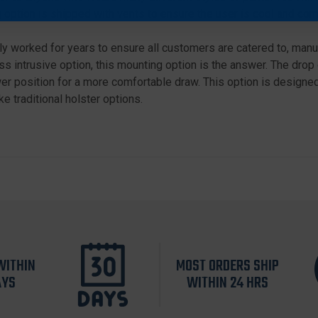
 option is shipped with vents to ensure the user is cool and com
 worked for years to ensure all customers are catered to, manuf
s intrusive option, this mounting option is the answer. The drop 
r position for a more comfortable draw. This option is designed 
e traditional holster options.
WITHIN
MOST ORDERS SHIP
AYS
WITHIN 24 HRS