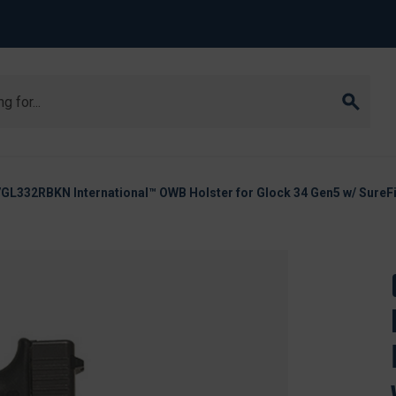
L332RBKN International™ OWB Holster for Glock 34 Gen5 w/ SureFi