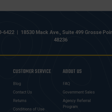
0-6422
|
18530 Mack Ave., Suite 499 Grosse Poi
48236
CUSTOMER SERVICE
ABOUT US
Blog
FAQ
Contact Us
Government Sales
Returns
Agency Referral
Program
Conditions of Use