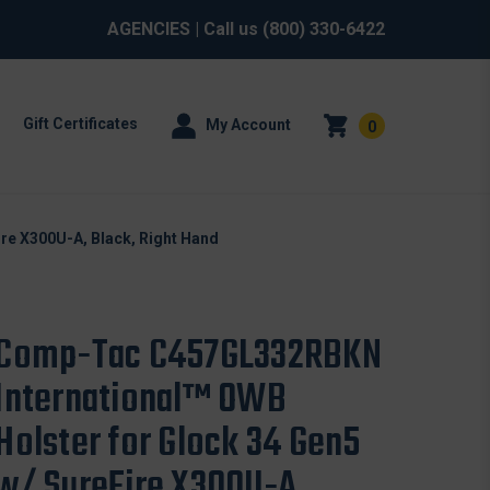
AGENCIES
| Call us
(800) 330-6422
Gift Certificates
My Account
0
re X300U-A, Black, Right Hand
Comp-Tac C457GL332RBKN
International™ OWB
Holster for Glock 34 Gen5
w/ SureFire X300U-A,