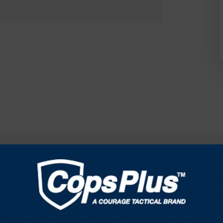
attachments are available in the drop-down box above. If your co
ease do not choose a combination that does not fit your firearm an
ence in competition, self defense or training, choose the Comp-