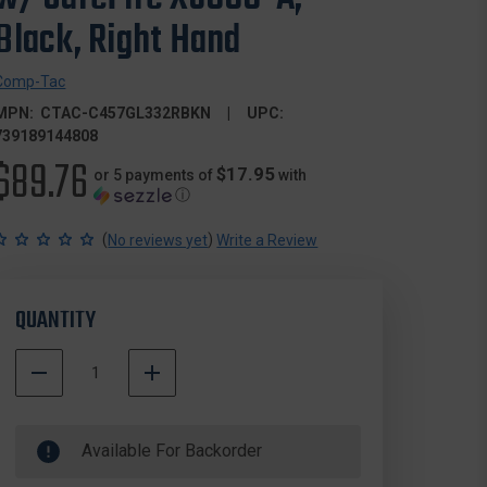
Black, Right Hand
Comp-Tac
MPN:
CTAC-C457GL332RBKN
UPC:
739189144808
$89.76
$17.95
or 5 payments of
with
ⓘ
(
)
No reviews yet
Write a Review
QUANTITY
DECREASE
INCREASE
QUANTITY
QUANTITY
500000
OF
OF
In
COMP-
COMP-
Available For Backorder
Stock
TAC
TAC
C457GL332RBKN
C457GL332RBKN