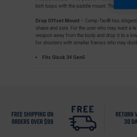
belt loops with the paddle mount. This mounting
Drop Offset Mount
– Comp-Tac® has diligently
shape and size. For the user who may want a les
weapon away from the body and drop it to a lowe
for shooters with smaller frames who may dislik
Fits Glock 34 Gen5
FREE SHIPPING ON
RETURN 
ORDERS OVER $99
30 D