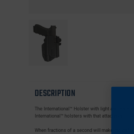
DESCRIPTION
The International™ Holster with light and laser 
International™ holsters with that attachment. Pl
When fractions of a second will make the differ