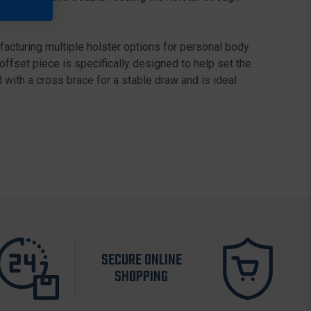
fortable.
acturing multiple holster options for personal body
offset piece is specifically designed to help set the
with a cross brace for a stable draw and is ideal
SECURE ONLINE
SHOPPING