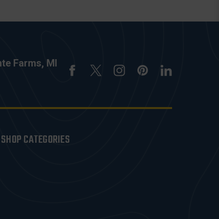
nte Farms, MI
SHOP CATEGORIES