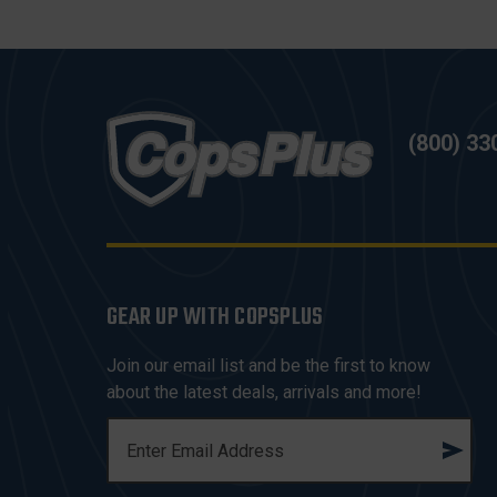
(800) 33
GEAR UP WITH COPSPLUS
Join our email list and be the first to know
about the latest deals, arrivals and more!
E
M
A