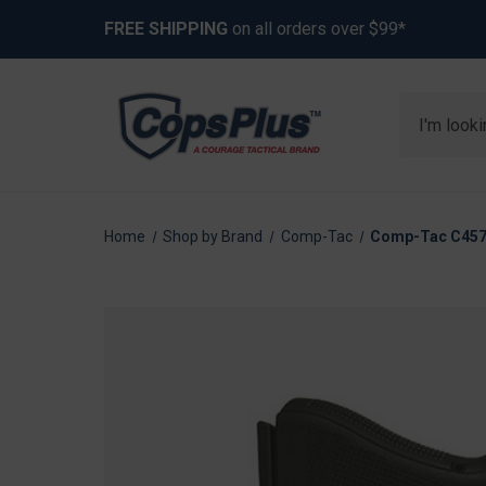
FREE SHIPPING
on all orders over $99*
Search
Home
Shop by Brand
Comp-Tac
Comp-Tac C457G