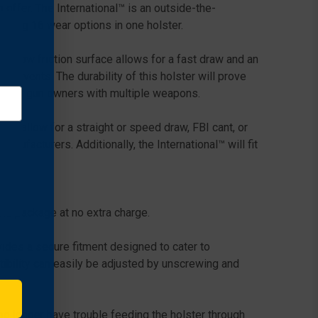
offer. The International™ is an outside-the-
ering 16 wear options in one holster.
h, low friction surface allows for a fast draw and an
solvents. The durability of this holster will prove
tion for gun owners with multiple weapons.
ich allow for a straight or speed draw, FBI cant, or
ufacturers. Additionally, the International™ will fit
the package at no extra charge.
ides a secure fitment designed to cater to
tibility can easily be adjusted by unscrewing and
o longer have trouble feeding the holster through