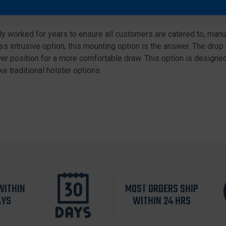
 option is shipped with vents to ensure the user is cool and com
 worked for years to ensure all customers are catered to, manuf
s intrusive option, this mounting option is the answer. The drop 
r position for a more comfortable draw. This option is designed 
e traditional holster options.
WITHIN
MOST ORDERS SHIP
AYS
WITHIN 24 HRS