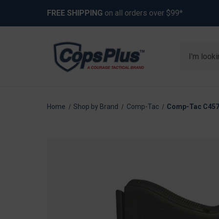
FREE SHIPPING
on all orders over $99*
Search
Home
Shop by Brand
Comp-Tac
Comp-Tac C457GL