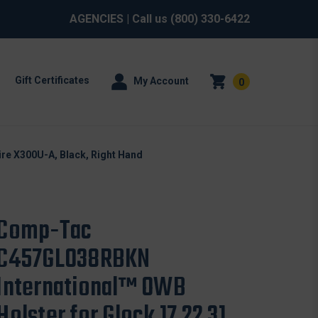
AGENCIES
| Call us
(800) 330-6422
Gift Certificates
My Account
0
re X300U-A, Black, Right Hand
Comp-Tac
C457GL038RBKN
International™ OWB
Holster for Glock 17 22 31