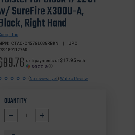
w/ SureFire X300U-A,
Black, Right Hand
Comp-Tac
MPN:
CTAC-C457GL038RBKN
UPC:
739189112760
$89.76
$17.95
or 5 payments of
with
ⓘ
(
)
No reviews yet
Write a Review
QUANTITY
DECREASE
INCREASE
QUANTITY
QUANTITY
500000
OF
OF
In
COMP-
COMP-