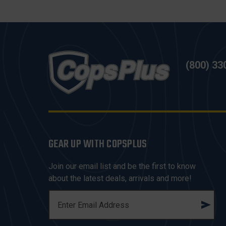
(800) 33
GEAR UP WITH COPSPLUS
Join our email list and be the first to know
about the latest deals, arrivals and more!
E
M
A