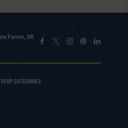
nte Farms, MI
SHOP CATEGORIES