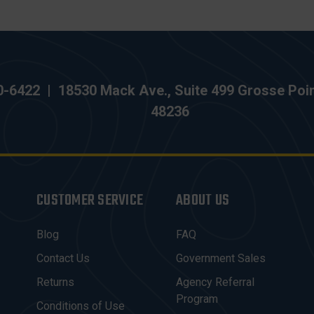
0-6422
|
18530 Mack Ave., Suite 499 Grosse Poi
48236
CUSTOMER SERVICE
ABOUT US
Blog
FAQ
Contact Us
Government Sales
Returns
Agency Referral
Program
Conditions of Use