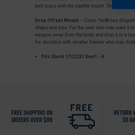
belt loops with the paddle mount. This mounting
Drop Offset Mount
– Comp-Tac® has diligently
shape and size. For the user who may want a les
weapon away from the body and drop it to a lowe
for shooters with smaller frames who may dislik
Fits Glock 17|22|31 Gen1 - 4
FREE SHIPPING ON
RETURN 
ORDERS OVER $99
30 D