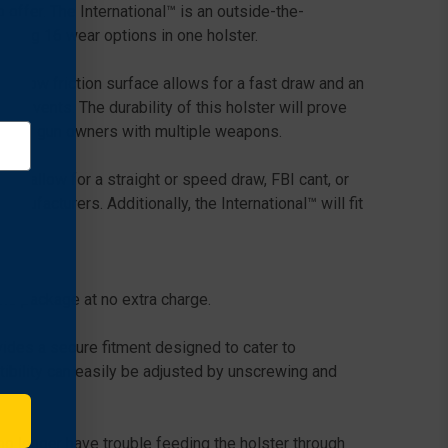
offer. The International™ is an outside-the-
ering 16 wear options in one holster.
h, low friction surface allows for a fast draw and an
solvents. The durability of this holster will prove
tion for gun owners with multiple weapons.
ich allow for a straight or speed draw, FBI cant, or
ufacturers. Additionally, the International™ will fit
the package at no extra charge.
ides a secure fitment designed to cater to
tibility can easily be adjusted by unscrewing and
o longer have trouble feeding the holster through