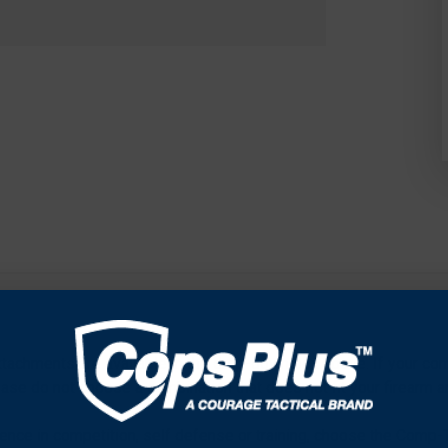
attachments are available in the drop-down box above. If your co
ease do not choose a combination that does not fit your firearm an
ence in competition, self defense or training, choose the Comp-