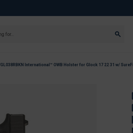
038RBKN International™ OWB Holster for Glock 17 22 31 w/ SureFi