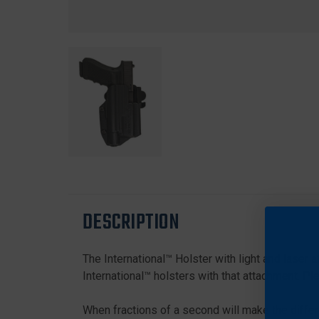
DESCRIPTION
The International™ Holster with light and laser 
International™ holsters with that attachment. Pl
When fractions of a second will make the differ