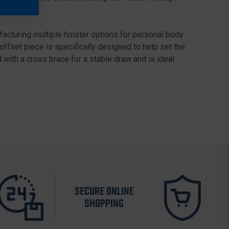
fortable.
acturing multiple holster options for personal body
offset piece is specifically designed to help set the
with a cross brace for a stable draw and is ideal
SECURE ONLINE
SHOPPING