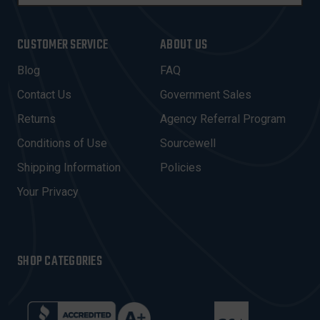
M
A
I
CUSTOMER SERVICE
ABOUT US
L
A
Blog
FAQ
D
Contact Us
Government Sales
D
R
Returns
Agency Referral Program
E
Conditions of Use
Sourcewell
S
Shipping Information
Policies
S
Your Privacy
SHOP CATEGORIES