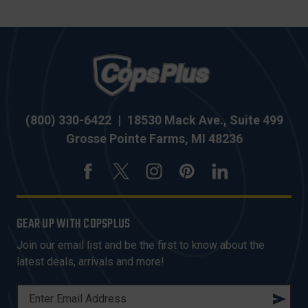
(800) 330-6422
|
18530 Mack Ave., Suite 499
Grosse Pointe Farms, MI 48236
GEAR UP WITH COPSPLUS
Join our email list and be the first to know about the
latest deals, arrivals and more!
E