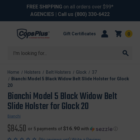
FREE SHIPPING
on all orders over $99*
AGENCIES
| Call us
(800) 330-6422
Gift Certificates
0
Search
Home
Holsters
Belt Holsters
Glock
37
Bianchi Model 5 Black Widow Belt Slide Holster for Glock
20
Bianchi Model 5 Black Widow Belt
Slide Holster for Glock 20
Bianchi
$84.50
$16.90
or 5 payments of
with
ⓘ
(
)
No reviews yet
Write a Review