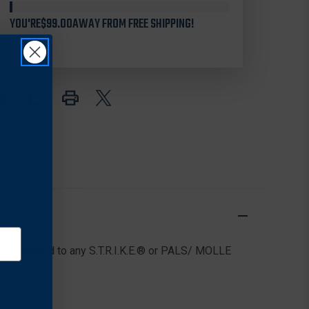
38CL63
38CL63
YOU'RE
SERPA
$99.00
AWAY FROM FREE SHIPPING!
SERPA
PLATFORM
PLATFORM
AMBIDEXTROUS
AMBIDEXTROUS
n be mounted to any S.T.R.I.K.E.® or PALS/ MOLLE