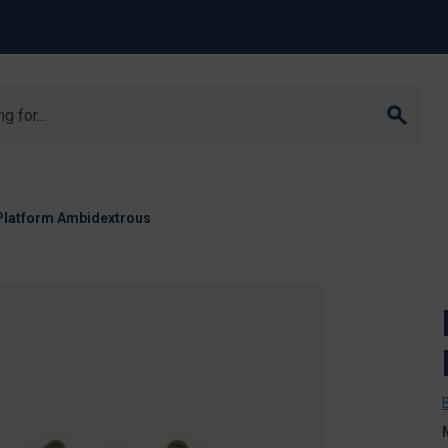
Platform Ambidextrous