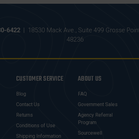
30-6422
|
18530 Mack Ave., Suite 499 Grosse Poin
48236
CUSTOMER SERVICE
ABOUT US
Blog
FAQ
Contact Us
Government Sales
Returns
Agency Referral
Program
Conditions of Use
Sourcewell
Shipping Information