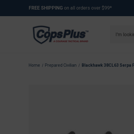
FREE SHIPPING
on all orders over $99*
Search
Home
Prepared Civilian
Blackhawk 38CL63 Serpa 