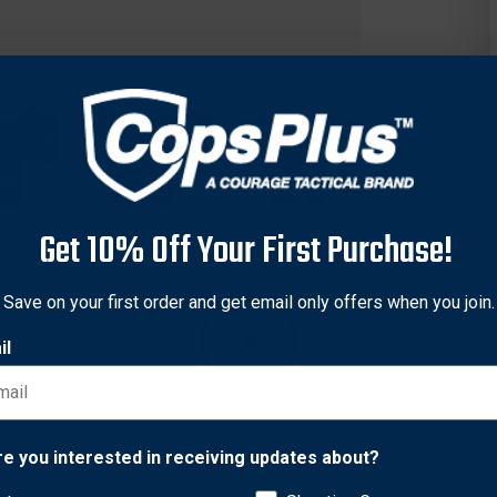
Get 10% Off Your First Purchase!
Save on your first order and get email only offers when you join.
il
concealment holster at any angle, the S.T.R.I.K.E.® Platform ca
Network Error
re you interested in receiving updates about?