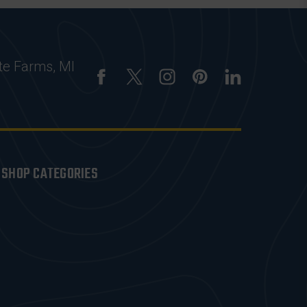
te Farms, MI
SHOP CATEGORIES