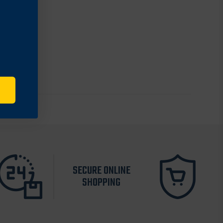
SECURE ONLINE
SHOPPING