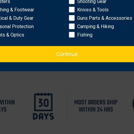
sters
Shooting Gear
OK
thing & Footwear
Knives & Tools
bon-fiber blend
ded concealment holster at any angle
tical & Duty Gear
Guns Parts & Accessories
ases, light cases, knife sheaths, etc.
sonal Protection
Camping & Hiking
S/ MOLLE platform
hts & Optics
Fishing
Continue
WITHIN
MOST ORDERS SHIP
AYS
WITHIN 24 HRS