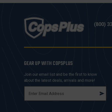
(800) 3
GEAR UP WITH COPSPLUS
Join our email list and be the first to know
about the latest deals, arrivals and more!
E
M
A
I