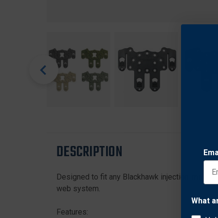
DESCRIPTION
Ema
Designed to fit any Blackhawk injection-molded 
web system.
What a
Features: