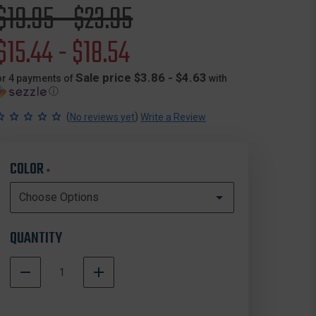
Original
$19.95 - $23.95
price
Sale
$15.44 - $18.54
price
Sale price $3.86 - $4.63
or 4 payments of
with
ⓘ
(
)
No reviews yet
Write a Review
COLOR
*
QUANTITY
DECREASE
INCREASE
QUANTITY
QUANTITY
In
OF
OF
Stock
BLACKHAWK
BLACKHAWK