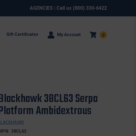
AGENCIES
| Call us
(800) 330-6422
Gift Certificates
My Account
0
Blackhawk 38CL63 Serpa
Platform Ambidextrous
BLACKHAWK!
MPN:
38CL63