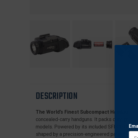
DESCRIPTION
The World’s Finest Subcompact Handgun We
concealed-carry handguns. It packs duty-grade d
Ema
models. Powered by its included SFRCR123 rech
shaped by a precision-engineered parabolic refle