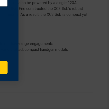
, the XC3 can also be powered by a single 123A
ptions. SureFire constructed the XC3 Sub’s robust
e elements. As a result, the XC3 Sub is compact yet
se- to medium-range engagements
o a variety of subcompact handgun models
y