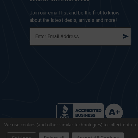
Join our email list and be the first to know
about the latest deals, arrivals and more!
E
M
A
I
L
A
D
D
R
E
S
S
We use cookies (and other similar technologies) to collect data 