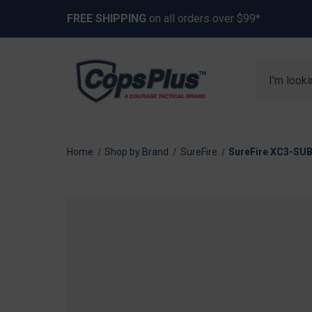
FREE SHIPPING
on all orders over $99*
Search
Home
Shop by Brand
SureFire
SureFire XC3-SU