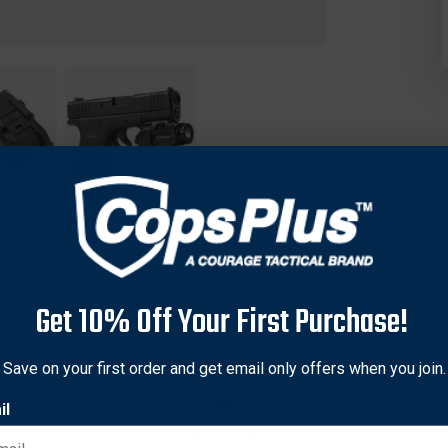
Get 10% Off Your First Purchase!
aponLight.
The XC3 Sub joins SureFire’s XC3 family, providing 
Save on your first order and get email only offers when you join.
urability and performance in an easily concealable form factor 
il
argeable lithium battery, the XC3 Sub’s LED generates 1,000 lu
ctor for positive target identification up to 228 meters in low-l