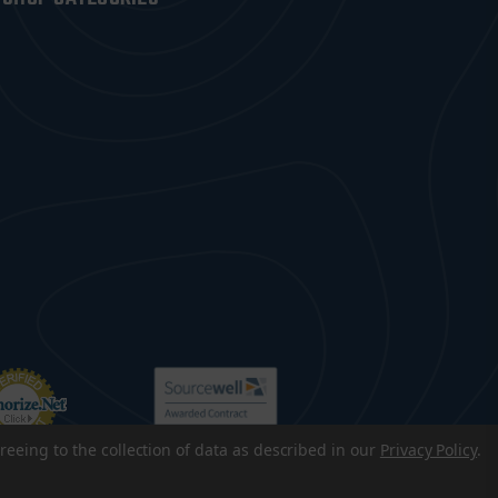
reeing to the collection of data as described in our
Privacy Policy
.