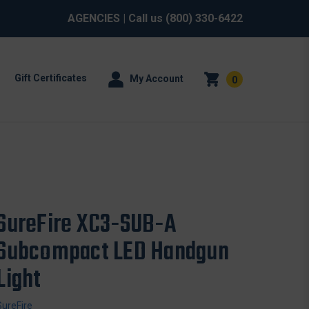
AGENCIES
| Call us
(800) 330-6422
Gift Certificates
My Account
0
SureFire XC3-SUB-A
Subcompact LED Handgun
Light
SureFire