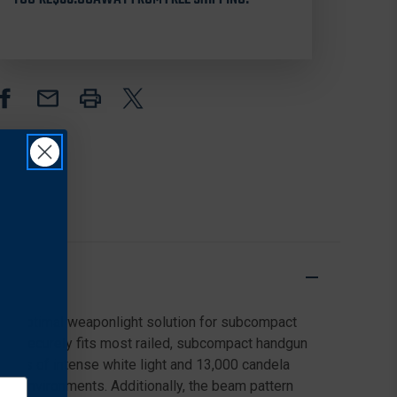
HANDGUN
HANDGUN
LIGHT
LIGHT
the optimal weaponlight solution for subcompact
that securely fits most railed, subcompact handgun
mens of intense white light and 13,000 candela
ight environments. Additionally, the beam pattern