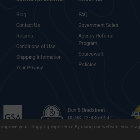
Blog
FAQ
Contact Us
Government Sales
Returns
Agency Referral
Program
Conditions of Use
Sourcewell
Shipping Information
Policies
Your Privacy
Dun & Bradstreet
DUNS: 12-436-0541
to improve your shopping experience.
By using our website, you're ag