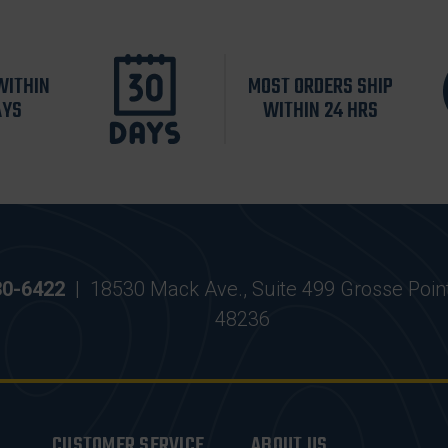
WITHIN
MOST ORDERS SHIP
AYS
WITHIN 24 HRS
30-6422
|
18530 Mack Ave., Suite 499 Grosse Poin
48236
CUSTOMER SERVICE
ABOUT US