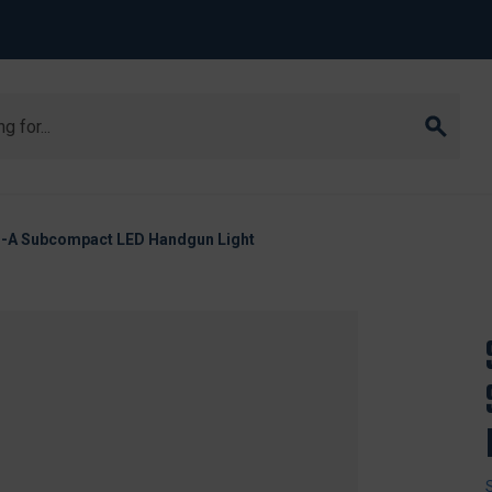
B-A Subcompact LED Handgun Light