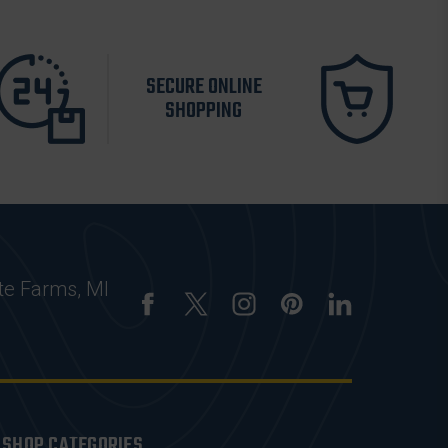
SECURE ONLINE
SHOPPING
te Farms, MI
SHOP CATEGORIES