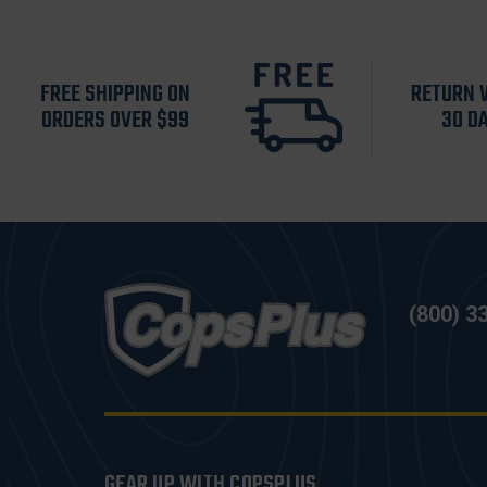
FREE SHIPPING ON
RETURN 
ORDERS OVER $99
30 D
(800) 3
GEAR UP WITH COPSPLUS