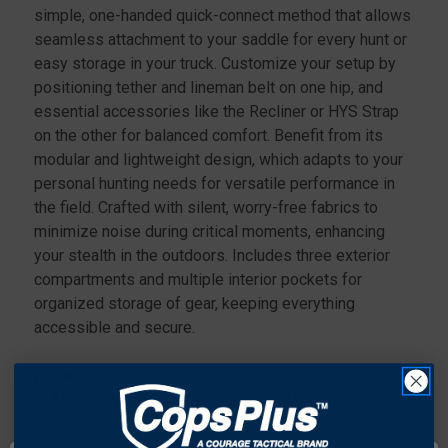
simple, one-handed quick-connect method that allows
seamless attachment to your saddle for every hunt or
easy storage in your truck. Customize your setup by
positioning tether and lineman belt on one hip, and
essential accessories like the Recliner or HYS Strap
on the other for balanced comfort. Benefit from its
modular and lightweight design, which adapts to your
personal hunting needs for versatile performance in
the field. Crafted with silent, worry-free fabrics to
minimize noise during critical moments, enhancing
your stealth in the outdoors. Includes three exterior
compartments and multiple interior pockets for
organized storage of gear, keeping everything
accessible and secure.
Features:
Minimalist design ideal for saddle hunters,
reducing bulk while maximizing efficiency.
Quick-disconnect modular attachment system for