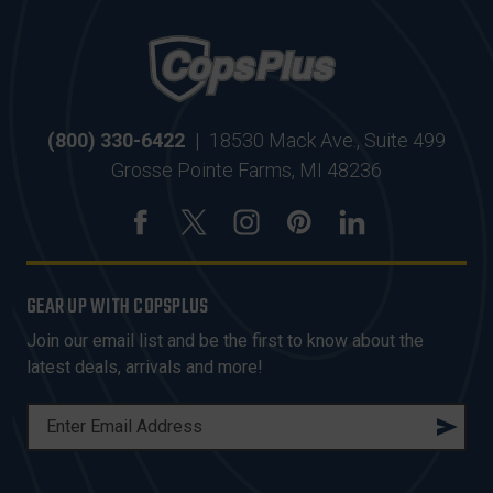
(800) 330-6422
|
18530 Mack Ave., Suite 499
Grosse Pointe Farms, MI 48236
GEAR UP WITH COPSPLUS
Join our email list and be the first to know about the
latest deals, arrivals and more!
E
M
A