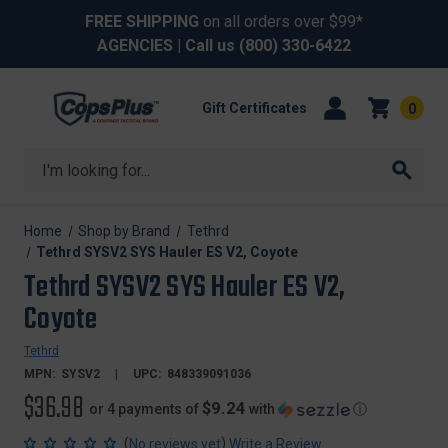
FREE SHIPPING
on all orders over $99*
AGENCIES
| Call us
(800) 330-6422
Gift Certificates
0
Search
Home
Shop by Brand
Tethrd
Tethrd SYSV2 SYS Hauler ES V2, Coyote
Tethrd SYSV2 SYS Hauler ES V2,
Coyote
Tethrd
MPN:
SYSV2
UPC:
848339091036
$36.98
$9.24
or 4 payments of
with
ⓘ
(
)
No reviews yet
Write a Review