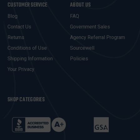
I
CUSTOMER SERVICE
ABOUT US
L
A
Blog
FAQ
D
Contact Us
Government Sales
D
R
Returns
Agency Referral Program
E
Conditions of Use
Sourcewell
S
Shipping Information
Policies
S
Your Privacy
SHOP CATEGORIES