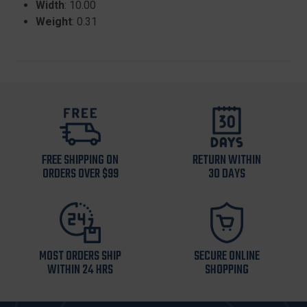
Width
: 10.00
Weight
: 0.31
FREE SHIPPING ON
RETURN WITHIN
ORDERS OVER $99
30 DAYS
MOST ORDERS SHIP
SECURE ONLINE
WITHIN 24 HRS
SHOPPING