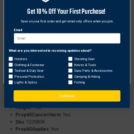
easy and secure connections.
Get 10% Off Your First Purchase!
Constructed with silent, worry-free fabrics to
ensure quiet operation in the field.
Save on your first order and get email only offers when you join.
Equipped with 3 exterior compartments and
Email
multiple interior pockets for superior organization.
What are you interested in receiving updates about?
Network Error
Specifications:
Holsters
Shooting Gear
Brand
: Tethrd
Clothing & Footwear
Knives & Tools
OK
Tactical & Duty Gear
Guns Parts & Accessories
Prop65ReproductiveHarm
: Yes
Personal Protection
Camping & Hiking
ProhibitedStates
: None
Lights & Optics
Fishing
Prop65Chemical
: Lead
Length
: 13.50
Continue
Color
: Tan
Height
: 1.00
Prop65CancerHarm
: Yes
Sku
: 1209808
Prop65Applies
: Yes