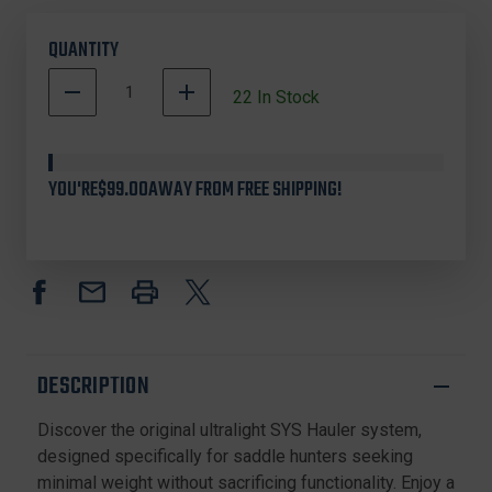
QUANTITY
DECREASE
INCREASE
22
In Stock
QUANTITY
QUANTITY
OF
OF
TETHRD
TETHRD
SYSV2
SYSV2
YOU'RE
$99.00
AWAY FROM FREE SHIPPING!
SYS
SYS
HAULER
HAULER
ES
ES
V2,
V2,
COYOTE
COYOTE
DESCRIPTION
Discover the original ultralight SYS Hauler system,
designed specifically for saddle hunters seeking
minimal weight without sacrificing functionality. Enjoy a