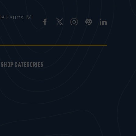
te Farms, MI
SHOP CATEGORIES