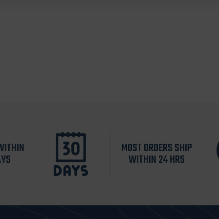
WITHIN
MOST ORDERS SHIP
AYS
WITHIN 24 HRS