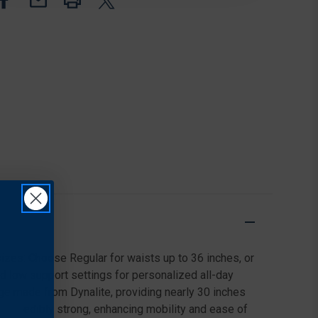
sizes: Choose Regular for waists up to 36 inches, or
nd low support settings for personalized all-day
dge made from Dynalite, providing nearly 30 inches
's incredibly strong, enhancing mobility and ease of