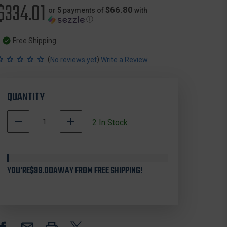
$334.01
$66.80
or 5 payments of
with
ⓘ
Free Shipping
(
)
No reviews yet
Write a Review
QUANTITY
DECREASE
INCREASE
2
In Stock
QUANTITY
QUANTITY
OF
OF
TETHRD
TETHRD
PSS-
PSS-
YOU'RE
XL
$99.00
AWAY FROM FREE SHIPPING!
XL
PHANTOM
PHANTOM
SADDLE,
SADDLE,
TAN,
TAN,
X-
X-
LARGE
LARGE