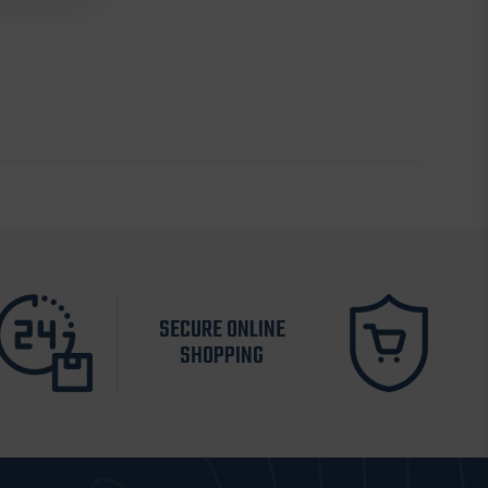
SECURE ONLINE
SHOPPING