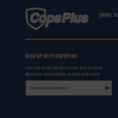
(800) 3
GEAR UP WITH COPSPLUS
Join our email list and be the first to know
about the latest deals, arrivals and more!
E
M
A
I
L
A