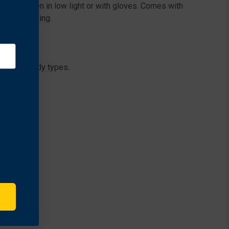
 handle even in low light or with gloves. Comes with
cure fastening.
various body types..