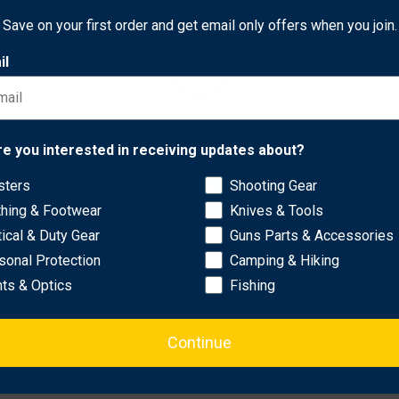
are larger, more user-friendly, and stronger, making them easy to
Save on your first order and get email only offers when you join.
uring a simplified one-handed cinching mechanism for quick and se
il
ithout sacrificing durability..
ct Regular) or 38 inches and above (select XL) to accommodate 
reliability for most users..
Network Error
re you interested in receiving updates about?
 options based on individual needs..
sters
Shooting Gear
OK
thing & Footwear
Knives & Tools
tical & Duty Gear
Guns Parts & Accessories
sonal Protection
Camping & Hiking
hts & Optics
Fishing
Continue