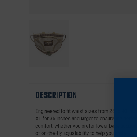
DESCRIPTION
Engineered to fit waist sizes from 28 to 40 inch
XL for 36 inches and larger to ensure the perfe
comfort, whether you prefer lower back support 
of on-the-fly adjustability to help you find your