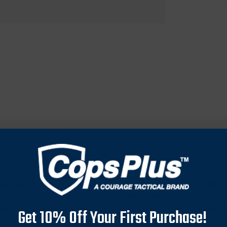
es, making it ideal for a wide range of users. Offers selectable 
ct fit. Includes innovative Comfort Channels with high, medium, a
or more under-seat stability. Features the revolutionary UtiliBri
Get 10% Off Your First Purchase!
 ideal hunting position. Boasts a metal-free, bulk-free design that