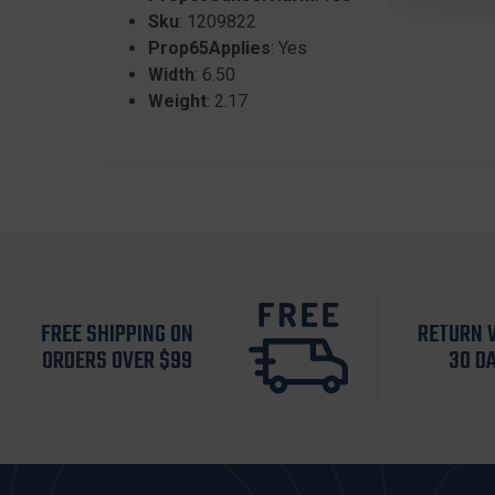
Sku
: 1209822
Prop65Applies
: Yes
Width
: 6.50
Weight
: 2.17
FREE SHIPPING ON
RETURN 
ORDERS OVER $99
30 D