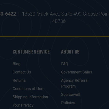
30-6422
|
18530 Mack Ave., Suite 499 Grosse Poin
48236
CUSTOMER SERVICE
ABOUT US
Blog
FAQ
Contact Us
Government Sales
Returns
Agency Referral
Program
Conditions of Use
Sourcewell
Shipping Information
Policies
Your Privacy