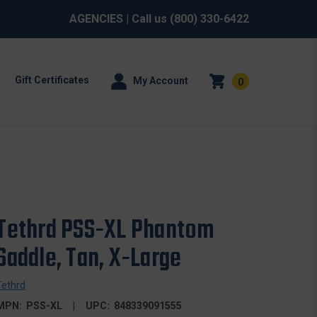
AGENCIES
| Call us
(800) 330-6422
Gift Certificates
My Account
0
Tethrd PSS-XL Phantom
Saddle, Tan, X-Large
Tethrd
MPN:
PSS-XL
UPC:
848339091555