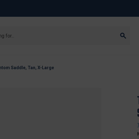
tom Saddle, Tan, X-Large