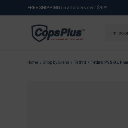
FREE SHIPPING
on all orders over $99*
Search
Home
Shop by Brand
Tethrd
Tethrd PSS-XL Phan