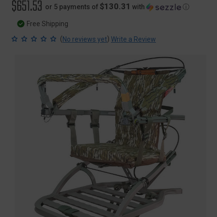
$651.53
$130.31
or 5 payments of
with
ⓘ
Free Shipping
(
)
No reviews yet
Write a Review