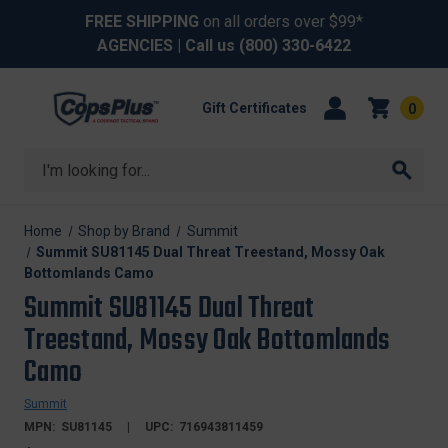
FREE SHIPPING
on all orders over $99*
AGENCIES
| Call us
(800) 330-6422
Gift Certificates
0
Search
Home
Shop by Brand
Summit
Summit SU81145 Dual Threat Treestand, Mossy Oak
Bottomlands Camo
Summit SU81145 Dual Threat
Treestand, Mossy Oak Bottomlands
Camo
Summit
MPN:
SU81145
UPC:
716943811459