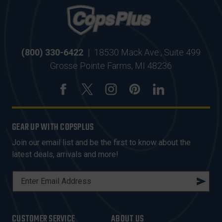
(800) 330-6422
|
18530 Mack Ave., Suite 499
Grosse Pointe Farms, MI 48236
GEAR UP WITH COPSPLUS
Join our email list and be the first to know about the
latest deals, arrivals and more!
E
M
A
I
CUSTOMER SERVICE
ABOUT US