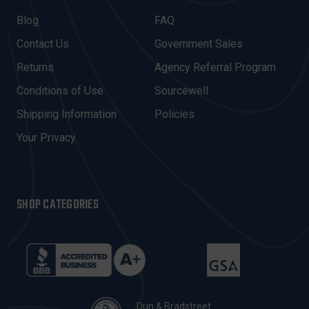
L
A
Blog
FAQ
D
Contact Us
Government Sales
D
R
Returns
Agency Referral Program
E
Conditions of Use
Sourcewell
S
Shipping Information
Policies
S
Your Privacy
SHOP CATEGORIES
Dun & Bradstreet