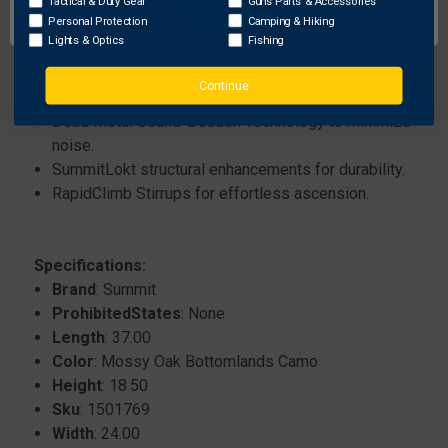
for safety.
Tactical & Duty Gear
Guns Parts & Accessories
Personal Protection
Camping & Hiking
Features Mossy Oak Original Bottomland camo for
Lights & Optics
Fishing
effective concealment.
Integrated Quick Draw cable retention and FasTrack
Continue
accessory system.
Dead Metal Sound-Deaden Technology to minimize
noise.
SummitLokt structural enhancements for durability.
RapidClimb Stirrups for effortless ascension.
Specifications:
Brand
: Summit
ProhibitedStates
: None
Length
: 37.00
Color
: Mossy Oak Bottomlands Camo
Height
: 18.50
Sku
: 1501769
Width
: 24.00