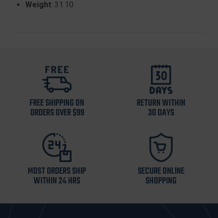
Weight
: 31.10
FREE SHIPPING ON
RETURN WITHIN
ORDERS OVER $99
30 DAYS
MOST ORDERS SHIP
SECURE ONLINE
WITHIN 24 HRS
SHOPPING