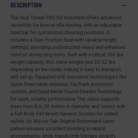
DESCRIPTION
The Dual Threat PRO SD treestand offers advanced
versatility for bow or rifle hunting, with an adjustable
front bar for customized shooting positions. It
includes a Dual Position Seat with variable height
settings, providing unobstructed views and enhanced
comfort during long hunts. Built with a robust 350 lbs
weight capacity, this stand weighs just 20-22 lbs
depending on the mode, making it easy to transport
and set up. Equipped with innovative technologies like
Quick Draw cable retention, FasTrack accessory
system, and Dead Metal Sound-Deaden Technology
for quiet, reliable performance. The stand supports
trees from 8 to 20 inches in diameter and comes with
a Full-Body Fall Arrest Harness System for added
safety. Its Mossy Oak Original Bottomland camo
pattern ensures excellent blending in natural
environments, while RapidClimb Stirrups simplify