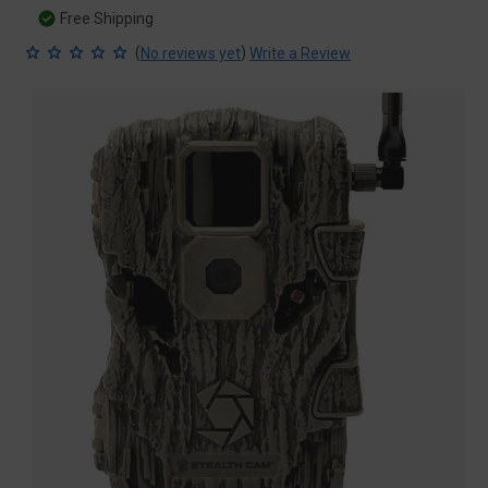
Free Shipping
(
)
No reviews yet
Write a Review