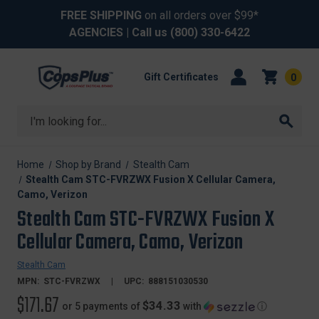
FREE SHIPPING
on all orders over $99*
AGENCIES
| Call us
(800) 330-6422
Gift Certificates
0
Search
Home
Shop by Brand
Stealth Cam
Stealth Cam STC-FVRZWX Fusion X Cellular Camera,
Camo, Verizon
Stealth Cam STC-FVRZWX Fusion X
Cellular Camera, Camo, Verizon
Stealth Cam
MPN:
STC-FVRZWX
UPC:
888151030530
$171.67
$34.33
or 5 payments of
with
ⓘ