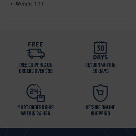
Weight
: 1.19
FREE SHIPPING ON
RETURN WITHIN
ORDERS OVER $99
30 DAYS
MOST ORDERS SHIP
SECURE ONLINE
WITHIN 24 HRS
SHOPPING