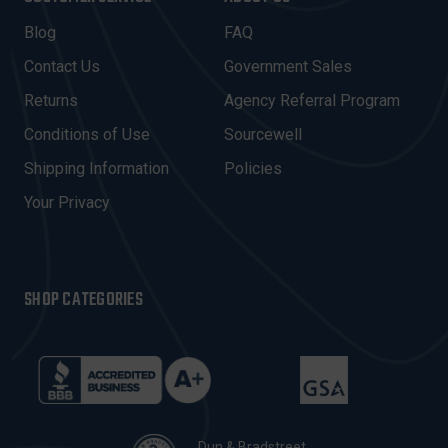
L
A
Blog
FAQ
D
Contact Us
Government Sales
D
R
Returns
Agency Referral Program
E
Conditions of Use
Sourcewell
S
Shipping Information
Policies
S
Your Privacy
SHOP CATEGORIES
Dun & Bradstreet