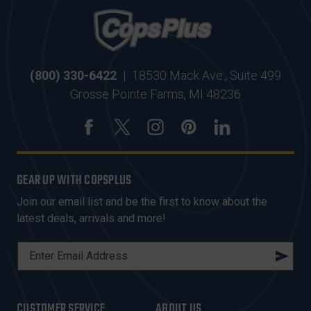
(800) 330-6422
|
18530 Mack Ave., Suite 499
Grosse Pointe Farms, MI 48236
GEAR UP WITH COPSPLUS
Join our email list and be the first to know about the
latest deals, arrivals and more!
E
M
A
I
CUSTOMER SERVICE
ABOUT US