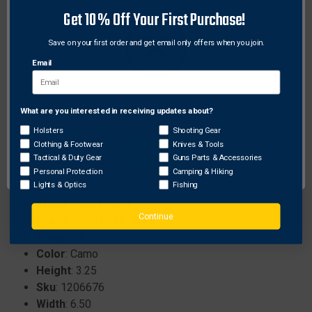
26-megapixel camera for high-quality images.
Get 10% Off Your First Purchase!
1080p/720p video resolution for clear footage.
0.4-second trigger speed for fast response.
Save on your first order and get email only offers when you join.
4x 850nm power LEDs for effective low-light
Email
performance.
Remote app for global camera access and live
monitoring.
What are you interested in receiving updates about?
Network Error
Compatible with Verizon networks, with AT&T
Holsters
Shooting Gear
options available.
Clothing & Footwear
Knives & Tools
OK
Tactical & Duty Gear
Guns Parts & Accessories
Personal Protection
Camping & Hiking
Specifications:
Lights & Optics
Fishing
Brand
: Stealth Cam
Continue
ProhibitedStates
: None
Length
: 8.75
Color
: Camo
Height
: 3.25
Sku
: 1206676
Width
: 6.50