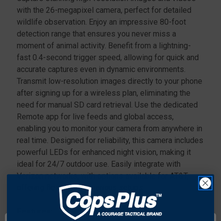
with the 26-megapixel camera, perfect for detailed
wildlife observation. Enjoy an impressive 80-foot
detection range that ensures you never miss a
moment of animal activity. Benefit from a lightning-
fast 0.4-second trigger speed, allowing for quick and
accurate captures even in dynamic environments.
Transmit low-resolution images directly to your phone
after signing up for a wireless plan, eliminating the
need for manual SD card retrieval. Use the dedicated
Remote app for live feeds and global access,
enabling you to monitor your camera from anywhere in
real time. Designed for reliability, this camera includes
powerful LEDs for enhanced night vision, making it
ideal for 24/7 outdoor use. Easily integrate with
Verizon networks, with options available for AT&T,
offering flexibility for various setups.
Features: