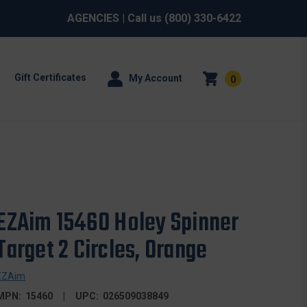
AGENCIES
| Call us
(800) 330-6422
Gift Certificates
My Account
0
EZAim 15460 Holey Spinner
Target 2 Circles, Orange
EZAim
MPN:
15460
UPC:
026509038849