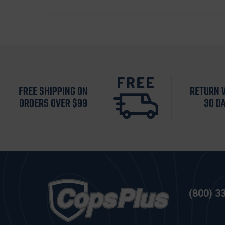
FREE SHIPPING ON
RETURN 
ORDERS OVER $99
30 D
(800) 3