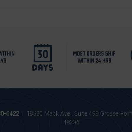
WITHIN
MOST ORDERS SHIP
AYS
WITHIN 24 HRS
30-6422
|
18530 Mack Ave., Suite 499 Grosse Poin
48236