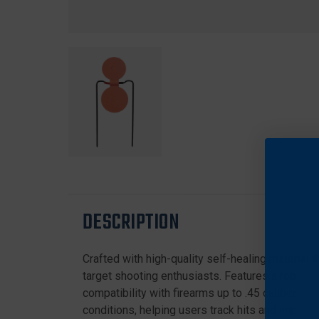
DESCRIPTION
Crafted with high-quality self-healing material
target shooting enthusiasts. Features a robust me
compatibility with firearms up to .45 caliber, off
conditions, helping users track hits and improve