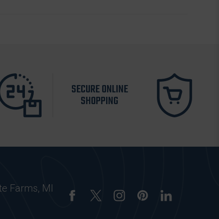
SECURE ONLINE
SHOPPING
te Farms, MI