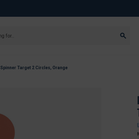
Spinner Target 2 Circles, Orange