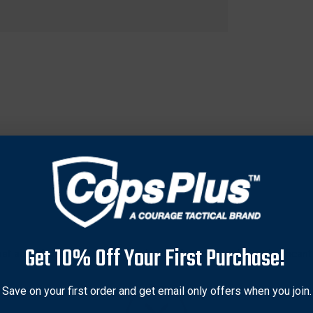
Get 10% Off Your First Purchase!
 that absorbs impacts from hundreds of rounds without significan
tal frame that provides stability and durability, making it ideal 
ering a versatile option for various shooting activities. The vibran
Save on your first order and get email only offers when you join.
 accuracy during practice sessions. Easy to set up and use, this 