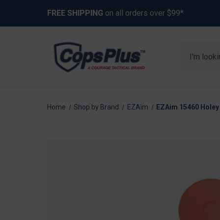
FREE SHIPPING
on all orders over $99*
Search
Home
Shop by Brand
EZAim
EZAim 15460 Holey 