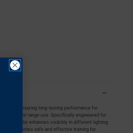
t damage, ensuring long-lasting performance for
for outdoor or range use. Specifically engineered for
t orange color enhances visibility in different lighting
target promotes safe and effective training for