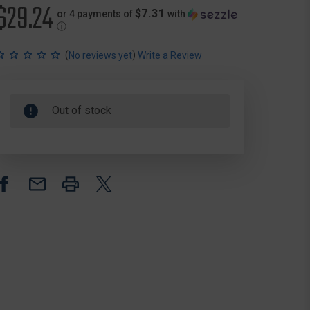
$29.24
$7.31
or 4 payments of
with
ⓘ
(
)
No reviews yet
Write a Review
Out of stock