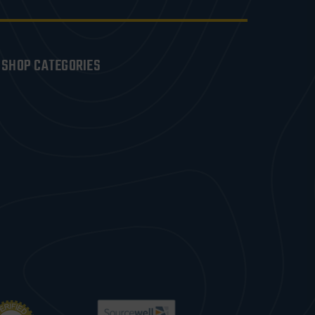
SHOP CATEGORIES