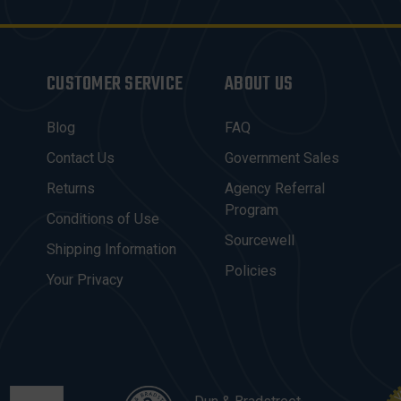
CUSTOMER SERVICE
ABOUT US
Blog
FAQ
Contact Us
Government Sales
Returns
Agency Referral
Program
Conditions of Use
Sourcewell
Shipping Information
Policies
Your Privacy