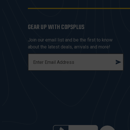
GEAR UP WITH COPSPLUS
Join our email list and be the first to know
about the latest deals, arrivals and more!
E
M
A
I
L
A
D
D
R
E
S