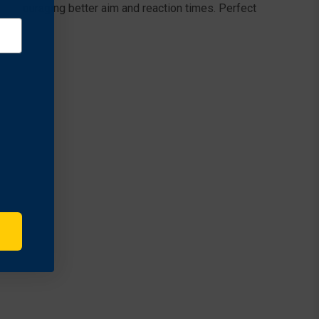
 encouraging better aim and reaction times. Perfect
t.