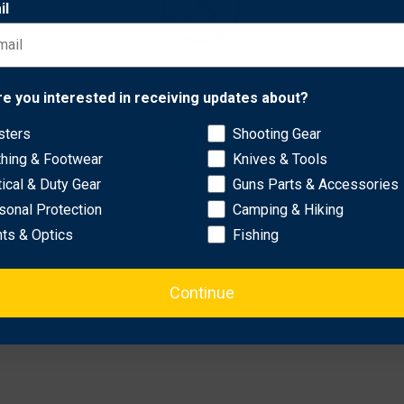
il
spinning design adds an engaging element to shooting exercises,
his target helps build skills while providing reliable entertainmen
Network Error
 versatile use.
re you interested in receiving updates about?
endures hundreds of shots.
sters
Shooting Gear
ability and longevity.
OK
thing & Footwear
Knives & Tools
tical & Duty Gear
Guns Parts & Accessories
sonal Protection
Camping & Hiking
hts & Optics
Fishing
Continue