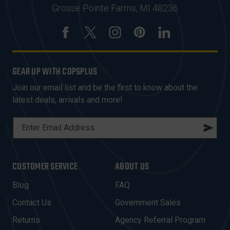
Grosse Pointe Farms, MI 48236
GEAR UP WITH COPSPLUS
Join our email list and be the first to know about the
latest deals, arrivals and more!
E
M
A
I
CUSTOMER SERVICE
ABOUT US
L
A
Blog
FAQ
D
Contact Us
Government Sales
D
R
Returns
Agency Referral Program