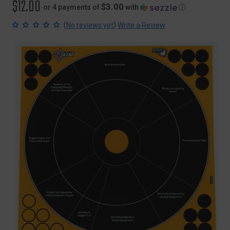
$12.00
$3.00
or 4 payments of
with
ⓘ
(
)
No reviews yet
Write a Review