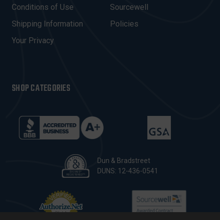
E
Conditions of Use
Sourcewell
S
Shipping Information
Policies
S
Your Privacy
SHOP CATEGORIES
Dun & Bradstreet
DUNS: 12-436-0541