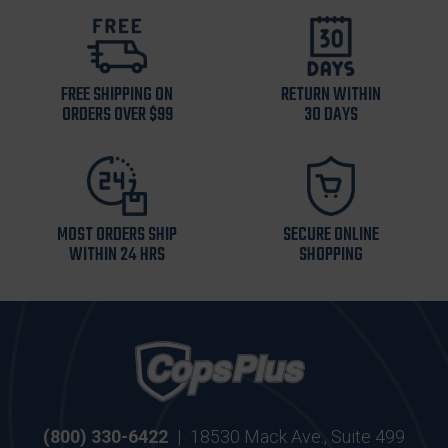
FREE SHIPPING ON
RETURN WITHIN
ORDERS OVER $99
30 DAYS
MOST ORDERS SHIP
SECURE ONLINE
WITHIN 24 HRS
SHOPPING
(800) 330-6422
|
18530 Mack Ave., Suite 499