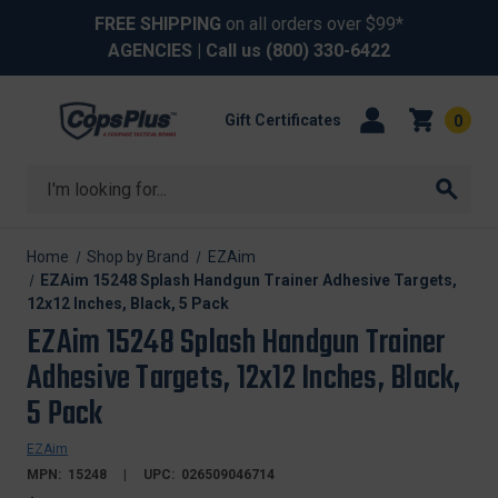
FREE SHIPPING
on all orders over $99*
AGENCIES
| Call us
(800) 330-6422
Gift Certificates
0
Search
Home
Shop by Brand
EZAim
EZAim 15248 Splash Handgun Trainer Adhesive Targets,
12x12 Inches, Black, 5 Pack
EZAim 15248 Splash Handgun Trainer
Adhesive Targets, 12x12 Inches, Black,
5 Pack
EZAim
MPN:
15248
UPC:
026509046714