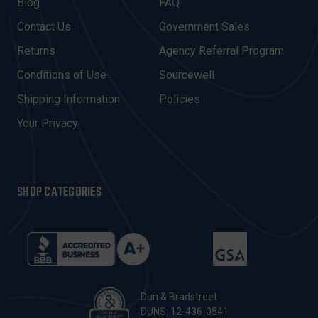
A
Blog
FAQ
D
Contact Us
Government Sales
D
R
Returns
Agency Referral Program
E
Conditions of Use
Sourcewell
S
Shipping Information
Policies
S
Your Privacy
SHOP CATEGORIES
Dun & Bradstreet
DUNS: 12-436-0541