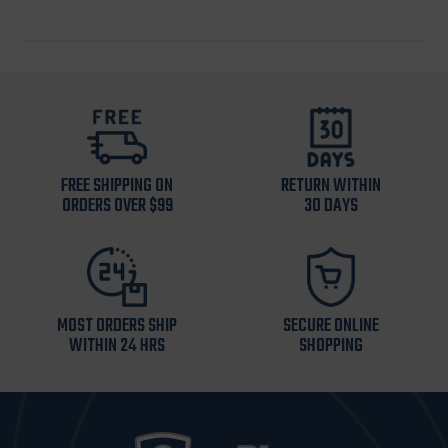
FREE SHIPPING ON
RETURN WITHIN
ORDERS OVER $99
30 DAYS
MOST ORDERS SHIP
SECURE ONLINE
WITHIN 24 HRS
SHOPPING