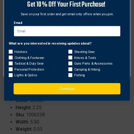
Get 10% Off Your First Purchase!
remains durable over time.
Built to handle impacts from blunts or field points
Save on your first order and get email only offers when you join.
without quick wear.
Email
Compact dimensions of 8 inches tall, 5 inches
wide, and 2.5 inches thick for easy portability.
Versatile for use in backyards, woods, or any
What are you interested in receiving updates about?
Network Error
outdoor setting.
Holsters
Shooting Gear
Clothing & Footwear
Knives & Tools
OK
Tactical & Duty Gear
Guns Parts & Accessories
Personal Protection
Camping & Hiking
Specifications:
Lights & Optics
Fishing
Brand
: 3 Rivers
ProhibitedStates
: None
Continue
Length
: 7.50
Color
: Brown
Height
: 2.25
Sku
: 1006338
Width
: 5.50
Weight
: 0.53