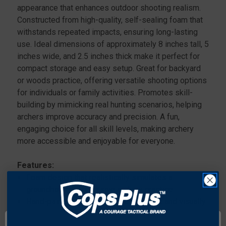
appearance that enhances outdoor shooting realism.
Constructed from high-quality, self-sealing foam that
withstands repeated impacts, ensuring long-lasting
use. Ideal dimensions of approximately 8 inches tall, 5
inches wide, and 2.5 inches thick make it perfect for
compact storage and easy setup. Great for backyard
or woods practice, offering versatile shooting options
for individuals or family activities. Promotes skill-
building by mimicking real hunting scenarios, helping
archers improve accuracy and precision. A fun,
engaging choice for all skill levels, making archery
more accessible and enjoyable for everyone.
Features:
Foam design that realistically simulates a
groundhog for immersive archery practice.
Hand-painted details provide authentic and visually
appealing realism.
Self-sealing foam construction ensures the target