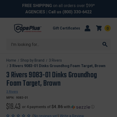
FREE SHIPPING
on all orders over $99*
AGENCIES
| Call us
(800) 330-6422
Gift Certificates
0
Search
Home
Shop by Brand
3 Rivers
3 Rivers 9083-01 Dinks Groundhog Foam Target, Brown
3 Rivers 9083-01 Dinks Groundhog
Foam Target, Brown
3 Rivers
MPN:
9083-01
$19.43
$4.86
or 4 payments of
with
ⓘ
(
)
No reviews yet
Write a Review