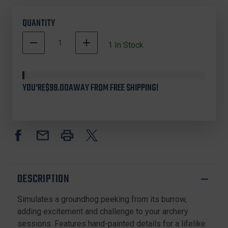
QUANTITY
DECREASE
INCREASE
1
In Stock
QUANTITY
QUANTITY
OF
OF
3
3
RIVERS
RIVERS
YOU'RE
$99.00
AWAY FROM FREE SHIPPING!
9083-
9083-
01
01
DINKS
DINKS
GROUNDHOG
GROUNDHOG
FOAM
FOAM
TARGET,
TARGET,
BROWN
BROWN
DESCRIPTION
Simulates a groundhog peeking from its burrow,
adding excitement and challenge to your archery
sessions. Features hand-painted details for a lifelike