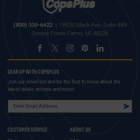
(800) 330-6422
|
18530 Mack Ave., Suite 499
Grosse Pointe Farms, MI 48236
GEAR UP WITH COPSPLUS
Join our email list and be the first to know about the
latest deals, arrivals and more!
E
M
A
I
CUSTOMER SERVICE
ABOUT US
L