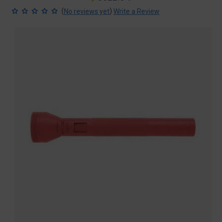
price
price
(
)
No reviews yet
Write a Review