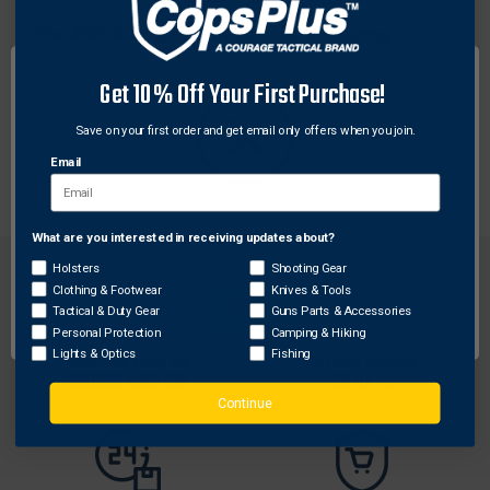
The ASP Red series provides realistic training
replicas of actual law enforcement equipment. Red
Get 10% Off Your First Purchase!
series are lightweight and forgiving in the training
environment. Because they are reinforced, Red series
Save on your first order and get email only offers when you join.
products have the durability necessary for continuous
Email
training use.
What are you interested in receiving updates about?
Network Error
Holsters
Shooting Gear
Clothing & Footwear
Knives & Tools
OK
Tactical & Duty Gear
Guns Parts & Accessories
Personal Protection
Camping & Hiking
FREE SHIPPING ON
RETURN WITHIN
Lights & Optics
Fishing
ORDERS OVER $99
30 DAYS
Continue