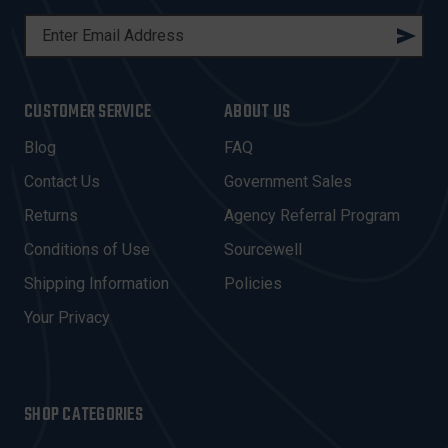
E
M
A
I
CUSTOMER SERVICE
ABOUT US
L
A
Blog
FAQ
D
Contact Us
Government Sales
D
R
Returns
Agency Referral Program
E
Conditions of Use
Sourcewell
S
Shipping Information
Policies
S
Your Privacy
SHOP CATEGORIES