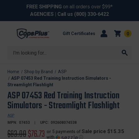
FREE SHIPPING
on all orders over $99*
AGENCIES
| Call us
(800) 330-6422
Gift Certificates
0
Search
Home
Shop by Brand
ASP
ASP 07453 Red Training Instruction Simulators -
Streamlight Flashlight
ASP 07453 Red Training Instruction
Simulators - Streamlight Flashlight
ASP
MPN:
07453
UPC:
092608074538
Original
$93.00
Sale
$76.73
Sale price $15.35
or 5 payments of
with
ⓘ