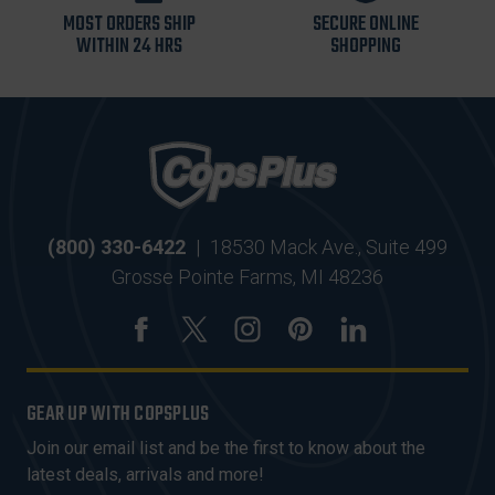
MOST ORDERS SHIP
SECURE ONLINE
WITHIN 24 HRS
SHOPPING
(800) 330-6422
|
18530 Mack Ave., Suite 499
Grosse Pointe Farms, MI 48236
GEAR UP WITH COPSPLUS
Join our email list and be the first to know about the
latest deals, arrivals and more!