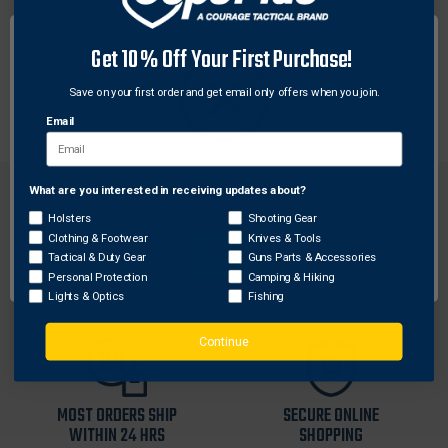
Make evidence easy to relocate or photograph by
marking it with these brightly colored evidence flags
Get 10% Off Your First Purchase!
from SIRCHIE. Flags are 21“ tall and come in sets of
Save on your first order and get email only offers when you join.
100 each.
Email
What are you interested in receiving updates about?
Network Error
Holsters
Shooting Gear
Clothing & Footwear
Knives & Tools
OK
Tactical & Duty Gear
Guns Parts & Accessories
FREE SHIPPING ON
RETURN WITHIN
Personal Protection
Camping & Hiking
ORDERS OVER $99
30 DAYS
Lights & Optics
Fishing
Continue
MOST ORDERS SHIP
SECURE ONLINE
WITHIN 24 HRS
SHOPPING