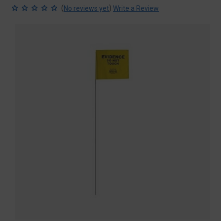
(
)
No reviews yet
Write a Review