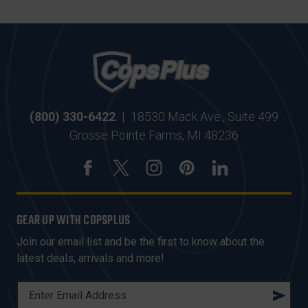
(800) 330-6422
|
18530 Mack Ave., Suite 499
Grosse Pointe Farms, MI 48236
GEAR UP WITH COPSPLUS
Join our email list and be the first to know about the
latest deals, arrivals and more!
E
M