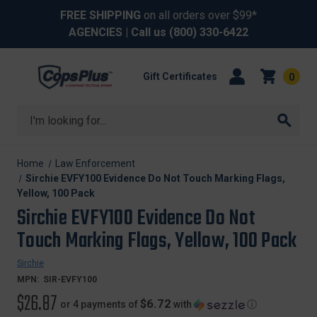
FREE SHIPPING
on all orders over $99*
AGENCIES
| Call us
(800) 330-6422
Gift Certificates
0
Search
Home
Law Enforcement
Sirchie EVFY100 Evidence Do Not Touch Marking Flags,
Yellow, 100 Pack
Sirchie EVFY100 Evidence Do Not
Touch Marking Flags, Yellow, 100 Pack
Sirchie
MPN:
SIR-EVFY100
$26.87
$6.72
or 4 payments of
with
ⓘ