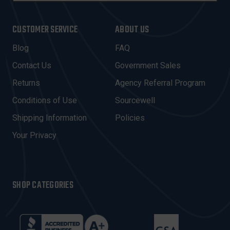
A
I
CUSTOMER SERVICE
ABOUT US
L
A
Blog
FAQ
D
Contact Us
Government Sales
D
R
Returns
Agency Referral Program
E
Conditions of Use
Sourcewell
S
Shipping Information
Policies
S
Your Privacy
SHOP CATEGORIES