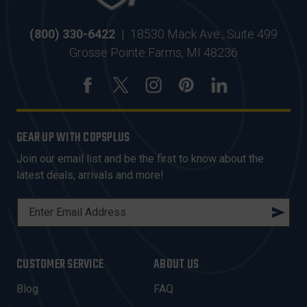
(800) 330-6422
|
18530 Mack Ave., Suite 499
Grosse Pointe Farms, MI 48236
GEAR UP WITH COPSPLUS
Join our email list and be the first to know about the
latest deals, arrivals and more!
E
M
A
I
CUSTOMER SERVICE
ABOUT US
L
A
Blog
FAQ
D