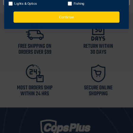
Lights & Optics
Fishing
Continue
FREE SHIPPING ON
RETURN WITHIN
ORDERS OVER $99
30 DAYS
MOST ORDERS SHIP
SECURE ONLINE
WITHIN 24 HRS
SHOPPING