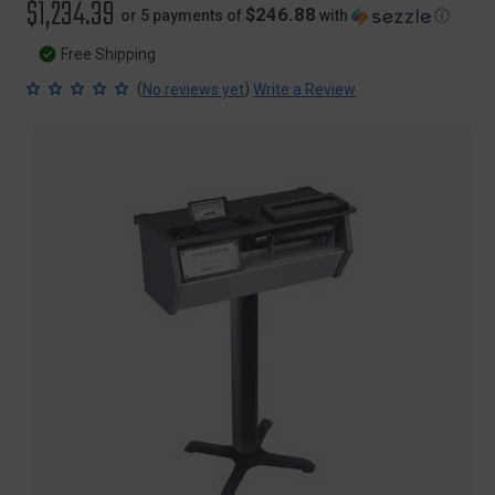
$1,234.39
$246.88
or 5 payments of
with
ⓘ
Free Shipping
(
)
No reviews yet
Write a Review