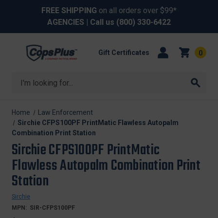
FREE SHIPPING
on all orders over $99*
AGENCIES
| Call us
(800) 330-6422
Gift Certificates
0
Search
Home
Law Enforcement
Sirchie CFPS100PF PrintMatic Flawless Autopalm
Combination Print Station
Sirchie CFPS100PF PrintMatic
Flawless Autopalm Combination Print
Station
Sirchie
MPN:
SIR-CFPS100PF