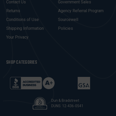
Contact Us
Government Sales
D
R
Returns
Agency Referral Program
E
Conditions of Use
Sourcewell
S
Shipping Information
Policies
S
Your Privacy
SHOP CATEGORIES
Dun & Bradstreet
DUNS: 12-436-0541