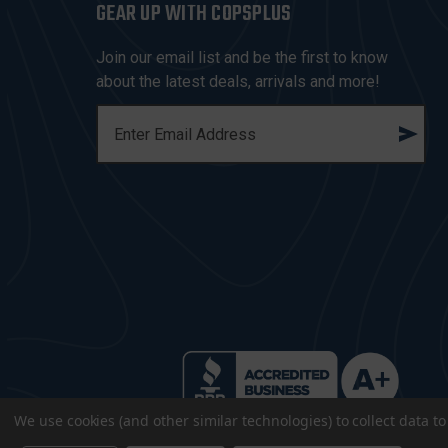
GEAR UP WITH COPSPLUS
Join our email list and be the first to know
about the latest deals, arrivals and more!
E
M
A
I
L
A
D
D
R
E
S
S
We use cookies (and other similar technologies) to collect data 