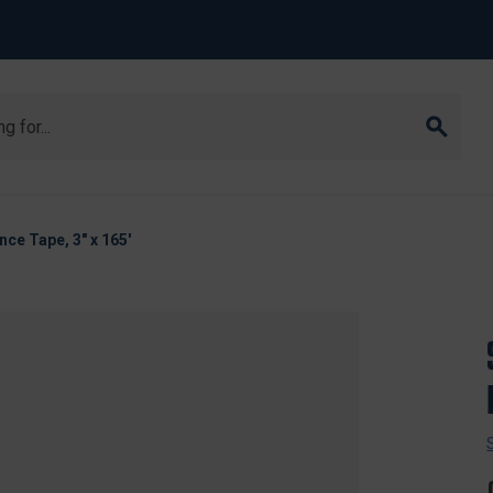
nce Tape, 3" x 165'