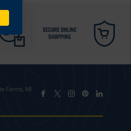
SECURE ONLINE
SHOPPING
te Farms, MI