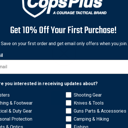
Get 10% Off Your First Purchase!
Save on your first order and get email only offers when you join.
il
Network Error
re you interested in receiving updates about?
sters
Shooting Gear
OK
thing & Footwear
Knives & Tools
 quality clear acrylic adhesive with "EVIDENCE" printed on them
tical & Duty Gear
Guns Parts & Accessories
sonal Protection
Camping & Hiking
hts & Optics
Fishing