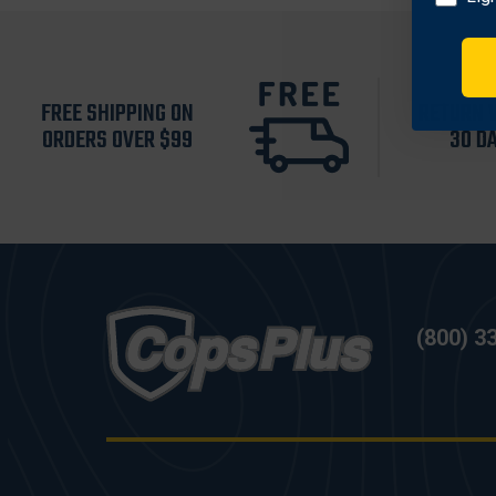
FREE SHIPPING ON
RETURN 
ORDERS OVER $99
30 D
(800) 3