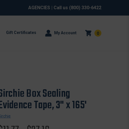
AGENCIES
| Call us
(800) 330-6422
Gift Certificates
My Account
0
Sirchie Box Sealing
Evidence Tape, 3" x 165'
Sirchie