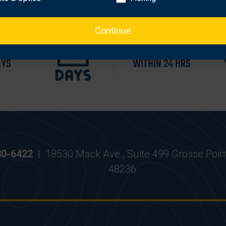
Continue
WITHIN
MOST ORDERS SHIP
AYS
WITHIN 24 HRS
30-6422
|
18530 Mack Ave., Suite 499 Grosse Poin
48236