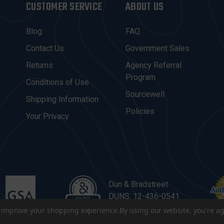
CUSTOMER SERVICE
ABOUT US
Blog
FAQ
Contact Us
Government Sales
Returns
Agency Referral
Program
Conditions of Use
Sourcewell
Shipping Information
Policies
Your Privacy
Dun & Bradstreet
DUNS: 12-436-0541
to improve your shopping experience.
By using our website, you're ag