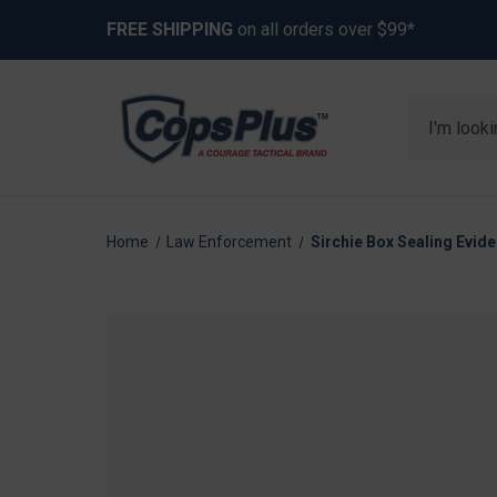
FREE SHIPPING
on all orders over $99*
Search
Home
Law Enforcement
Sirchie Box Sealing Evide