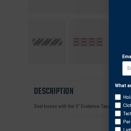
Ema
What a
DESCRIPTION
Hol
Clo
Seal boxes with the 3" Evidence Tape made from
Tac
Per
Lig