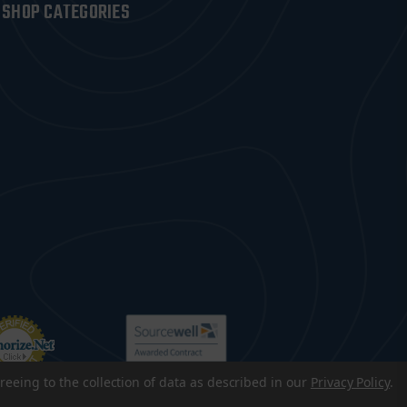
SHOP CATEGORIES
reeing to the collection of data as described in our
Privacy Policy
.