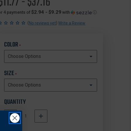
$11.77 - $37.16
$2.94 - $9.29
or 4 payments of
with
ⓘ
(
)
No reviews yet
Write a Review
COLOR
*
SIZE
*
QUANTITY
DECREASE
INCREASE
QUANTITY
QUANTITY
In
OF
OF
Stock