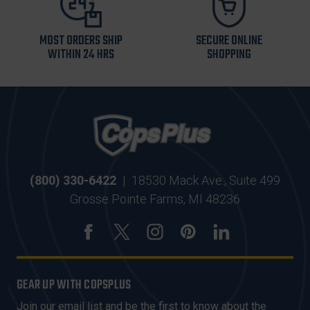
MOST ORDERS SHIP
SECURE ONLINE
WITHIN 24 HRS
SHOPPING
(800) 330-6422
|
18530 Mack Ave., Suite 499
Grosse Pointe Farms, MI 48236
GEAR UP WITH COPSPLUS
Join our email list and be the first to know about the