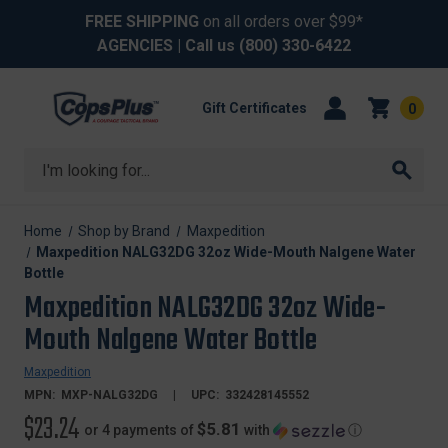
FREE SHIPPING
on all orders over $99*
AGENCIES
| Call us
(800) 330-6422
Gift Certificates
0
Search
Home
Shop by Brand
Maxpedition
Maxpedition NALG32DG 32oz Wide-Mouth Nalgene Water
Bottle
Maxpedition NALG32DG 32oz Wide-
Mouth Nalgene Water Bottle
Maxpedition
MPN:
MXP-NALG32DG
UPC:
332428145552
$23.24
$5.81
or 4 payments of
with
ⓘ