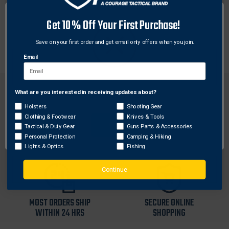
DESCRIPTION
Get 10% Off Your First Purchase!
Durable Nalgene® water bottle with high visibility and
Maxpedition logo. Made in U.S.A.
Save on your first order and get email only offers when you join.
Email
What are you interested in receiving updates about?
Network Error
Holsters
Shooting Gear
Clothing & Footwear
Knives & Tools
OK
Tactical & Duty Gear
Guns Parts & Accessories
FREE SHIPPING ON
RETURN WITHIN
Personal Protection
Camping & Hiking
ORDERS OVER $99
30 DAYS
Lights & Optics
Fishing
Continue
MOST ORDERS SHIP
SECURE ONLINE
WITHIN 24 HRS
SHOPPING