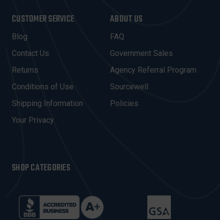
A
I
CUSTOMER SERVICE
ABOUT US
L
A
Blog
FAQ
D
Contact Us
Government Sales
D
R
Returns
Agency Referral Program
E
Conditions of Use
Sourcewell
S
Shipping Information
Policies
S
Your Privacy
SHOP CATEGORIES