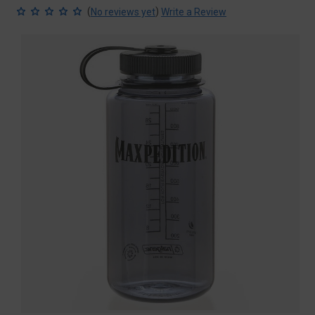
(
)
No reviews yet
Write a Review