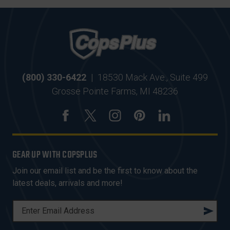
(800) 330-6422
|
18530 Mack Ave., Suite 499
Grosse Pointe Farms, MI 48236
GEAR UP WITH COPSPLUS
Join our email list and be the first to know about the
latest deals, arrivals and more!
E
M