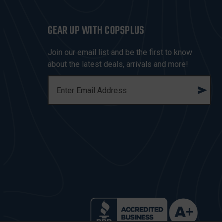
GEAR UP WITH COPSPLUS
Join our email list and be the first to know
about the latest deals, arrivals and more!
E
M
A
I
L
A
D
D
R
E
S
S