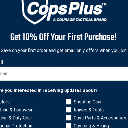
Get 10% Off Your First Purchase!
Save on your first order and get email only offers when you join.
il
Network Error
re you interested in receiving updates about?
sters
Shooting Gear
ons. A strong and durable full powder coat finish keeps drinks ta
OK
thing & Footwear
Knives & Tools
 on end. The tumbler lid features tri-mode flow control, and the
cone pad on the base grips surfaces to avoid scratches and spills.
tical & Duty Gear
Guns Parts & Accessories
sonal Protection
Camping & Hiking