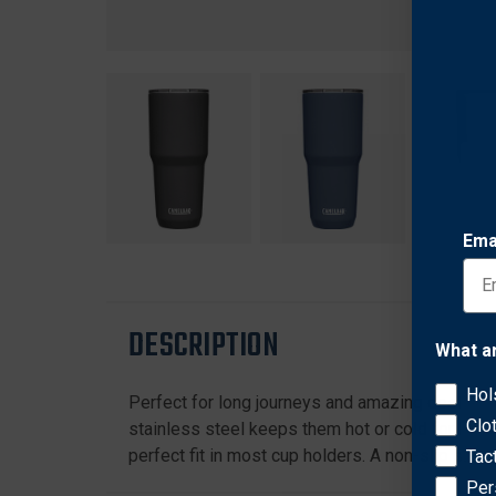
Ema
DESCRIPTION
What a
Hol
Perfect for long journeys and amazing destinati
Clo
stainless steel keeps them hot or cold for hours
perfect fit in most cup holders. A non-slip sili
Tac
Per