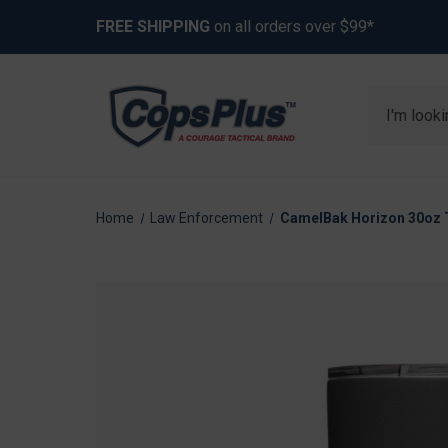
FREE SHIPPING
on all orders over $99*
Search
Home
Law Enforcement
CamelBak Horizon 30oz Tu