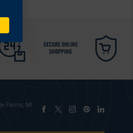
SECURE ONLINE
SHOPPING
te Farms, MI