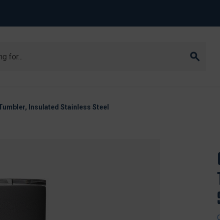
mbler, Insulated Stainless Steel