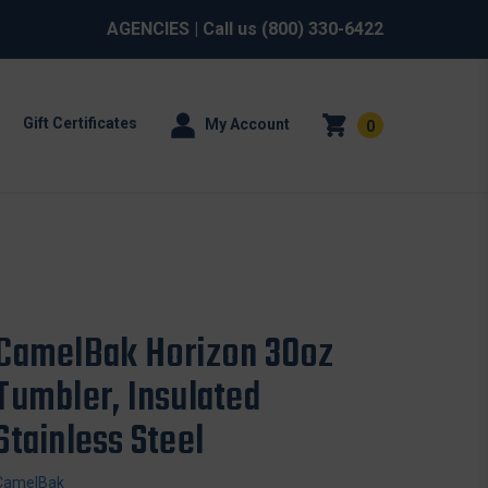
AGENCIES
| Call us
(800) 330-6422
Gift Certificates
My Account
0
CamelBak Horizon 30oz
Tumbler, Insulated
Stainless Steel
CamelBak