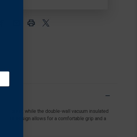
INSULATED
INSULATED
STAINLESS
STAINLESS
STEEL
STEEL
sting great, while the double-wall vacuum insulated
 tapered design allows for a comfortable grip and a