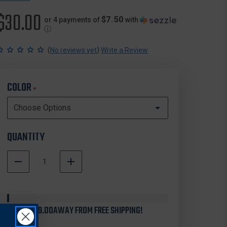
$30.00
$7.50
or 4 payments of
with
ⓘ
(
)
No reviews yet
Write a Review
COLOR
*
QUANTITY
DECREASE
INCREASE
QUANTITY
QUANTITY
In
OF
OF
Stock
CAMELBAK
CAMELBAK
HORIZON
HORIZON
YOU'RE
30OZ
$99.00
AWAY FROM FREE SHIPPING!
30OZ
TUMBLER,
TUMBLER,