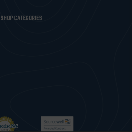
SHOP CATEGORIES