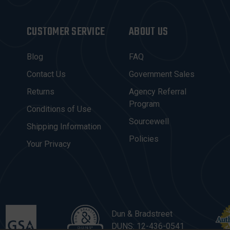
CUSTOMER SERVICE
ABOUT US
Blog
FAQ
Contact Us
Government Sales
Returns
Agency Referral
Program
Conditions of Use
Sourcewell
Shipping Information
Policies
Your Privacy
Dun & Bradstreet
DUNS: 12-436-0541