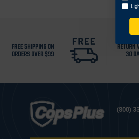
Lig
FREE SHIPPING ON
RETURN 
ORDERS OVER $99
30 D
(800) 3