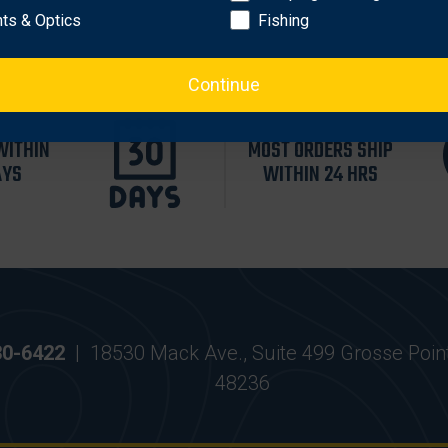
hts & Optics
Fishing
Continue
WITHIN
MOST ORDERS SHIP
AYS
WITHIN 24 HRS
30-6422
|
18530 Mack Ave., Suite 499 Grosse Poin
48236