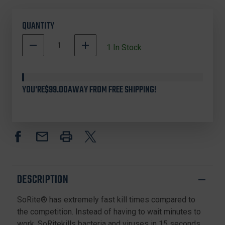
QUANTITY
DECREASE
INCREASE
1
In Stock
QUANTITY
QUANTITY
500001
OF
OF
In
SORITE
SORITE
SR-
SR-
Stock
YOU'RE
$99.00
AWAY FROM FREE SHIPPING!
32
32
HOSPITAL
HOSPITAL
DISINFECTANT,
DISINFECTANT,
32OZ
32OZ
SPRAY
SPRAY
(6
(6
PACK)
PACK)
DESCRIPTION
SoRite® has extremely fast kill times compared to
the competition. Instead of having to wait minutes to
work, SoRitekills bacteria and viruses in 15 seconds.