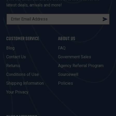
latest deals, arrivals and more!
E
M
A
I
CUSTOMER SERVICE
ABOUT US
L
A
Blog
FAQ
D
Contact Us
Government Sales
D
R
Returns
Agency Referral Program
E
Conditions of Use
Sourcewell
S
Shipping Information
Policies
S
Your Privacy