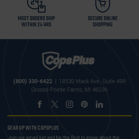
MOST ORDERS SHIP
SECURE ONLINE
WITHIN 24 HRS
SHOPPING
(800) 330-6422
|
18530 Mack Ave., Suite 499
Grosse Pointe Farms, MI 48236
GEAR UP WITH COPSPLUS
Join our email list and be the first to know about the