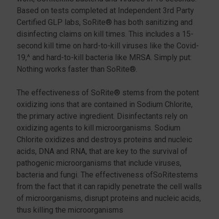
Based on tests completed at Independent 3rd Party
Certified GLP labs, SoRite® has both sanitizing and
disinfecting claims on kill times. This includes a 15-
second kill time on hard-to-kill viruses like the Covid-
19,^ and hard-to-kill bacteria like MRSA. Simply put:
Nothing works faster than SoRite®.
The effectiveness of SoRite® stems from the potent
oxidizing ions that are contained in Sodium Chlorite,
the primary active ingredient. Disinfectants rely on
oxidizing agents to kill microorganisms. Sodium
Chlorite oxidizes and destroys proteins and nucleic
acids, DNA and RNA, that are key to the survival of
pathogenic microorganisms that include viruses,
bacteria and fungi. The effectiveness ofSoRitestems
from the fact that it can rapidly penetrate the cell walls
of microorganisms, disrupt proteins and nucleic acids,
thus killing the microorganisms