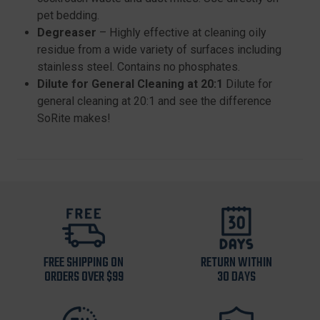
pet bedding.
Degreaser
– Highly effective at cleaning oily
residue from a wide variety of surfaces including
stainless steel. Contains no phosphates.
Dilute for General Cleaning at 20:1
Dilute for
general cleaning at 20:1 and see the difference
SoRite makes!
FREE SHIPPING ON
RETURN WITHIN
ORDERS OVER $99
30 DAYS