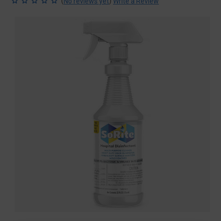
(
)
No reviews yet
Write a Review