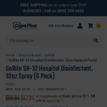
FREE SHIPPING
on all orders over $99*
AGENCIES
| Call us
(800) 330-6422
Gift Certificates
0
Search
Home
Shop by Brand
SoRite
SoRite SR-32 Hospital Disinfectant, 32oz Spray (6 Pack)
SoRite SR-32 Hospital Disinfectant,
32oz Spray (6 Pack)
SoRite
MPN:
SOR-SR-32
UPC:
850045011017
Original
$59.94
Sale
$47.94
Sale price $11.98
or 4 payments of
with
ⓘ
price
price