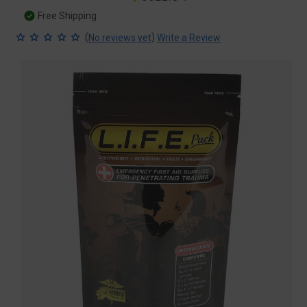
price
price
Free Shipping
(
)
No reviews yet
Write a Review