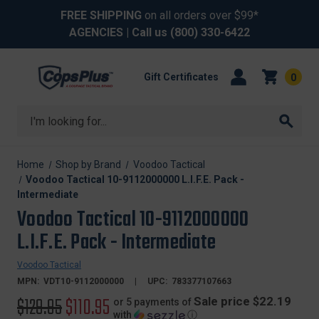
FREE SHIPPING
on all orders over $99*
AGENCIES
| Call us
(800) 330-6422
Gift Certificates
0
Search
Home
Shop by Brand
Voodoo Tactical
Voodoo Tactical 10-9112000000 L.I.F.E. Pack -
Intermediate
Voodoo Tactical 10-9112000000
L.I.F.E. Pack - Intermediate
Voodoo Tactical
MPN:
VDT10-9112000000
UPC:
783377107663
Original
$129.95
Sale
$110.95
Sale price $22.19
or 5 payments of
with
ⓘ