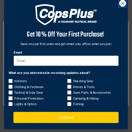
DESCRIPTION
Compact durable kits containing the essential items
Get 10% Off Your First Purchase!
needed to stop life-threatening bleeding. Pocket
sized vacuum sealed first aid supplies for the
Save on your first order and get email only offers when you join.
emergency self-treatment of gunshot/stab wounds
Email
and other trauma. Each pack includes blood stopper
wound dressing.
What are you interested in receiving updates about?
Network Error
Holsters
Shooting Gear
Clothing & Footwear
Knives & Tools
OK
Tactical & Duty Gear
Guns Parts & Accessories
Personal Protection
Camping & Hiking
Lights & Optics
Fishing
FREE SHIPPING ON
RETURN WITHIN
Continue
ORDERS OVER $99
30 DAYS