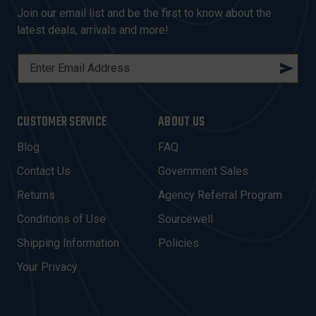
Join our email list and be the first to know about the
latest deals, arrivals and more!
E
M
A
I
CUSTOMER SERVICE
ABOUT US
L
A
Blog
FAQ
D
Contact Us
Government Sales
D
R
Returns
Agency Referral Program
E
Conditions of Use
Sourcewell
S
Shipping Information
Policies
S
Your Privacy