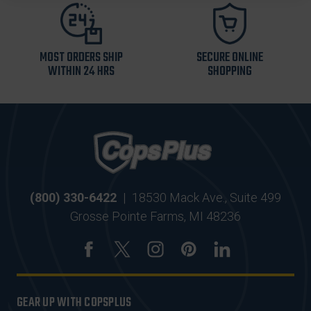
MOST ORDERS SHIP
SECURE ONLINE
WITHIN 24 HRS
SHOPPING
(800) 330-6422
|
18530 Mack Ave., Suite 499
Grosse Pointe Farms, MI 48236
GEAR UP WITH COPSPLUS