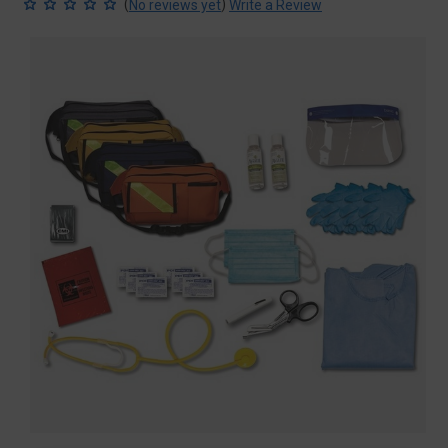
(
)
No reviews yet
Write a Review