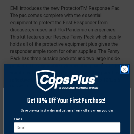
EMI introduces the new ProtectorTM Response Pac.
The pac comes complete with the essential
equipment to protect the First Responder from
diseases, viruses and Flu/Pandemic emergencies.
This kit features our Rescue Fanny Pack which easily
holds all of the protective equipment plus gives the
responder ample room for other supplies. The Fanny
Pack has three outside pockets and two large inside
pockets. The adjustable nylon webbing can fit 20"-54"
waists and has a quick-release buckle. The pack has
reflective trim on its front pocket. Measures 10"L x 6"
W x 5" H. Weighs approximately 2 lbs.
Get 10% Off Your First Purchase!
Features:
(1) - Face Shield
Save on your first order and get email only offers when you join.
(1) - Isolation Gown
Email
(2) - Surgical Masks
(6) - Alcohol/Sanitizer Wipes