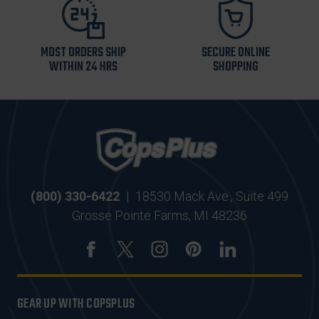
MOST ORDERS SHIP
SECURE ONLINE
WITHIN 24 HRS
SHOPPING
(800) 330-6422
|
18530 Mack Ave., Suite 499
Grosse Pointe Farms, MI 48236
GEAR UP WITH COPSPLUS