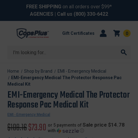
FREE SHIPPING
on all orders over $99*
AGENCIES
| Call us
(800) 330-6422
Gift Certificates
0
Search
Home
Shop by Brand
EMI - Emergency Medical
EMI-Emergency Medical The Protector Response Pac
Medical Kit
EMI-Emergency Medical The Protector
Response Pac Medical Kit
EMI - Emergency Medical
Original
$109.16
Sale
$73.90
Sale price $14.78
or 5 payments of
with
ⓘ
price
price