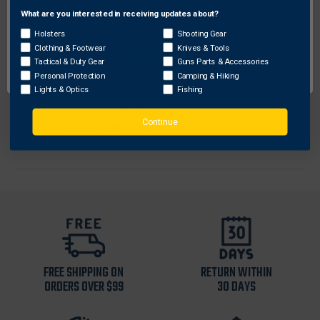
(4) - Nitrile gloves
What are you interested in receiving updates about?
Network Error
(2) - Hand Sanitizer (2.5 fl.oz.)
Holsters
Shooting Gear
(1) - Bio Hazard Bag
Clothing & Footwear
Knives & Tools
OK
(1) - Disposable Stethoscope
Tactical & Duty Gear
Guns Parts & Accessories
(1) - Thermal Rescue Blanket
Personal Protection
Camping & Hiking
Lights & Optics
Fishing
(1) - Deluxe EMS Shears
(1) - Disposable Penlight
Continue
(1) - Rescue Fanny Pack
FREE SHIPPING ON
RETURN WITHIN
ORDERS OVER $99
30 DAYS