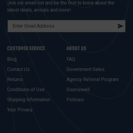
Join our email list and be the first to know about the
latest deals, arrivals and more!
E
M
A
I
CUSTOMER SERVICE
ABOUT US
L
A
Blog
FAQ
D
Contact Us
Government Sales
D
R
Returns
Agency Referral Program
E
Conditions of Use
Sourcewell
S
Shipping Information
Policies
S
Your Privacy