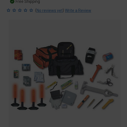
Free Shipping
(
)
No reviews yet
Write a Review