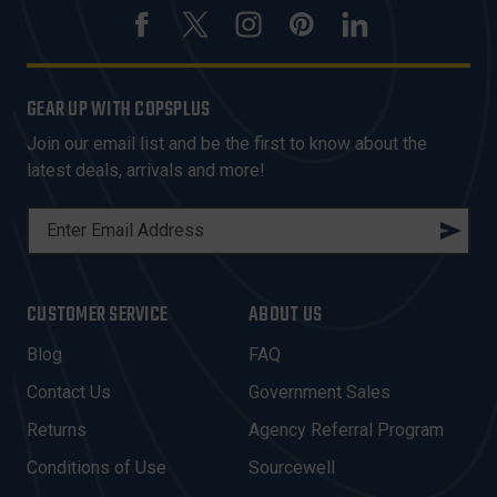
GEAR UP WITH COPSPLUS
Join our email list and be the first to know about the
latest deals, arrivals and more!
E
M
A
I
CUSTOMER SERVICE
ABOUT US
L
A
Blog
FAQ
D
Contact Us
Government Sales
D
R
Returns
Agency Referral Program
E
Conditions of Use
Sourcewell
S