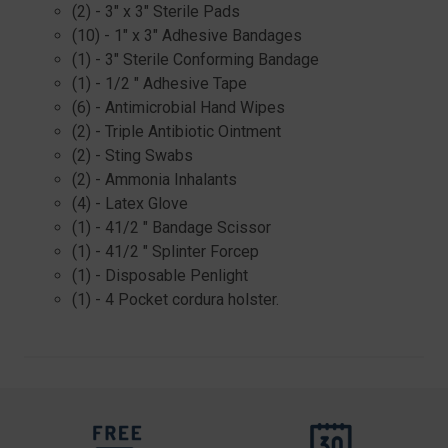
(2) - 3" x 3" Sterile Pads
(10) - 1" x 3" Adhesive Bandages
(1) - 3" Sterile Conforming Bandage
(1) - 1/2 " Adhesive Tape
(6) - Antimicrobial Hand Wipes
(2) - Triple Antibiotic Ointment
(2) - Sting Swabs
(2) - Ammonia Inhalants
(4) - Latex Glove
(1) - 41/2 " Bandage Scissor
(1) - 41/2 " Splinter Forcep
(1) - Disposable Penlight
(1) - 4 Pocket cordura holster.