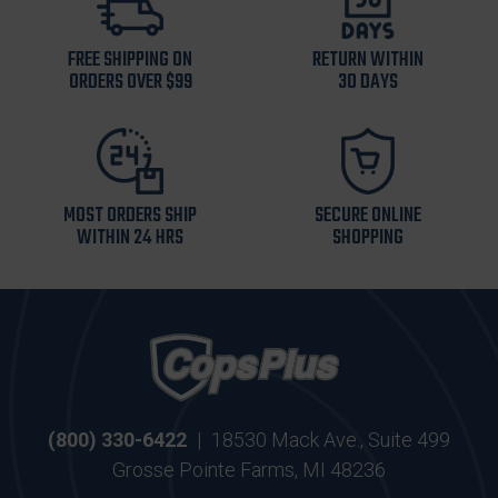
FREE SHIPPING ON
RETURN WITHIN
ORDERS OVER $99
30 DAYS
MOST ORDERS SHIP
SECURE ONLINE
WITHIN 24 HRS
SHOPPING
(800) 330-6422
|
18530 Mack Ave., Suite 499
Grosse Pointe Farms, MI 48236