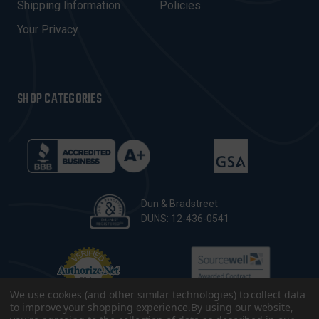
Shipping Information
Policies
S
Your Privacy
SHOP CATEGORIES
Dun & Bradstreet
DUNS: 12-436-0541
We use cookies (and other similar technologies) to collect data
to improve your shopping experience.
By using our website,