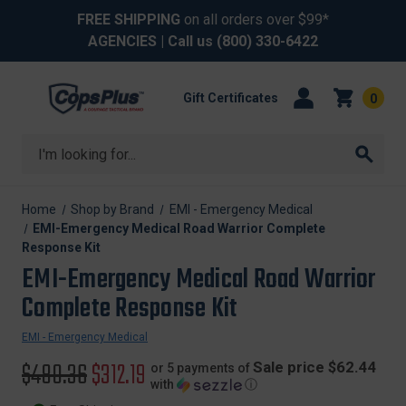
FREE SHIPPING
on all orders over $99*
AGENCIES
| Call us
(800) 330-6422
Gift Certificates
0
Search
Home
Shop by Brand
EMI - Emergency Medical
EMI-Emergency Medical Road Warrior Complete
Response Kit
EMI-Emergency Medical Road Warrior
Complete Response Kit
EMI - Emergency Medical
Original
$480.36
Sale
$312.19
Sale price $62.44
or 5 payments of
with
ⓘ
price
price