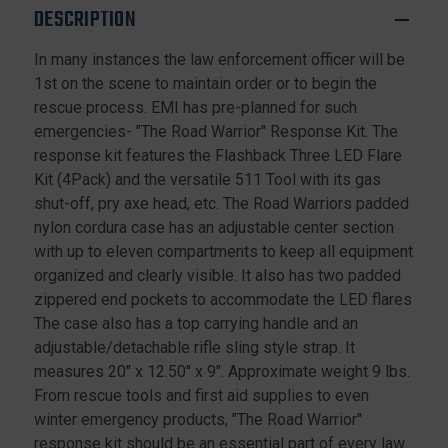
DESCRIPTION
In many instances the law enforcement officer will be
1st on the scene to maintain order or to begin the
rescue process. EMI has pre-planned for such
emergencies- "The Road Warrior" Response Kit. The
response kit features the Flashback Three LED Flare
Kit (4Pack) and the versatile 511 Tool with its gas
shut-off, pry axe head, etc. The Road Warriors padded
nylon cordura case has an adjustable center section
with up to eleven compartments to keep all equipment
organized and clearly visible. It also has two padded
zippered end pockets to accommodate the LED flares
The case also has a top carrying handle and an
adjustable/detachable rifle sling style strap. It
measures 20" x 12.50" x 9". Approximate weight 9 lbs.
From rescue tools and first aid supplies to even
winter emergency products, "The Road Warrior"
response kit should be an essential part of every law