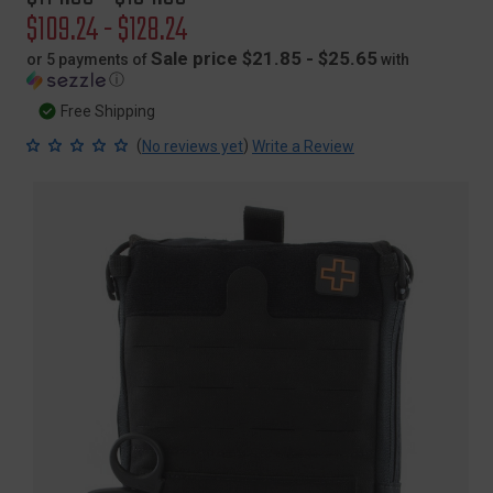
price
Sale
$109.24 - $128.24
price
Sale price $21.85 - $25.65
or 5 payments of
with
ⓘ
Free Shipping
(
)
No reviews yet
Write a Review