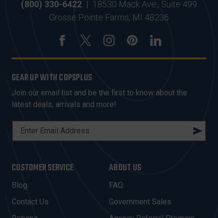
(800) 330-6422
|
18530 Mack Ave., Suite 499
Grosse Pointe Farms, MI 48236
GEAR UP WITH COPSPLUS
Join our email list and be the first to know about the
latest deals, arrivals and more!
E
M
A
I
CUSTOMER SERVICE
ABOUT US
L
A
Blog
FAQ
D
Contact Us
Government Sales
D