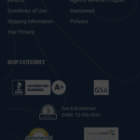
R
Returns
Agency Referral Program
E
Conditions of Use
Sourcewell
S
Shipping Information
Policies
S
Your Privacy
SHOP CATEGORIES
Dun & Bradstreet
DUNS: 12-436-0541