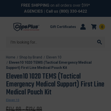
FREE SHIPPING
on all orders over $99*
AGENCIES
| Call us
(800) 330-6422
Gift Certificates
0
Search
Home
Shop by Brand
Eleven 10
Eleven10 1020 TEMS (Tactical Emergency Medical
Support) First Line Medical Pouch Kit
Eleven10 1020 TEMS (Tactical
Emergency Medical Support) First Line
Medical Pouch Kit
Eleven 10
Original
$114.99 - $134.99