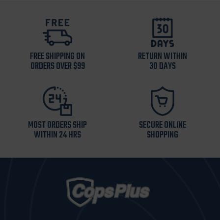
FREE SHIPPING ON
RETURN WITHIN
ORDERS OVER $99
30 DAYS
MOST ORDERS SHIP
SECURE ONLINE
WITHIN 24 HRS
SHOPPING