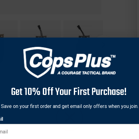
Get 10% Off Your First Purchase!
Save on your first order and get email only offers when you join.
il