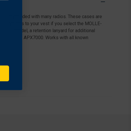
le cases included with many radios. These cases are
sily mounts to your vest if you select the MOLLE-
 radio model, a retention lanyard for additional
vel. Fits the APX7000. Works with all known