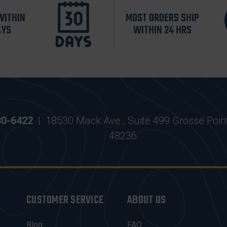
WITHIN
MOST ORDERS SHIP
AYS
WITHIN 24 HRS
30-6422
|
18530 Mack Ave., Suite 499 Grosse Poin
48236
CUSTOMER SERVICE
ABOUT US
Blog
FAQ