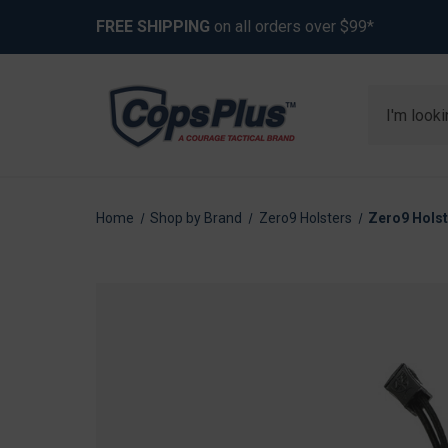
FREE SHIPPING
on all orders over $99*
Search
Home
Shop by Brand
Zero9 Holsters
Zero9 Holst