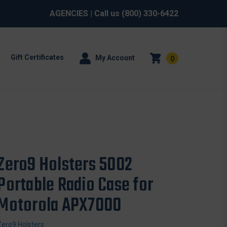
AGENCIES
| Call us
(800) 330-6422
Gift Certificates
My Account
0
Zero9 Holsters 5002
Portable Radio Case for
Motorola APX7000
Zero9 Holsters