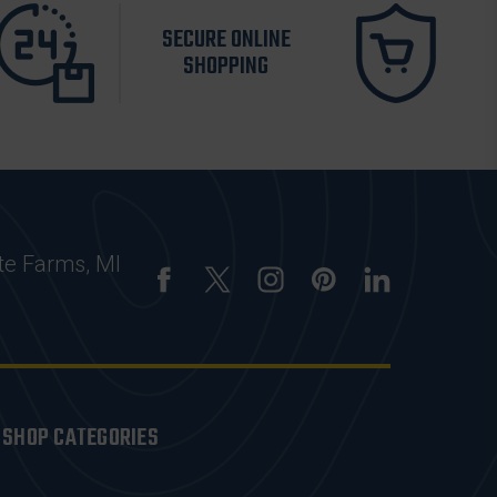
SECURE ONLINE
SHOPPING
te Farms, MI
SHOP CATEGORIES