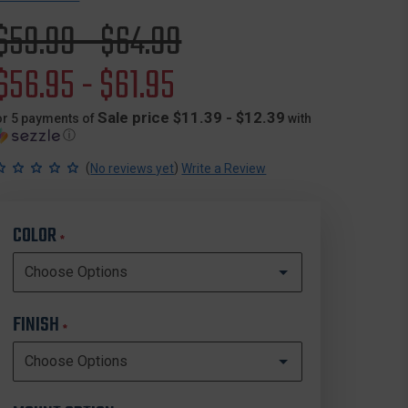
Original
$59.99 - $64.99
price
Sale
$56.95 - $61.95
price
Sale price $11.39 - $12.39
or 5 payments of
with
ⓘ
(
)
No reviews yet
Write a Review
COLOR
*
FINISH
*