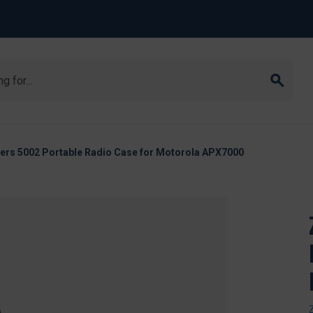
ers 5002 Portable Radio Case for Motorola APX7000