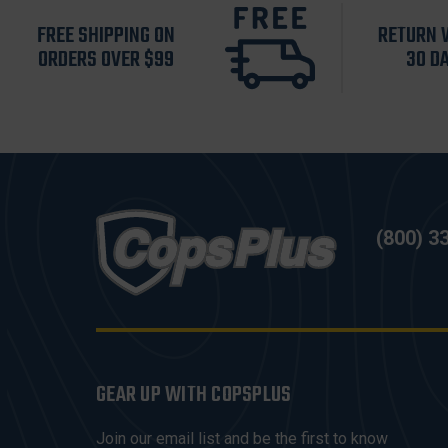
FREE SHIPPING ON
RETURN 
ORDERS OVER $99
30 D
(800) 3
GEAR UP WITH COPSPLUS
Join our email list and be the first to know