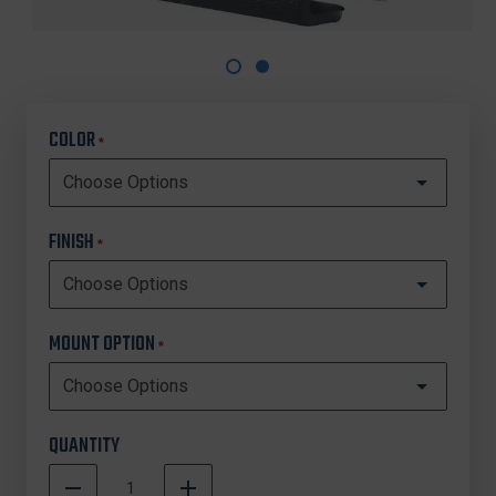
COLOR
*
FINISH
*
MOUNT OPTION
*
QUANTITY
DECREASE
INCREASE