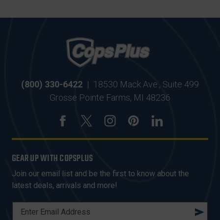
(800) 330-6422
|
18530 Mack Ave., Suite 499
Grosse Pointe Farms, MI 48236
GEAR UP WITH COPSPLUS
Join our email list and be the first to know about the
latest deals, arrivals and more!
E
M