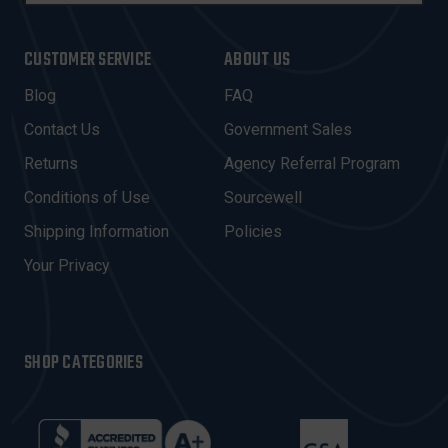
A
I
CUSTOMER SERVICE
ABOUT US
L
A
Blog
FAQ
D
Contact Us
Government Sales
D
R
Returns
Agency Referral Program
E
Conditions of Use
Sourcewell
S
Shipping Information
Policies
S
Your Privacy
SHOP CATEGORIES