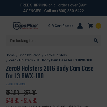
FREE SHIPPING
on all orders over $99*
AGENCIES
| Call us
(800) 330-6422
Gift Certificates
0
Search
Home
Shop by Brand
Zero9 Holsters
Zero9 Holsters 2016 Body Cam Case for L3 BWX-100
Zero9 Holsters 2016 Body Cam Case
for L3 BWX-100
Zero9 Holsters
Original
$52.99 - $57.99
price
Sale
$49.95 - $54.95