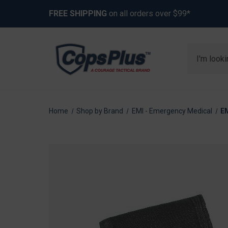
FREE SHIPPING
on all orders over $99*
Search
Home
Shop by Brand
EMI - Emergency Medical
E