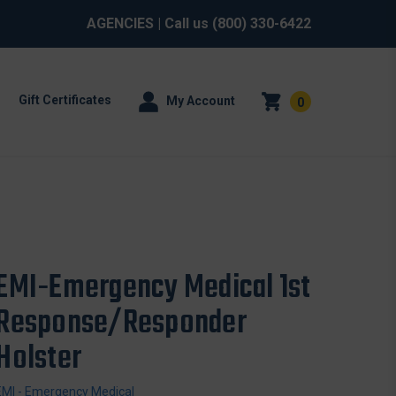
AGENCIES
| Call us
(800) 330-6422
Gift Certificates
My Account
0
EMI-Emergency Medical 1st
Response/Responder
Holster
EMI - Emergency Medical