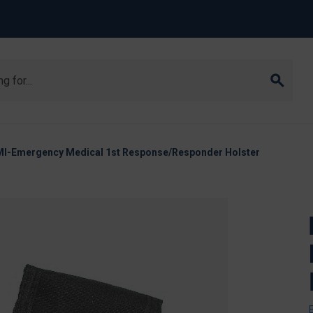
MI-Emergency Medical 1st Response/Responder Holster