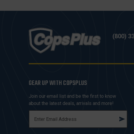
(800) 3
GEAR UP WITH COPSPLUS
Join our email list and be the first to know
about the latest deals, arrivals and more!
E
M
A