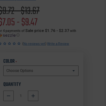
Original
$9.72 - $13.67
price
Sale
$7.05 - $9.47
price
Sale price $1.76 - $2.37
or 4 payments of
with
ⓘ
(
)
No reviews yet
Write a Review
COLOR
*
QUANTITY
DECREASE
INCREASE
QUANTITY
QUANTITY
In
OF
OF