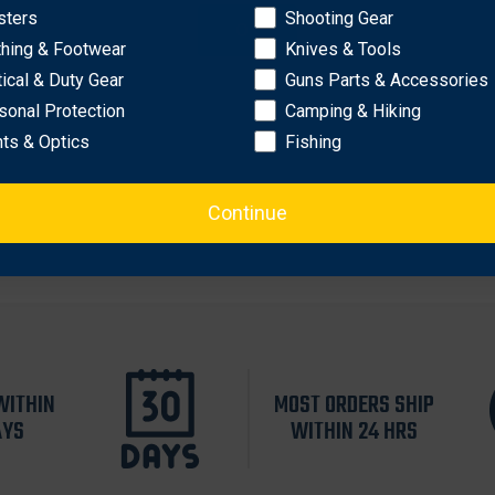
osure
sters
Shooting Gear
OK
s, penlight, window punch, etc.
thing & Footwear
Knives & Tools
r
tical & Duty Gear
Guns Parts & Accessories
sonal Protection
Camping & Hiking
hts & Optics
Fishing
Continue
WITHIN
MOST ORDERS SHIP
AYS
WITHIN 24 HRS