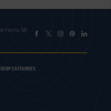
te Farms, MI
SHOP CATEGORIES