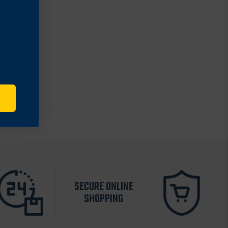
SECURE ONLINE
SHOPPING