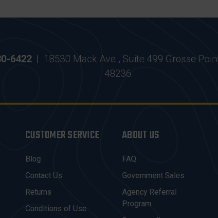
30-6422
|
18530 Mack Ave., Suite 499 Grosse Poin
48236
CUSTOMER SERVICE
ABOUT US
Blog
FAQ
Contact Us
Government Sales
Returns
Agency Referral
Program
Conditions of Use