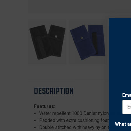
DESCRIPTION
Ema
Features:
Water repellent 1000 Denier nylon cordura
Padded with extra cushioning foam
What a
Double stitched with heavy nylon thread