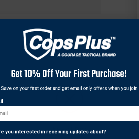
Get 10% Off Your First Purchase!
Save on your first order and get email only offers when you join.
il
Network Error
re you interested in receiving updates about?