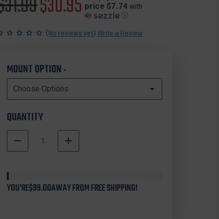
Original
$31.99
Sale
$30.95
price $7.74
with
ⓘ
price
price
(
)
No reviews yet
Write a Review
MOUNT OPTION
*
QUANTITY
DECREASE
INCREASE
QUANTITY
QUANTITY
In
OF
OF
Stock
ZERO9
ZERO9
HOLSTERS
HOLSTERS
YOU'RE
4036
$99.00
AWAY FROM FREE SHIPPING!
4036
CARTRIDGE
CARTRIDGE
CASE
CASE
FOR
FOR