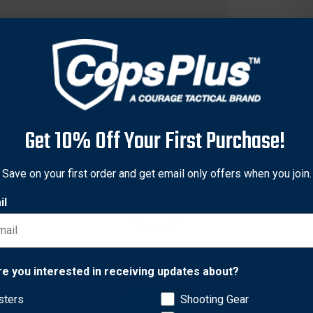
Get 10% Off Your First Purchase!
Save on your first order and get email only offers when you join.
il
 want to keep handy? This case will keep 1 spare Taser 7 cartrid
Network Error
 will carry the spare cartridge, blocks the path of the probes in 
re you interested in receiving updates about?
sters
Shooting Gear
OK