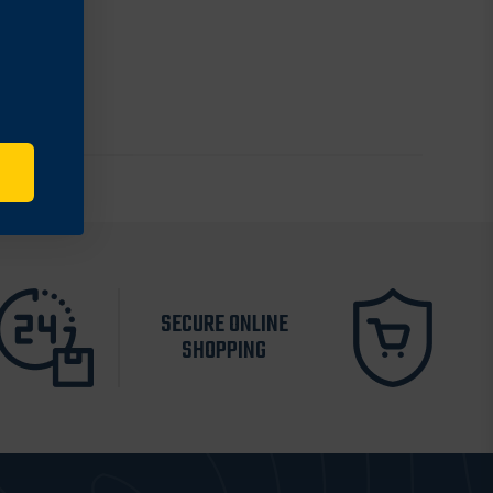
SECURE ONLINE
SHOPPING