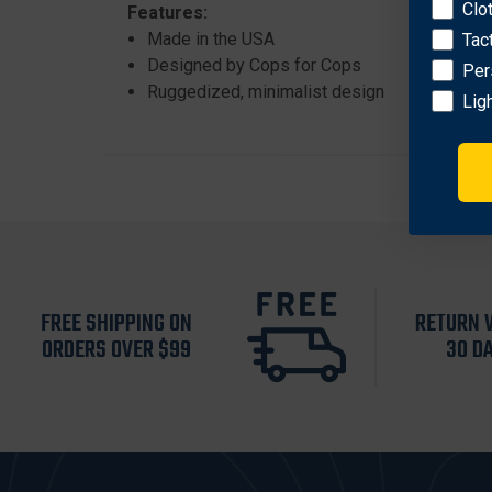
Clo
Features:
Made in the USA
Tac
Designed by Cops for Cops
Per
Ruggedized, minimalist design
Lig
FREE SHIPPING ON
RETURN 
ORDERS OVER $99
30 D