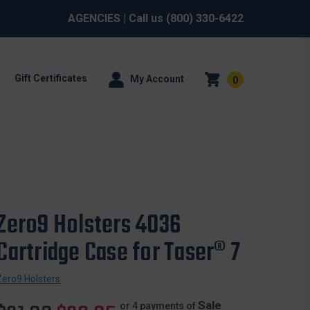
AGENCIES
| Call us
(800) 330-6422
Gift Certificates
My Account
0
Zero9 Holsters 4036
Cartridge Case for Taser® 7
Zero9 Holsters
Sale
or 4 payments of