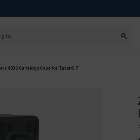
ers 4036 Cartridge Case for Taser® 7