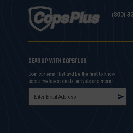
(800) 3
GEAR UP WITH COPSPLUS
Join our email list and be the first to know
about the latest deals, arrivals and more!
E
M
A
I
L
A