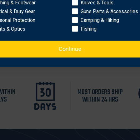
thing & Footwear
Knives & Tools
tical & Duty Gear
Guns Parts & Accessories
sonal Protection
Camping & Hiking
hts & Optics
Fishing
Continue
WITHIN
MOST ORDERS SHIP
AYS
WITHIN 24 HRS