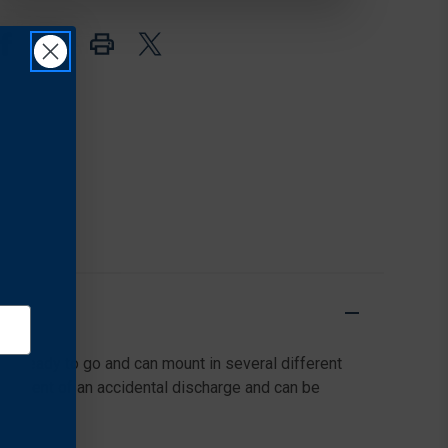
TASER®
TASER®
7
7
ge ready to go and can mount in several different
the event of an accidental discharge and can be