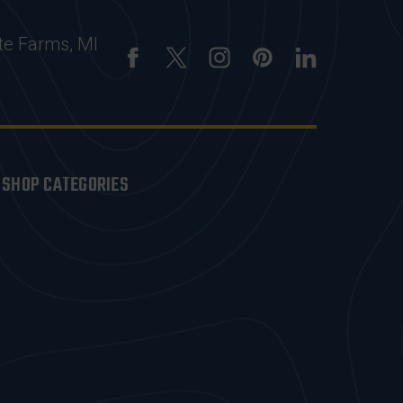
te Farms, MI
SHOP CATEGORIES