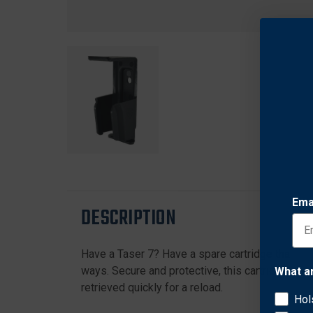
Ema
DESCRIPTION
Have a Taser 7? Have a spare cartridge that you
ways. Secure and protective, this cartridge case
What a
retrieved quickly for a reload.
Hol