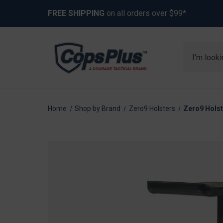
FREE SHIPPING
on all orders over $99*
Search
Home
Shop by Brand
Zero9 Holsters
Zero9 Holst