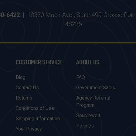
30-6422
|
18530 Mack Ave., Suite 499 Grosse Poin
48236
CUSTOMER SERVICE
ABOUT US
Blog
FAQ
Contact Us
Government Sales
Returns
Agency Referral
Program
Conditions of Use
Sourcewell
Shipping Information
Policies
Your Privacy