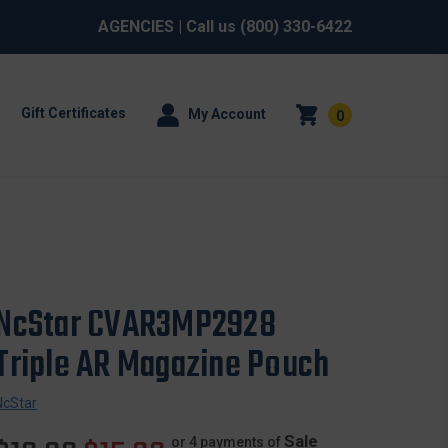
AGENCIES
| Call us
(800) 330-6422
Gift Certificates
My Account
0
NcStar CVAR3MP2928
Triple AR Magazine Pouch
NcStar
Sale
or 4 payments of