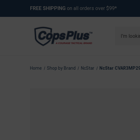
FREE SHIPPING
on all orders over $99*
Search
Home
Shop by Brand
NcStar
NcStar CVAR3MP292