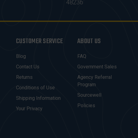
48236
CUSTOMER SERVICE
ABOUT US
Blog
FAQ
Contact Us
Government Sales
Returns
Agency Referral
Program
Conditions of Use
Sourcewell
Shipping Information
Policies
Your Privacy