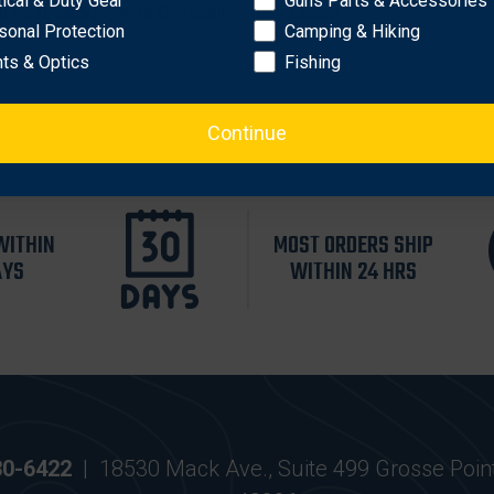
tical & Duty Gear
Guns Parts & Accessories
al Vest, Backpack, or Compatible Rifle Cases.
sonal Protection
Camping & Hiking
hts & Optics
Fishing
Continue
WITHIN
MOST ORDERS SHIP
AYS
WITHIN 24 HRS
30-6422
|
18530 Mack Ave., Suite 499 Grosse Poin