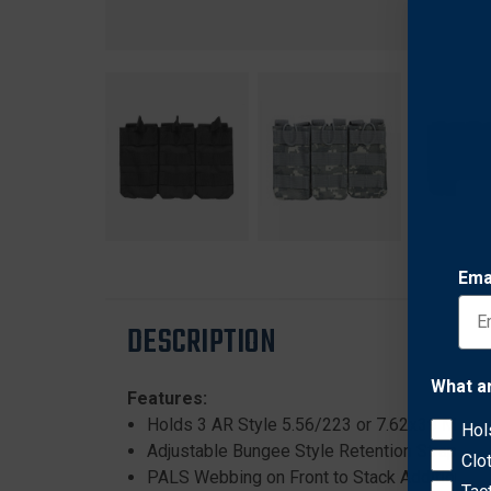
Ema
DESCRIPTION
What a
Features:
Holds 3 AR Style 5.56/223 or 7.62x39 Maga
Hol
Adjustable Bungee Style Retention Straps ma
Clo
PALS Webbing on Front to Stack Additional 