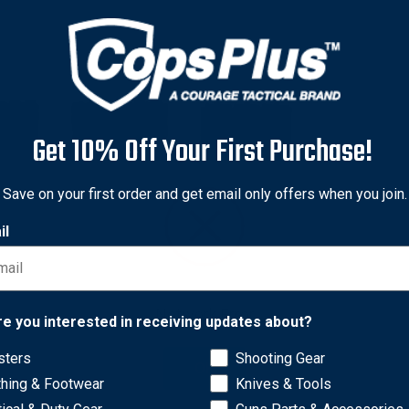
Get 10% Off Your First Purchase!
Save on your first order and get email only offers when you join.
il
Network Error
re you interested in receiving updates about?
zines
sters
Shooting Gear
OK
ke Access to your Magazines easy while securely holding them 
thing & Footwear
Knives & Tools
Pouches or Accessories.