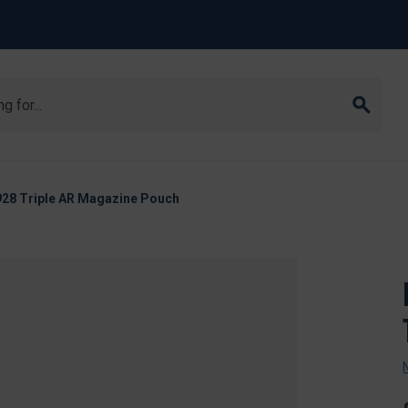
8 Triple AR Magazine Pouch