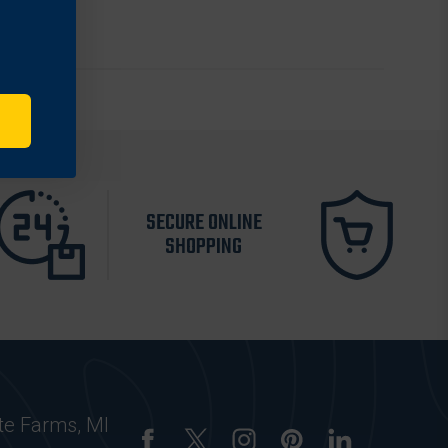
SECURE ONLINE
SHOPPING
te Farms, MI