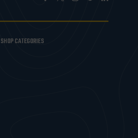
SHOP CATEGORIES