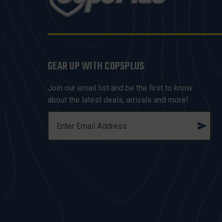
GEAR UP WITH COPSPLUS
Join our email list and be the first to know
about the latest deals, arrivals and more!
E
M
A
I
L
A
D
D
R