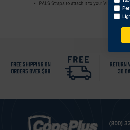
Tac
PALS Straps to attach it to your VISM: Tactic
Per
Lig
FREE SHIPPING ON
RETURN 
ORDERS OVER $99
30 D
(800) 3