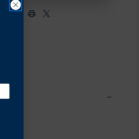
in place.