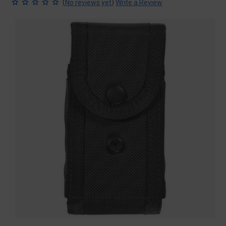
(
)
No reviews yet
Write a Review