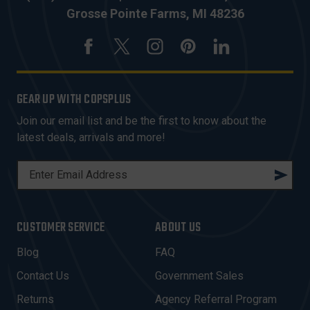
Grosse Pointe Farms, MI 48236
GEAR UP WITH COPSPLUS
Join our email list and be the first to know about the
latest deals, arrivals and more!
E
M
A
I
CUSTOMER SERVICE
ABOUT US
L
A
Blog
FAQ
D
Contact Us
Government Sales
D
R
Returns
Agency Referral Program