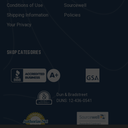
E
Conditions of Use
Sourcewell
S
Shipping Information
Policies
S
Your Privacy
SHOP CATEGORIES
Dun & Bradstreet
DUNS: 12-436-0541