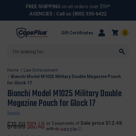
FREE SHIPPING
on all orders over $99*
AGENCIES
| Call us
(800) 330-6422
Gift Certificates
0
Search
Home
Law Enforcement
Bianchi Model M1025 Military Double Magazine Pouch
for Glock 17
Bianchi Model M1025 Military Double
Magazine Pouch for Glock 17
Bianchi
Original
$78.00
Sale
$62.40
Sale price $12.48
or 5 payments of
with
ⓘ
price
price