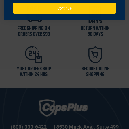
Continue
FREE SHIPPING ON
RETURN WITHIN
ORDERS OVER $99
30 DAYS
MOST ORDERS SHIP
SECURE ONLINE
WITHIN 24 HRS
SHOPPING
(800) 330-6422
|
18530 Mack Ave., Suite 499