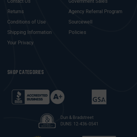
Contact Us
Government Sales
D
R
Returns
Agency Referral Program
E
Conditions of Use
Sourcewell
S
Shipping Information
Policies
S
Your Privacy
SHOP CATEGORIES
Dun & Bradstreet
DUNS: 12-436-0541