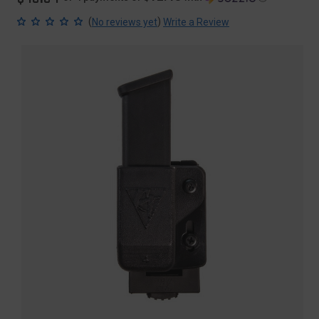
(
)
No reviews yet
Write a Review