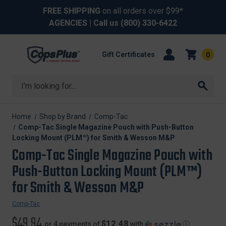
FREE SHIPPING
on all orders over $99*
AGENCIES
| Call us
(800) 330-6422
Gift Certificates
0
Search
Home
Shop by Brand
Comp-Tac
Comp-Tac Single Magazine Pouch with Push-Button
Locking Mount (PLM™) for Smith & Wesson M&P
Comp-Tac Single Magazine Pouch with
Push-Button Locking Mount (PLM™)
for Smith & Wesson M&P
Comp-Tac
$49.94
$12.48
or 4 payments of
with
ⓘ