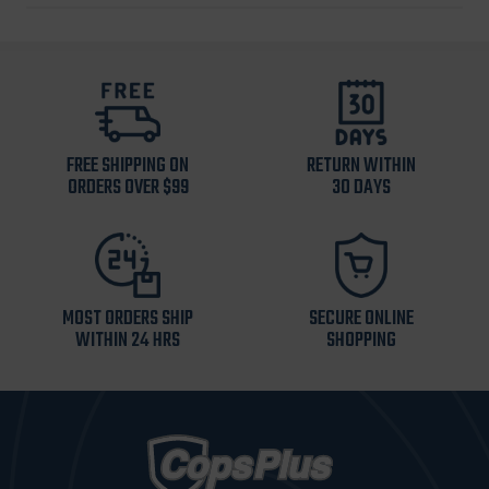
FREE SHIPPING ON
RETURN WITHIN
ORDERS OVER $99
30 DAYS
MOST ORDERS SHIP
SECURE ONLINE
WITHIN 24 HRS
SHOPPING