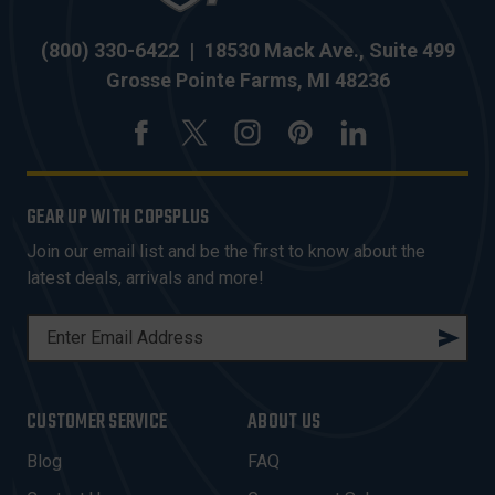
(800) 330-6422
|
18530 Mack Ave., Suite 499
Grosse Pointe Farms, MI 48236
GEAR UP WITH COPSPLUS
Join our email list and be the first to know about the
latest deals, arrivals and more!
E
M
A
I
CUSTOMER SERVICE
ABOUT US
L
A
Blog
FAQ
D