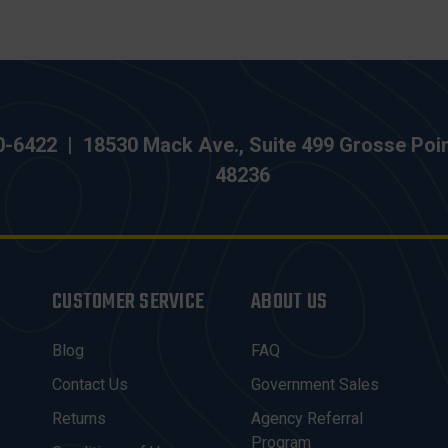
0-6422
|
18530 Mack Ave., Suite 499 Grosse Poi
48236
CUSTOMER SERVICE
ABOUT US
Blog
FAQ
Contact Us
Government Sales
Returns
Agency Referral
Program