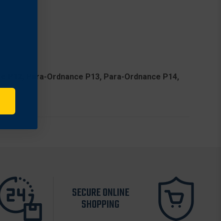
ance P12, Para-Ordnance P13, Para-Ordnance P14,
SECURE ONLINE
SHOPPING