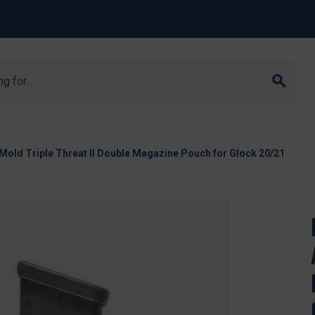
old Triple Threat II Double Magazine Pouch for Glock 20/21