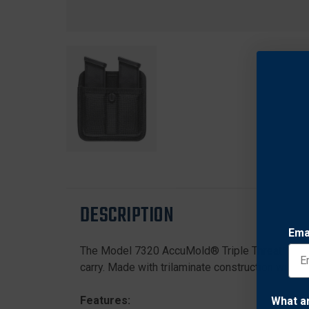
DESCRIPTION
Ema
The Model 7320 AccuMold® Triple Threat™ II Dou
carry. Made with trilaminate construction with Co
Features:
What a