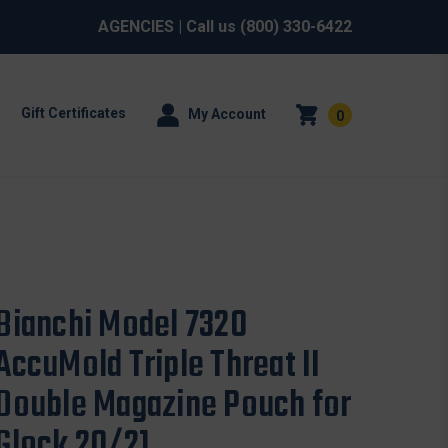
AGENCIES
| Call us
(800) 330-6422
Gift Certificates
My Account
0
Bianchi Model 7320
AccuMold Triple Threat II
Double Magazine Pouch for
Glock 20/21