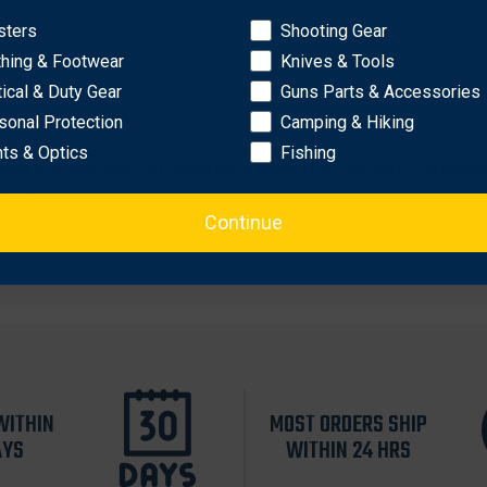
eval
sters
Shooting Gear
rtical carry
OK
thing & Footwear
Knives & Tools
material provides a smooth draw
istic weave exterior and Coptex™ lining
tical & Duty Gear
Guns Parts & Accessories
sonal Protection
Camping & Hiking
hts & Optics
Fishing
Heckler & Koch USP .40, Heckler & Koch USP .45, Para-Ordn
D .45
Continue
WITHIN
MOST ORDERS SHIP
AYS
WITHIN 24 HRS