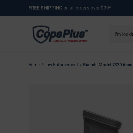
FREE SHIPPING
on all orders over $99*
Search
Home
Law Enforcement
Bianchi Model 7320 AccuM