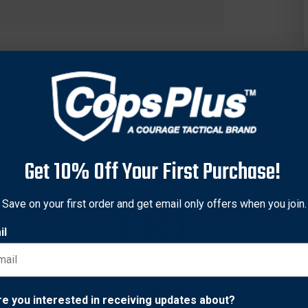
Get 10% Off Your First Purchase!
Save on your first order and get email only offers when you join.
il
ble Magazine Pouch is an open top design and features an inject
ptex™ knit lining and fits 2.25 in. (58 mm) duty belts.
Network Error
re you interested in receiving updates about?