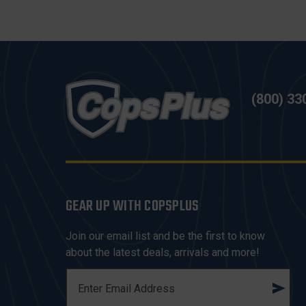
(800) 33
GEAR UP WITH COPSPLUS
Join our email list and be the first to know
about the latest deals, arrivals and more!
E
M