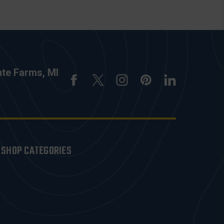
nte Farms, MI
SHOP CATEGORIES