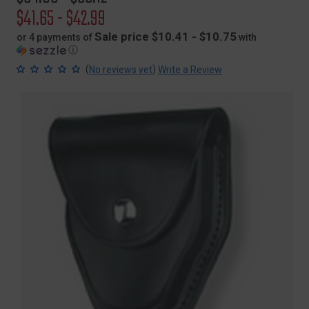
price
Sale
$41.65 - $42.99
price
Sale price $10.41 - $10.75
or 4 payments of
with
ⓘ
(
)
No reviews yet
Write a Review