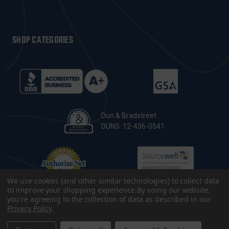
SHOP CATEGORIES
Dun & Bradstreet
DUNS: 12-436-0541
We use cookies (and other similar technologies) to collect data
to improve your shopping experience.
By using our website,
you're agreeing to the collection of data as described in our
Privacy Policy
.
© 2026 CopsPlus. All Rights Reserved.
Terms & Conditions
|
Privacy Policy
|
Sitemap
|
Accessibility