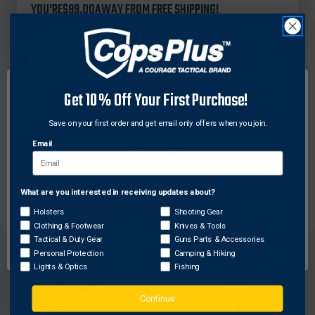
&
&
YOU'RE
$99.00
AWAY FROM FREE SHIPPING!
GOODRICH
GOODRICH
B470
B470
LEATHER
LEATHER
HANDCUFF
HANDCUFF
CASE
CASE
FOR
FOR
Get 10% Off Your First Purchase!
ASP
ASP
TACTICAL
TACTICAL
DESCRIPTION
CHAIN
CHAIN
Save on your first order and get email only offers when you join.
CUFFS
CUFFS
Email
Holds ASP Tactical Handcuffs and Hiatt hinged cuffs
Place on belt up to 2-1/4 in.
What are you interested in receiving updates about?
Network Error
Holsters
Shooting Gear
Clothing & Footwear
Knives & Tools
OK
Tactical & Duty Gear
Guns Parts & Accessories
Personal Protection
Camping & Hiking
Lights & Optics
Fishing
Continue
FREE SHIPPING ON
RETURN WITHIN