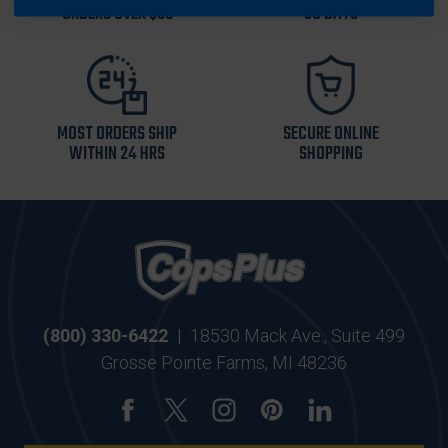
ORDERS OVER $99
30 DAYS
MOST ORDERS SHIP
SECURE ONLINE
WITHIN 24 HRS
SHOPPING
(800) 330-6422
|
18530 Mack Ave., Suite 499
Grosse Pointe Farms, MI 48236