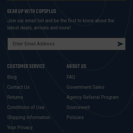
GEAR UP WITH COPSPLUS
Join our email list and be the first to know about the
latest deals, arrivals and more!
E
M
A
I
CUSTOMER SERVICE
ABOUT US
L
A
Blog
FAQ
D
Contact Us
Government Sales
D
R
Returns
Agency Referral Program
E
Conditions of Use
Sourcewell
S
Shipping Information
Policies
S
Your Privacy