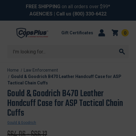
FREE SHIPPING
on all orders over $99*
AGENCIES
| Call us
(800) 330-6422
Gift Certificates
0
Search
Home
Law Enforcement
Gould & Goodrich B470 Leather Handcuff Case for ASP
Tactical Chain Cuffs
Gould & Goodrich B470 Leather
Handcuff Case for ASP Tactical Chain
Cuffs
Gould & Goodrich
Original
$64.06 - $66.12