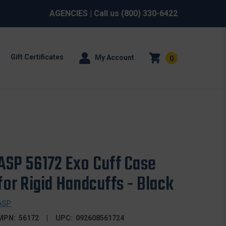
AGENCIES
| Call us
(800) 330-6422
Gift Certificates
My Account
0
ASP 56172 Exo Cuff Case
for Rigid Handcuffs - Black
ASP
MPN:
56172
UPC:
092608561724