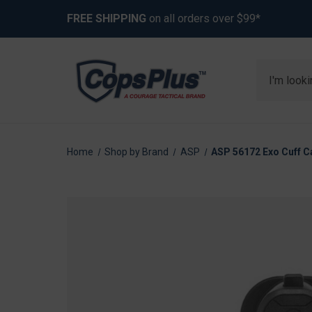
FREE SHIPPING
on all orders over $99*
Search
Home
Shop by Brand
ASP
ASP 56172 Exo Cuff Ca