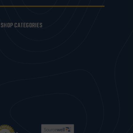
SHOP CATEGORIES