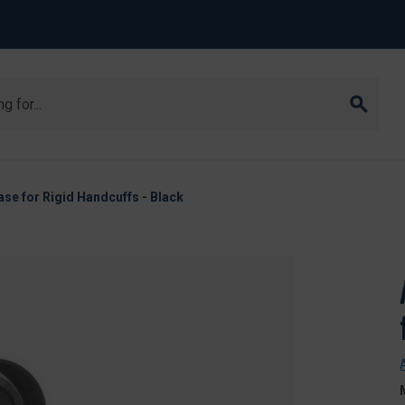
se for Rigid Handcuffs - Black