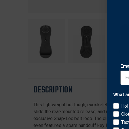
Ema
DESCRIPTION
What a
This lightweight but tough, exoskeleton-like po
Hol
slide the rear-mounted release, and remove the r
Clo
exclusive Snap-Loc belt loop. The clip is adjus
Tac
even features a spare handcuff key in its own 