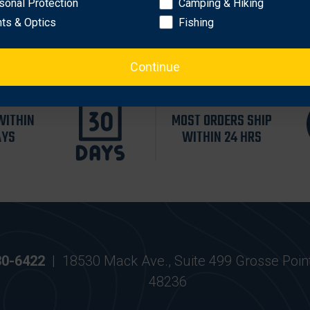
sonal Protection
Camping & Hiking
hts & Optics
Fishing
Continue
WITHIN
MOST ORDERS SHIP
AYS
WITHIN 24 HRS
30-6422
|
18530 Mack Ave., Suite 499 Grosse Poin
48236