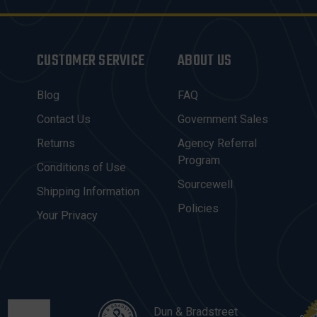
CUSTOMER SERVICE
ABOUT US
Blog
FAQ
Contact Us
Government Sales
Returns
Agency Referral
Program
Conditions of Use
Sourcewell
Shipping Information
Policies
Your Privacy
Dun & Bradstreet