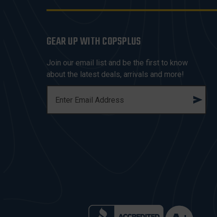
GEAR UP WITH COPSPLUS
Join our email list and be the first to know
about the latest deals, arrivals and more!
E
M
A
I
L
A
D
D
R
E
S