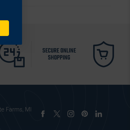
SECURE ONLINE
SHOPPING
te Farms, MI