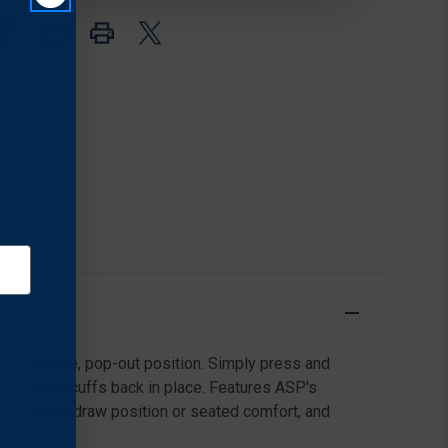
BLACK
BLACK
y-accessible, pop-out position. Simply press and
to lock the cuffs back in place. Features ASP's
r preferred draw position or seated comfort, and