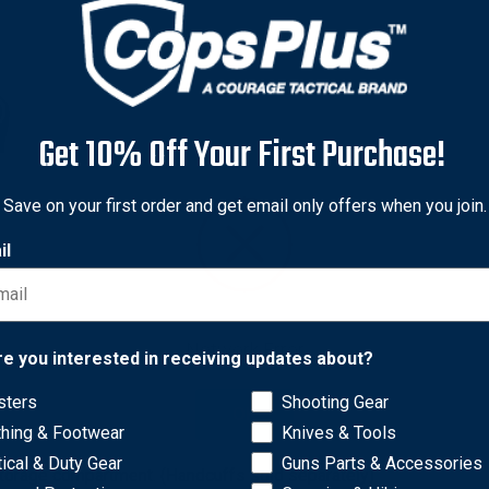
Get 10% Off Your First Purchase!
Save on your first order and get email only offers when you join.
il
Network Error
re you interested in receiving updates about?
lymer belt case holds ASP's new Rigid Ultra Cuffs in an instantl
sters
Shooting Gear
OK
estraint in a ready-to-apply, tactical grip. Reverse the process 
thing & Footwear
Knives & Tools
table to fit any width belt or MOLLE gear, rotates 180 degrees fo
tical & Duty Gear
Guns Parts & Accessories
storage compartment. (Handcuffs sold separately)