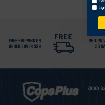
Per
Lig
FREE SHIPPING ON
RETURN 
ORDERS OVER $99
30 D
(800) 3