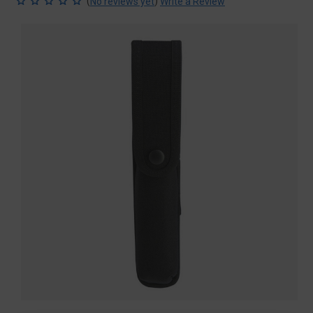
(
)
No reviews yet
Write a Review