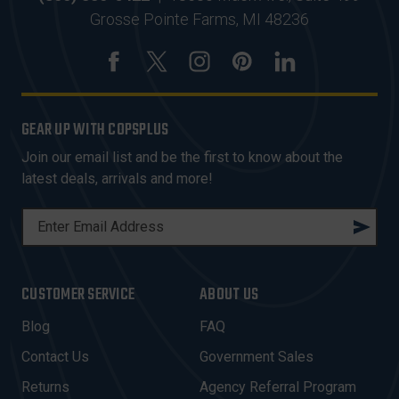
Grosse Pointe Farms, MI 48236
GEAR UP WITH COPSPLUS
Join our email list and be the first to know about the
latest deals, arrivals and more!
E
M
A
I
CUSTOMER SERVICE
ABOUT US
L
A
Blog
FAQ
D
Contact Us
Government Sales
D
R
Returns
Agency Referral Program