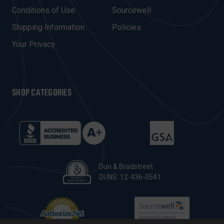
E
Conditions of Use
Sourcewell
S
Shipping Information
Policies
S
Your Privacy
SHOP CATEGORIES
Dun & Bradstreet
DUNS: 12-436-0541