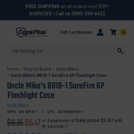
FREE SHIPPING
on all orders over $99*
AGENCIES
| Call us
(800) 330-6422
Gift Certificates
0
Search
Home
Shop by Brand
Uncle Mike's
Uncle Mike's 8818-1 SureFire 6P Flashlight Case
Uncle Mike's 8818-1 SureFire 6P
Flashlight Case
Uncle Mike's
MPN:
UM-8818-1
UPC:
043699881819
Original
$19.95
Sale
$15.47
Sale price $3.87
or 4 payments of
with
ⓘ
price
price