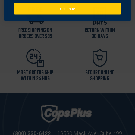
Continue
FREE SHIPPING ON
RETURN WITHIN
ORDERS OVER $99
30 DAYS
MOST ORDERS SHIP
SECURE ONLINE
WITHIN 24 HRS
SHOPPING
(800) 330-6422
|
18530 Mack Ave., Suite 499