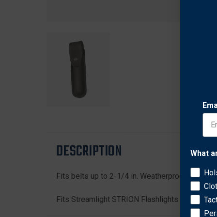
Ema
DESCRIPTION
What a
Hol
Fits belts up to 2-1/4 in. Weatherproof polymer 
Clo
Fits Streamlight STRION Flashlights
Tac
Per