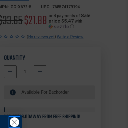
MPN:
GG-X672-5
UPC:
768574179194
Original
$33.65
Sale
$21.88
Sale
or 4 payments of
price $5.47
with
ⓘ
price
price
(
)
No reviews yet
Write a Review
QUANTITY
DECREASE
INCREASE
QUANTITY
QUANTITY
500000
OF
OF
In
GOULD
GOULD
Available For Backorder
Stock
&
&
GOODRICH
GOODRICH
X672
X672
PHOENIX
PHOENIX
NYLON
NYLON
YOU'RE
$99.00
AWAY FROM FREE SHIPPING!
FLASHLIGHT
FLASHLIGHT