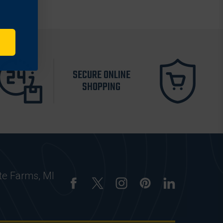
SECURE ONLINE
SHOPPING
te Farms, MI