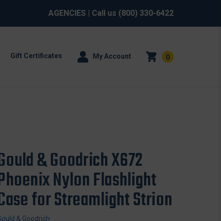
AGENCIES
| Call us
(800) 330-6422
Gift Certificates
My Account
0
Gould & Goodrich X672
Phoenix Nylon Flashlight
Case for Streamlight Strion
Gould & Goodrich