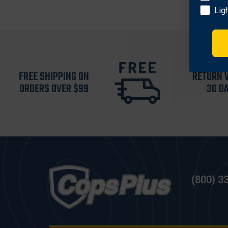
Lig
FREE SHIPPING ON
RETURN 
ORDERS OVER $99
30 D
(800) 3