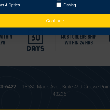
hts & Optics
Fishing
Continue
WITHIN
MOST ORDERS SHIP
AYS
WITHIN 24 HRS
30-6422
|
18530 Mack Ave., Suite 499 Grosse Poin
48236