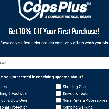
Get 10% Off Your First Purchase!
Save on your first order and get email only offers when you join.
il
Network Error
re you interested in receiving updates about?
sters
Shooting Gear
laminate is durable and scuff resistant.
OK
thing & Footwear
Knives & Tools
tical & Duty Gear
Guns Parts & Accessories
sonal Protection
Camping & Hiking