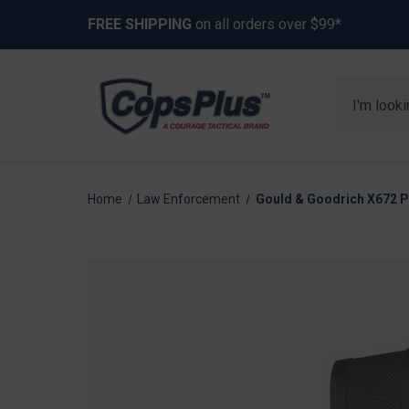
FREE SHIPPING
on all orders over $99*
Search
Home
Law Enforcement
Gould & Goodrich X672 Ph