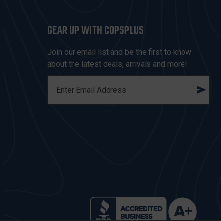
GEAR UP WITH COPSPLUS
Join our email list and be the first to know
about the latest deals, arrivals and more!
E
M
A
I
L
A
D
D
R
E
S
S