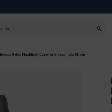
oenix Nylon Flashlight Case for Streamlight Strion