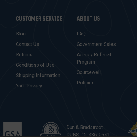
CUSTOMER SERVICE
ABOUT US
Blog
FAQ
Contact Us
Government Sales
Returns
Agency Referral
Program
Conditions of Use
Sourcewell
Shipping Information
Policies
Your Privacy
Dun & Bradstreet
DUNS: 12-436-0541