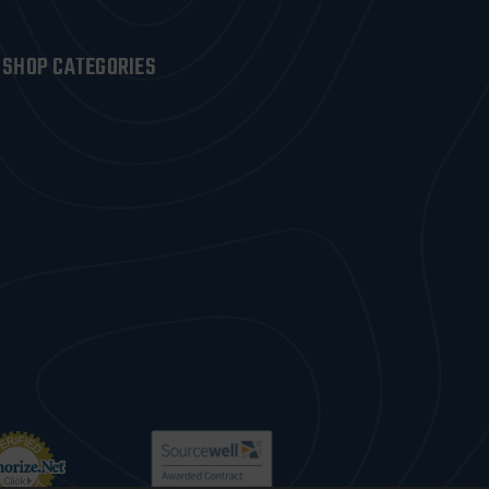
SHOP CATEGORIES