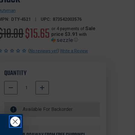
Dutyman
MPN:
DTY-4521
UPC:
873542003576
Original
$18.00
Sale
$15.65
Sale
or 4 payments of
price $3.91
with
ⓘ
price
price
(
)
No reviews yet
Write a Review
QUANTITY
DECREASE
INCREASE
QUANTITY
QUANTITY
500000
OF
OF
In
DUTYMAN
DUTYMAN
Available For Backorder
Stock
4521
4521
BASKETWEAVE
BASKETWEAVE
LEATHER
LEATHER
"D"
"D"