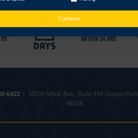
Continue
WITHIN
MOST ORDERS SHIP
AYS
WITHIN 24 HRS
30-6422
|
18530 Mack Ave., Suite 499 Grosse Poin
48236