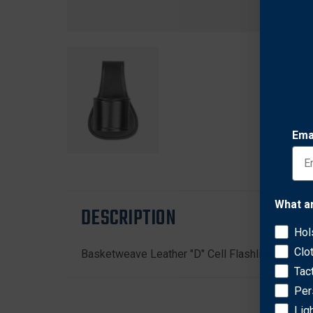
Ema
What a
DESCRIPTION
Hol
Clo
Basketweave Leather "D" Cell Flashlight Holder
Tac
Per
Lig