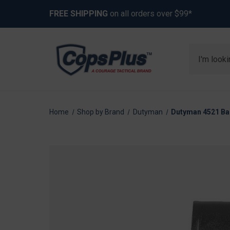
FREE SHIPPING
on all orders over $99*
Search
Home
Shop by Brand
Dutyman
Dutyman 4521 Bas