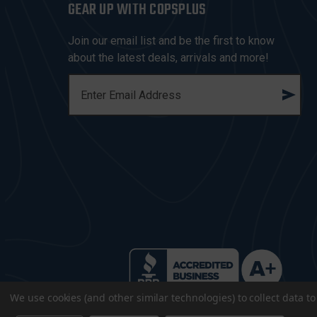
GEAR UP WITH COPSPLUS
Join our email list and be the first to know
about the latest deals, arrivals and more!
E
M
A
I
L
A
D
D
R
E
S
S
We use cookies (and other similar technologies) to collect data 