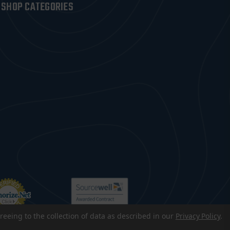
SHOP CATEGORIES
reeing to the collection of data as described in our
Privacy Policy
.