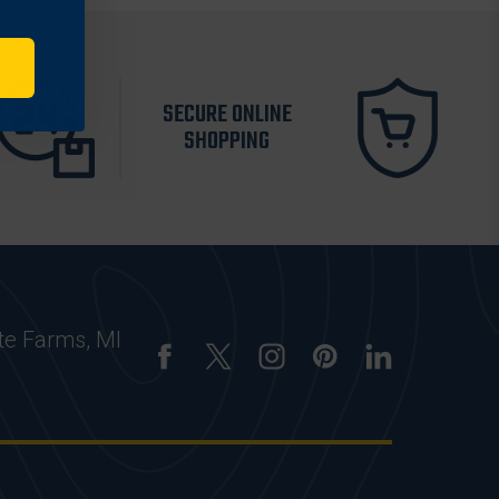
SECURE ONLINE
SHOPPING
te Farms, MI