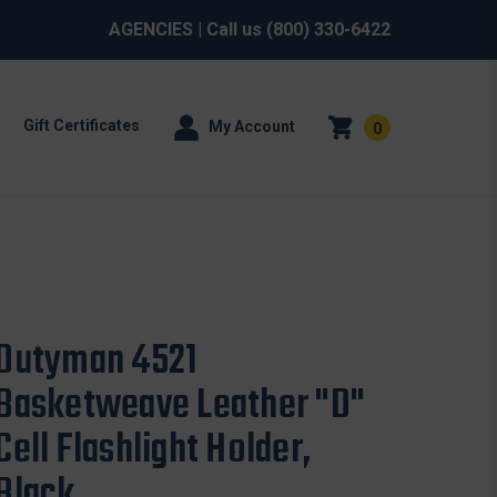
AGENCIES
| Call us
(800) 330-6422
Gift Certificates
My Account
0
Dutyman 4521
Basketweave Leather "D"
Cell Flashlight Holder,
Black