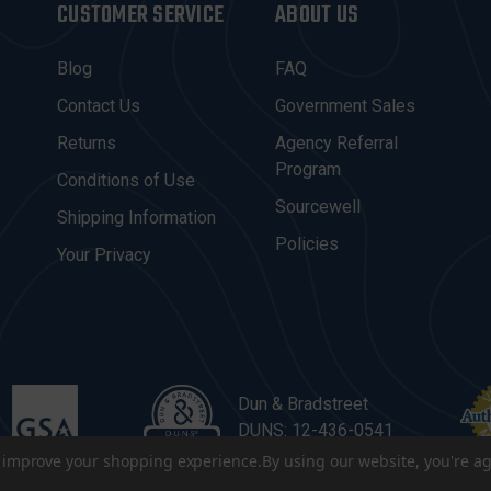
CUSTOMER SERVICE
ABOUT US
Blog
FAQ
Contact Us
Government Sales
Returns
Agency Referral
Program
Conditions of Use
Sourcewell
Shipping Information
Policies
Your Privacy
Dun & Bradstreet
DUNS: 12-436-0541
to improve your shopping experience.
By using our website, you're ag