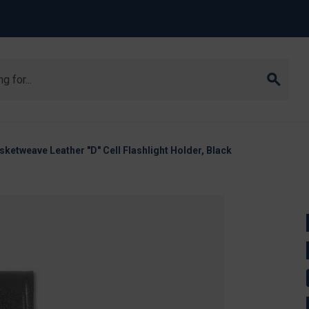
ketweave Leather "D" Cell Flashlight Holder, Black