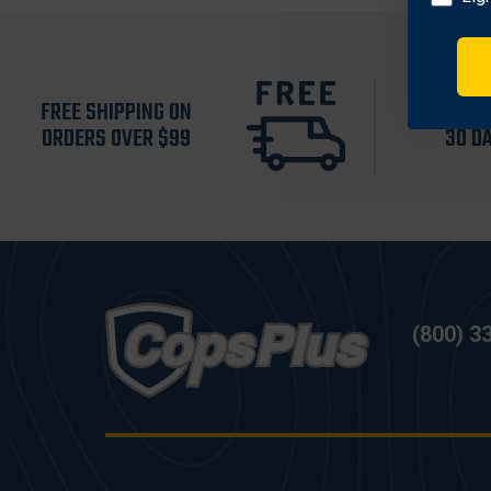
FREE SHIPPING ON
RETURN 
ORDERS OVER $99
30 D
(800) 3