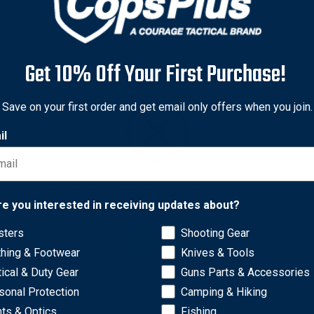
Get 10% Off Your First Purchase!
Save on your first order and get email only offers when you join.
il
Network Error
re you interested in receiving updates about?
sters
Shooting Gear
OK
thing & Footwear
Knives & Tools
tical & Duty Gear
Guns Parts & Accessories
sonal Protection
Camping & Hiking
hts & Optics
Fishing