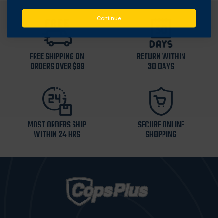
Continue
FREE SHIPPING ON
RETURN WITHIN
ORDERS OVER $99
30 DAYS
MOST ORDERS SHIP
SECURE ONLINE
WITHIN 24 HRS
SHOPPING