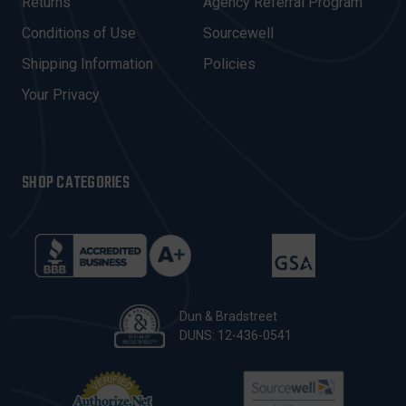
R
Returns
Agency Referral Program
E
Conditions of Use
Sourcewell
S
Shipping Information
Policies
S
Your Privacy
SHOP CATEGORIES
Dun & Bradstreet
DUNS: 12-436-0541