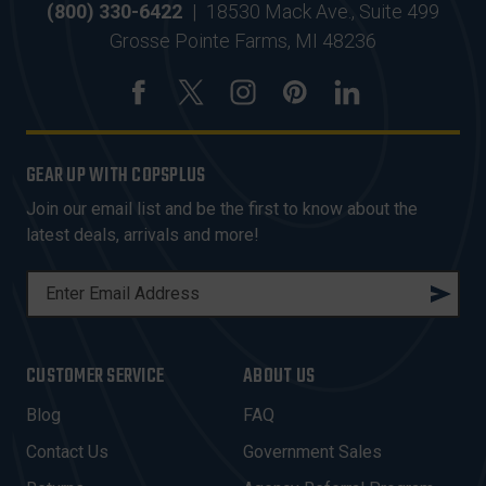
(800) 330-6422
|
18530 Mack Ave., Suite 499
Grosse Pointe Farms, MI 48236
GEAR UP WITH COPSPLUS
Join our email list and be the first to know about the
latest deals, arrivals and more!
E
M
A
I
CUSTOMER SERVICE
ABOUT US
L
A
Blog
FAQ
D
Contact Us
Government Sales
D