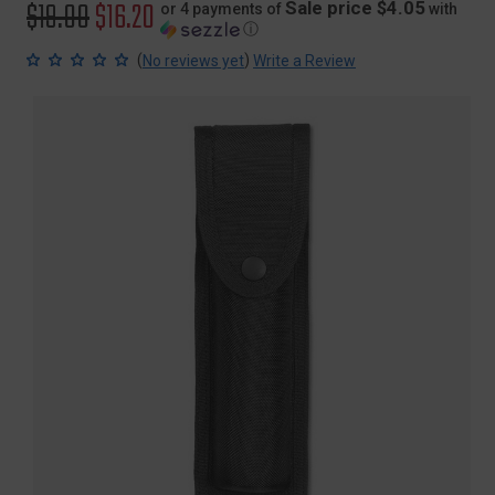
Original
$19.00
Sale
$16.20
Sale price $4.05
or 4 payments of
with
ⓘ
price
price
(
)
No reviews yet
Write a Review