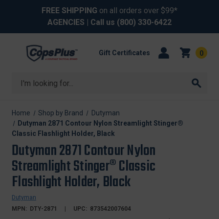
FREE SHIPPING
on all orders over $99*
AGENCIES
| Call us
(800) 330-6422
Gift Certificates
0
Search
Home
Shop by Brand
Dutyman
Dutyman 2871 Contour Nylon Streamlight Stinger®
Classic Flashlight Holder, Black
Dutyman 2871 Contour Nylon
Streamlight Stinger® Classic
Flashlight Holder, Black
Dutyman
MPN:
DTY-2871
UPC:
873542007604