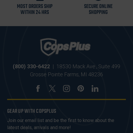
MOST ORDERS SHIP
SECURE ONLINE
WITHIN 24 HRS
SHOPPING
(800) 330-6422
|
18530 Mack Ave., Suite 499
Grosse Pointe Farms, MI 48236
GEAR UP WITH COPSPLUS
Join our email list and be the first to know about the
latest deals, arrivals and more!