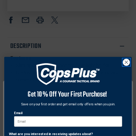
FLASHLIGHT
FLASHLIGHT
HOLDER,
HOLDER,
SUREFIRE
SUREFIRE
6P
6P
DESCRIPTION
Features:
Slim open top, open bottom flashlight holder.
Features a passive, pull-through retention device to
prevent losing one's flashlight.
Available for the Streamlight Strion LED and similar
Get 10% Off Your First Purchase!
flashlights
Snaps on to belt up to 2-1/4".
Save on your first order and get email only offers when you join.
Made with premium cowhide and solid brass
Email
snaps.
Compatible with the following flashlights:
Streamlight Scorpion X, Streamlight Scorpion HL,
What are you interested in receiving updates about?
Network Error