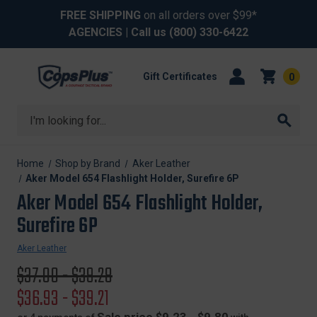
FREE SHIPPING
on all orders over $99*
AGENCIES
| Call us
(800) 330-6422
Gift Certificates
0
Search
Home
Shop by Brand
Aker Leather
Aker Model 654 Flashlight Holder, Surefire 6P
Aker Model 654 Flashlight Holder,
Surefire 6P
Aker Leather
Original
$37.00 - $39.28
price
Sale
$36.93 - $39.21