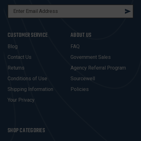
E
M
A
I
CUSTOMER SERVICE
ABOUT US
L
A
Blog
FAQ
D
Contact Us
Government Sales
D
R
Returns
Agency Referral Program
E
Conditions of Use
Sourcewell
S
Shipping Information
Policies
S
Your Privacy
SHOP CATEGORIES