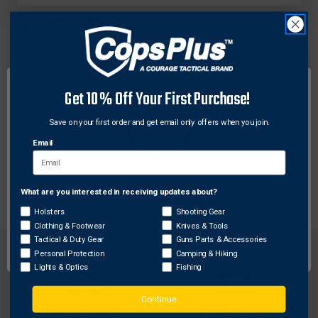
L-
L-
FORCE
FORCE
AEROSOL
AEROSOL
CASE,
CASE,
MK
MK
IV
IV
DESCRIPTION
Get 10% Off Your First Purchase!
Fits belt up to 2-1/4 in. Weatherproof polymer
Save on your first order and get email only offers when you join.
laminate is durable and scuff resistant.
Email
Holds MK IV or MK XII, Punch II-M4 or Body
Guard B-10-5 4 oz. fogger top aerosol.
What are you interested in receiving updates about?
Network Error
Holsters
Shooting Gear
Clothing & Footwear
Knives & Tools
OK
Tactical & Duty Gear
Guns Parts & Accessories
Personal Protection
Camping & Hiking
Lights & Optics
Fishing
Continue
FREE SHIPPING ON
RETURN WITHIN