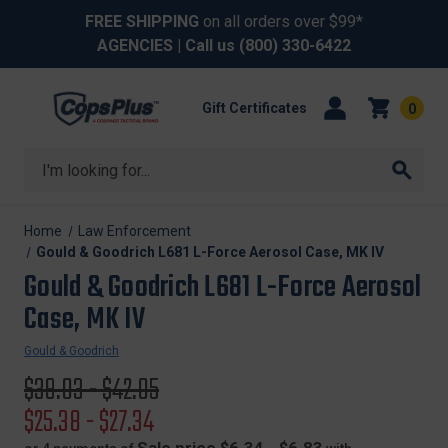
FREE SHIPPING
on all orders over $99*
AGENCIES
| Call us
(800) 330-6422
Gift Certificates
0
Search
Home
Law Enforcement
Gould & Goodrich L681 L-Force Aerosol Case, MK IV
Gould & Goodrich L681 L-Force Aerosol
Case, MK IV
Gould & Goodrich
Original
$39.03 - $42.05
price
Sale
$25.38 - $27.34