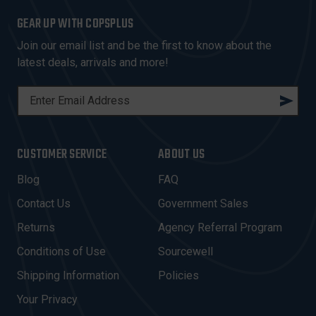
GEAR UP WITH COPSPLUS
Join our email list and be the first to know about the
latest deals, arrivals and more!
E
M
A
I
CUSTOMER SERVICE
ABOUT US
L
A
Blog
FAQ
D
Contact Us
Government Sales
D
R
Returns
Agency Referral Program
E
Conditions of Use
Sourcewell
S
Shipping Information
Policies
S
Your Privacy