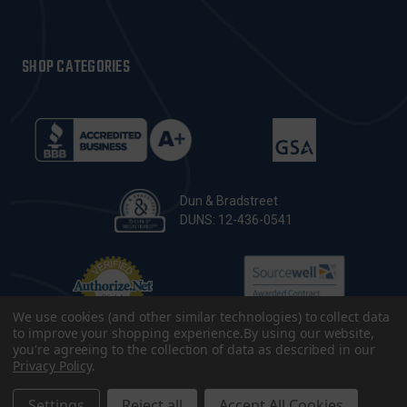
SHOP CATEGORIES
Dun & Bradstreet
DUNS: 12-436-0541
We use cookies (and other similar technologies) to collect data
to improve your shopping experience.
By using our website,
you're agreeing to the collection of data as described in our
Privacy Policy
.
© 2026 CopsPlus. All Rights Reserved.
Terms & Conditions
|
Privacy Policy
|
Sitemap
|
Accessibility
Settings
Reject all
Accept All Cookies