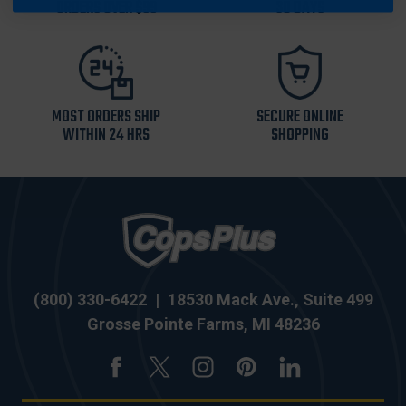
ORDERS OVER $99
30 DAYS
MOST ORDERS SHIP
SECURE ONLINE
WITHIN 24 HRS
SHOPPING
(800) 330-6422
|
18530 Mack Ave., Suite 499
Grosse Pointe Farms, MI 48236