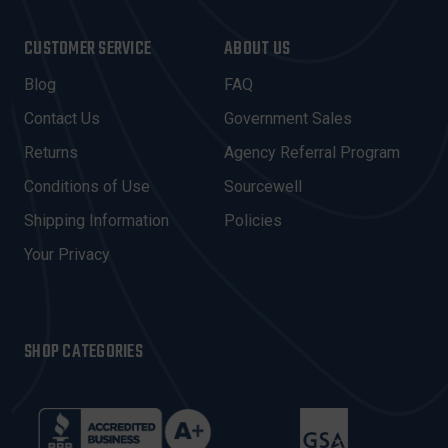
A
I
CUSTOMER SERVICE
ABOUT US
L
A
Blog
FAQ
D
Contact Us
Government Sales
D
R
Returns
Agency Referral Program
E
Conditions of Use
Sourcewell
S
Shipping Information
Policies
S
Your Privacy
SHOP CATEGORIES