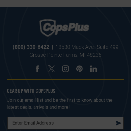
(800) 330-6422
|
18530 Mack Ave., Suite 499
Grosse Pointe Farms, MI 48236
GEAR UP WITH COPSPLUS
Join our email list and be the first to know about the
latest deals, arrivals and more!
E
M