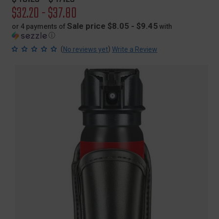
price
Sale
$32.20 - $37.80
price
Sale price $8.05 - $9.45
or 4 payments of
with
ⓘ
(
)
No reviews yet
Write a Review