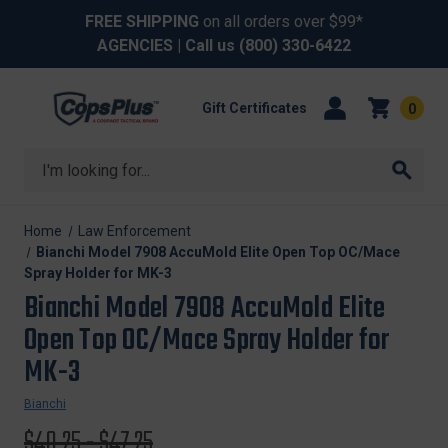
FREE SHIPPING
on all orders over $99*
AGENCIES
| Call us
(800) 330-6422
Gift Certificates
0
Search
Home
Law Enforcement
Bianchi Model 7908 AccuMold Elite Open Top OC/Mace
Spray Holder for MK-3
Bianchi Model 7908 AccuMold Elite
Open Top OC/Mace Spray Holder for
MK-3
Bianchi
Original
$40.25 - $47.25