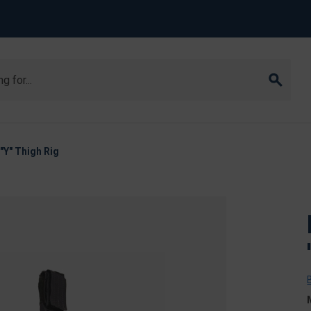
Y" Thigh Rig