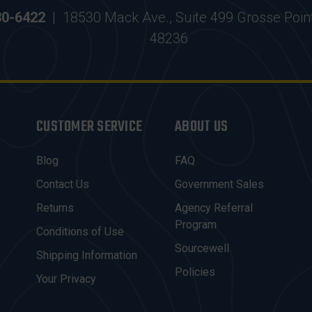
30-6422
|
18530 Mack Ave., Suite 499 Grosse Poin
48236
CUSTOMER SERVICE
ABOUT US
Blog
FAQ
Contact Us
Government Sales
Returns
Agency Referral
Program
Conditions of Use
Sourcewell
Shipping Information
Policies
Your Privacy