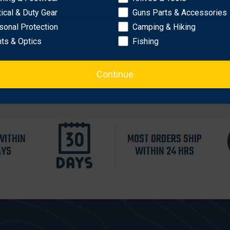
urable 500 denier ripstop
tical & Duty Gear
Guns Parts & Accessories
nger straps and quick-detach swivel buckles; elastic rubberized 
sonal Protection
Camping & Hiking
hts & Optics
Fishing
Continue
WITHIN
MOST ORDERS SHIP
AYS
WITHIN 24 HRS