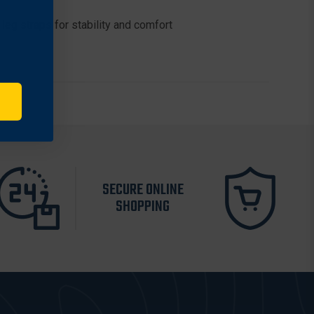
leg straps for stability and comfort
SECURE ONLINE
SHOPPING