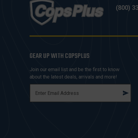
(800) 3
GEAR UP WITH COPSPLUS
Join our email list and be the first to know
about the latest deals, arrivals and more!
E
M
A
I
L
A
D