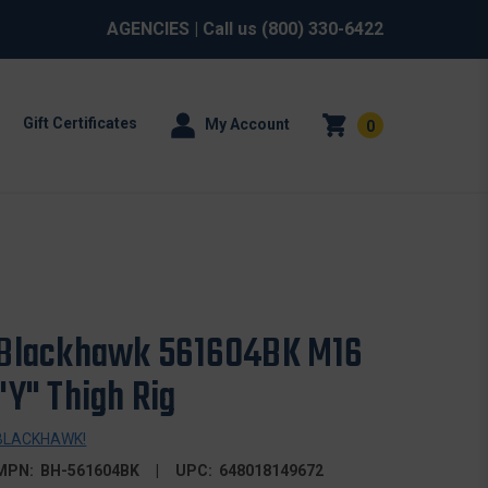
AGENCIES
| Call us
(800) 330-6422
Gift Certificates
My Account
0
Blackhawk 561604BK M16
"Y" Thigh Rig
BLACKHAWK!
MPN:
BH-561604BK
UPC:
648018149672