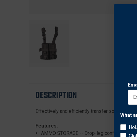
Ema
DESCRIPTION
Effectively and efficiently transfer some of you
What a
Features:
Hol
AMMO STORAGE -- Drop-leg configuration h
Clo