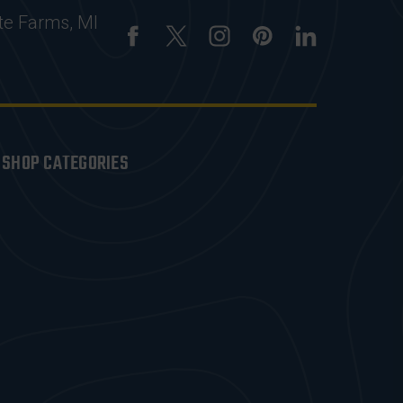
te Farms, MI
SHOP CATEGORIES