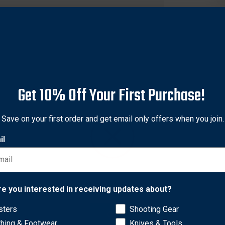
Get 10% Off Your First Purchase!
Save on your first order and get email only offers when you join.
il
r tactical load from your upper body to your hips and legs with th
Network Error
re you interested in receiving updates about?
sters
Shooting Gear
OK
olds four M16 magazines; two mag pouches on front hold two 
thing & Footwear
Knives & Tools