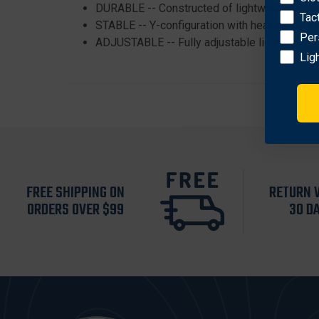
DURABLE -- Constructed of lightweight yet d
Tac
STABLE -- Y-configuration with heavy-duty ha
Per
ADJUSTABLE -- Fully adjustable lid height
Lig
FREE SHIPPING ON
RETURN 
ORDERS OVER $99
30 D