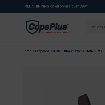
FREE SHIPPING
on all orders over $99*
Search
Home
Prepared Civilian
Blackhawk 561604BK M16 "