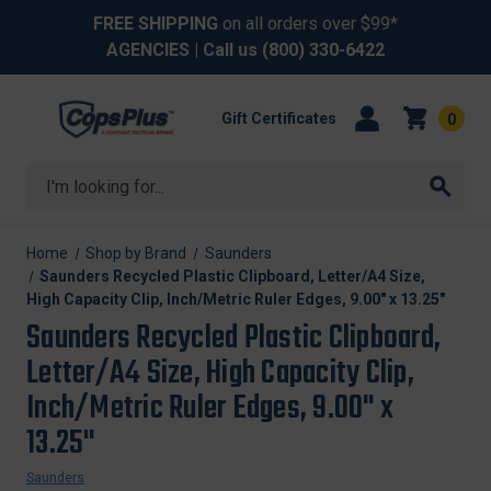
FREE SHIPPING
on all orders over $99*
AGENCIES
| Call us
(800) 330-6422
Gift Certificates
0
Search
Home
Shop by Brand
Saunders
Saunders Recycled Plastic Clipboard, Letter/A4 Size,
High Capacity Clip, Inch/Metric Ruler Edges, 9.00" x 13.25"
Saunders Recycled Plastic Clipboard,
Letter/A4 Size, High Capacity Clip,
Inch/Metric Ruler Edges, 9.00" x
13.25"
Saunders