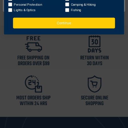
Unit Dimensions: 1.75" x 9" x 13.25"
Personal Protection
Camping & Hiking
Lights & Optics
Fishing
Continue
FREE SHIPPING ON
RETURN WITHIN
ORDERS OVER $99
30 DAYS
MOST ORDERS SHIP
SECURE ONLINE
WITHIN 24 HRS
SHOPPING