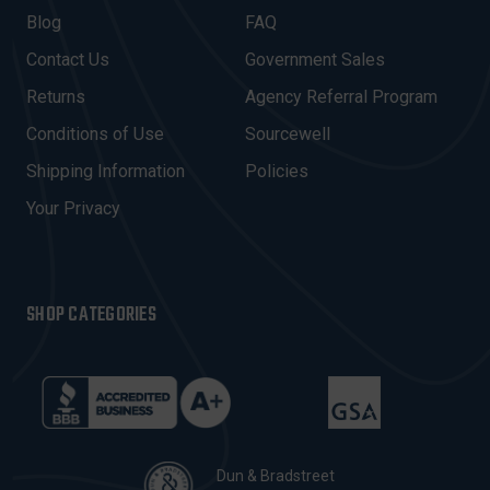
A
Blog
FAQ
D
Contact Us
Government Sales
D
R
Returns
Agency Referral Program
E
Conditions of Use
Sourcewell
S
Shipping Information
Policies
S
Your Privacy
SHOP CATEGORIES
Dun & Bradstreet