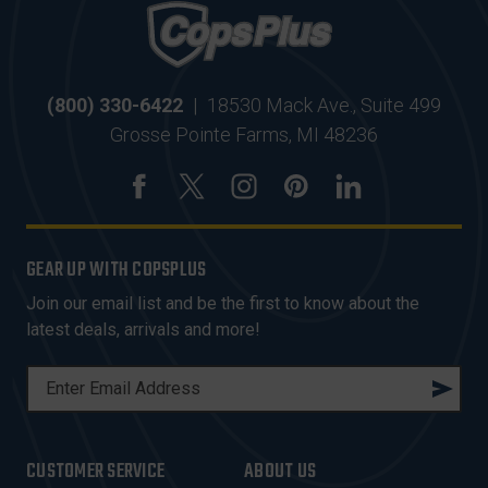
(800) 330-6422
|
18530 Mack Ave., Suite 499
Grosse Pointe Farms, MI 48236
GEAR UP WITH COPSPLUS
Join our email list and be the first to know about the
latest deals, arrivals and more!
E
M
A
I
CUSTOMER SERVICE
ABOUT US
L