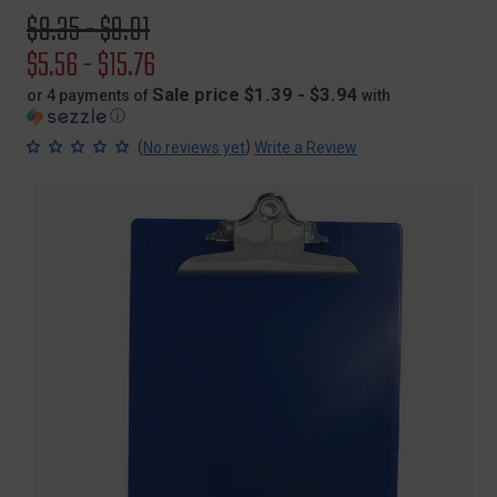
Original
$8.35 - $9.01
price
Sale
$5.56 - $15.76
price
Sale price $1.39 - $3.94
or 4 payments of
with
ⓘ
(
)
No reviews yet
Write a Review