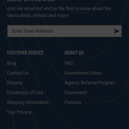
Join our email list and be the first to know about the
latest deals, arrivals and more!
E
M
A
I
CUSTOMER SERVICE
ABOUT US
L
A
Blog
FAQ
D
Contact Us
Government Sales
D
R
Returns
Agency Referral Program
E
Conditions of Use
Sourcewell
S
Shipping Information
Policies
S
Your Privacy