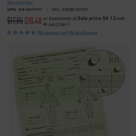
Rite in the Rain
MPN:
RIR-MIST991
UPC:
632281101727
Original
$17.95
Sale
$16.48
Sale price $4.12
or 4 payments of
with
ⓘ
price
price
(
)
No reviews yet
Write a Review