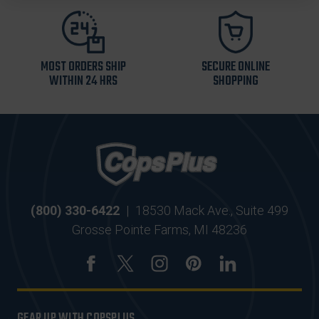
MOST ORDERS SHIP
SECURE ONLINE
WITHIN 24 HRS
SHOPPING
(800) 330-6422
|
18530 Mack Ave., Suite 499
Grosse Pointe Farms, MI 48236
GEAR UP WITH COPSPLUS