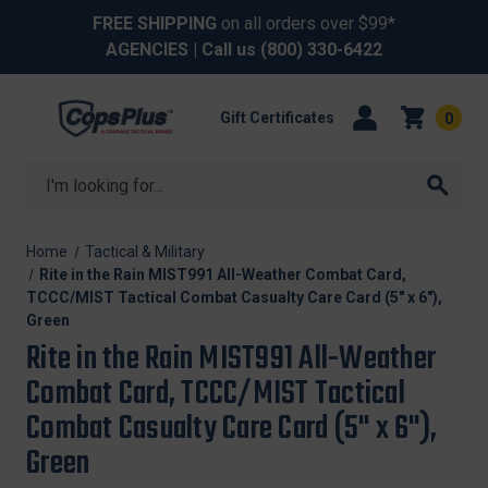
FREE SHIPPING
on all orders over $99*
AGENCIES
| Call us
(800) 330-6422
Gift Certificates
0
Search
Home
Tactical & Military
Rite in the Rain MIST991 All-Weather Combat Card,
TCCC/MIST Tactical Combat Casualty Care Card (5" x 6"),
Green
Rite in the Rain MIST991 All-Weather
Combat Card, TCCC/MIST Tactical
Combat Casualty Care Card (5" x 6"),
Green