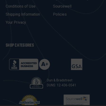
E
Conditions of Use
Sourcewell
S
Shipping Information
Policies
S
Your Privacy
SHOP CATEGORIES
Dun & Bradstreet
DUNS: 12-436-0541