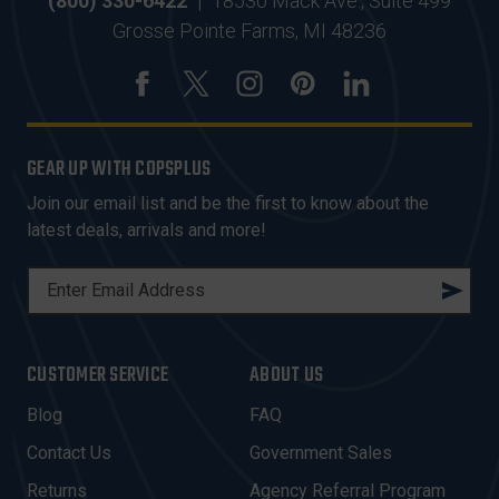
(800) 330-6422
|
18530 Mack Ave., Suite 499
Grosse Pointe Farms, MI 48236
GEAR UP WITH COPSPLUS
Join our email list and be the first to know about the
latest deals, arrivals and more!
E
M
A
I
CUSTOMER SERVICE
ABOUT US
L
A
Blog
FAQ
D
Contact Us
Government Sales
D
R
Returns
Agency Referral Program