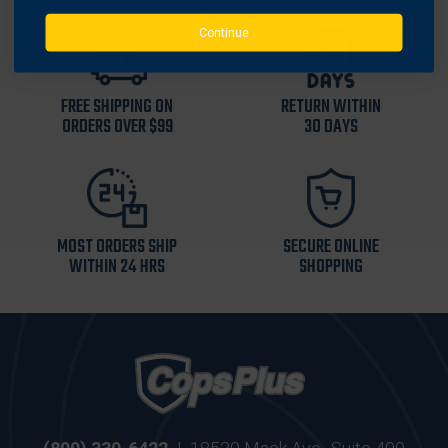
Continue
FREE SHIPPING ON
RETURN WITHIN
ORDERS OVER $99
30 DAYS
MOST ORDERS SHIP
SECURE ONLINE
WITHIN 24 HRS
SHOPPING