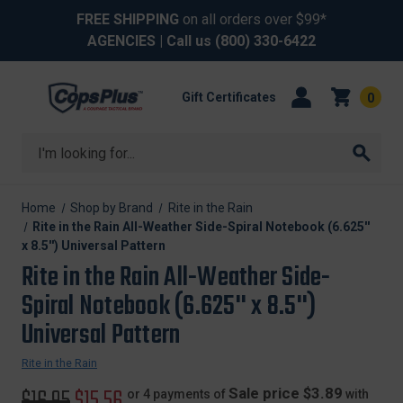
FREE SHIPPING
on all orders over $99*
AGENCIES
| Call us
(800) 330-6422
Gift Certificates
0
Search
Home
Shop by Brand
Rite in the Rain
Rite in the Rain All-Weather Side-Spiral Notebook (6.625''
x 8.5'') Universal Pattern
Rite in the Rain All-Weather Side-
Spiral Notebook (6.625'' x 8.5'')
Universal Pattern
Rite in the Rain
Original
$16.95
Sale
$15.56
Sale price $3.89
or 4 payments of
with