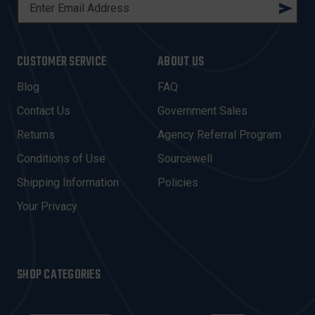
E
M
A
I
CUSTOMER SERVICE
ABOUT US
L
A
Blog
FAQ
D
Contact Us
Government Sales
D
R
Returns
Agency Referral Program
E
Conditions of Use
Sourcewell
S
Shipping Information
Policies
S
Your Privacy
SHOP CATEGORIES