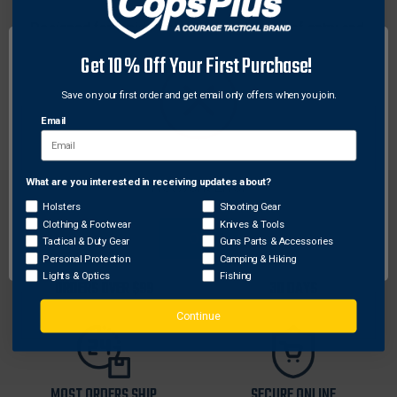
Designed for rapid deployment with ease of entry and
added load bearing capacity. Front and rear plate
Get 10% Off Your First Purchase!
carriers, adjustable shoulder straps and quick-release
adjustable side straps. Rescue drag handle on back.
Save on your first order and get email only offers when you join.
One size fits most.
Email
What are you interested in receiving updates about?
Network Error
Holsters
Shooting Gear
Clothing & Footwear
Knives & Tools
OK
Tactical & Duty Gear
Guns Parts & Accessories
Personal Protection
Camping & Hiking
FREE SHIPPING ON
RETURN WITHIN
Lights & Optics
Fishing
ORDERS OVER $99
30 DAYS
Continue
MOST ORDERS SHIP
SECURE ONLINE