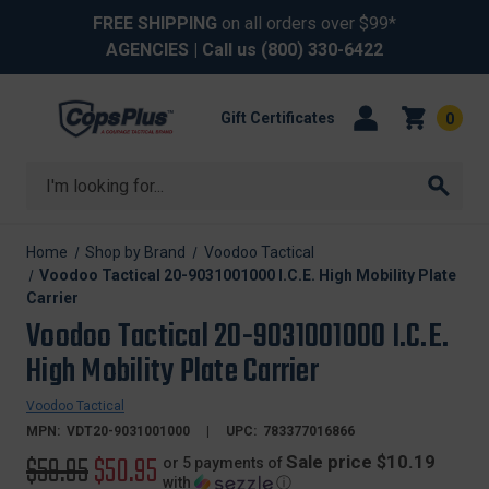
FREE SHIPPING
on all orders over $99*
AGENCIES
| Call us
(800) 330-6422
Gift Certificates
0
Search
Home
Shop by Brand
Voodoo Tactical
Voodoo Tactical 20-9031001000 I.C.E. High Mobility Plate
Carrier
Voodoo Tactical 20-9031001000 I.C.E.
High Mobility Plate Carrier
Voodoo Tactical
MPN:
VDT20-9031001000
UPC:
783377016866
Original
$59.95
Sale
$50.95
Sale price $10.19
or 5 payments of
with
ⓘ