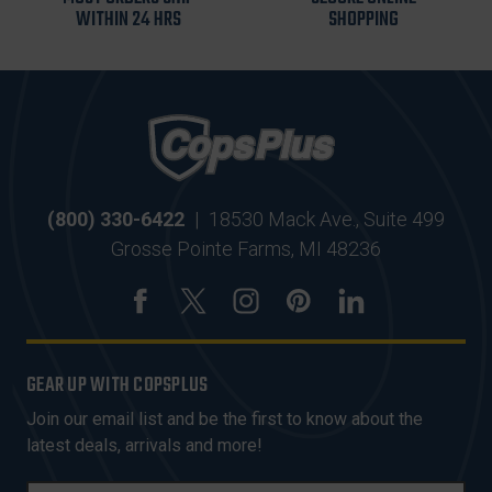
WITHIN 24 HRS
SHOPPING
(800) 330-6422
|
18530 Mack Ave., Suite 499
Grosse Pointe Farms, MI 48236
GEAR UP WITH COPSPLUS
Join our email list and be the first to know about the
latest deals, arrivals and more!